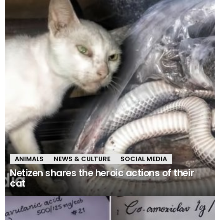
ANIMALS
NEWS & CULTURE
SOCIAL MEDIA
Netizen shares the heroic actions of their
cat