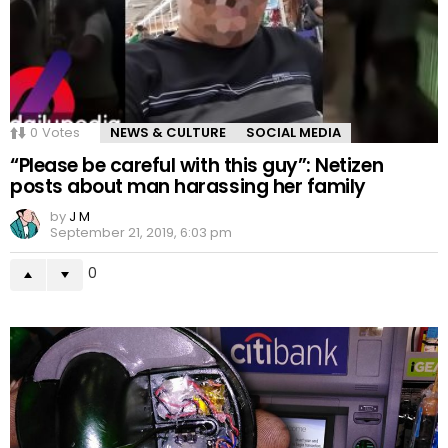
0
Votes
NEWS & CULTURE
SOCIAL MEDIA
“Please be careful with this guy”: Netizen
posts about man harassing her family
by
J M
September 21, 2019, 6:03 pm
0