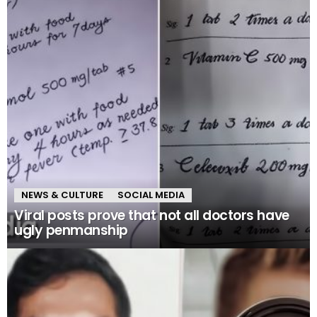
NEWS & CULTURE
SOCIAL MEDIA
Viral posts prove that not all doctors have
ugly penmanship