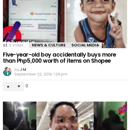
0
Votes
NEWS & CULTURE
SOCIAL MEDIA
Five-year-old boy accidentally buys more
than Php5,000 worth of items on Shopee
by
J M
September 22, 2019, 1:29 pm
0