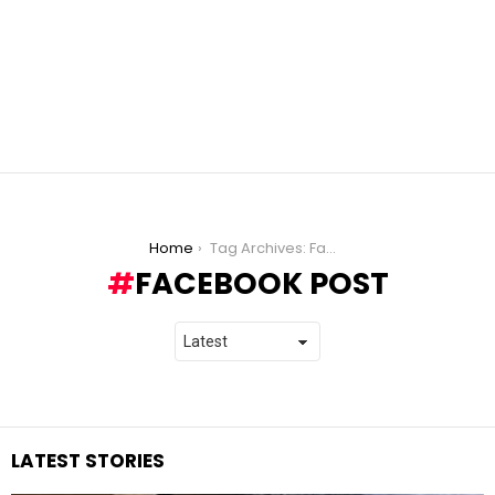
You are here:
Home
Tag Archives: Facebook post
FACEBOOK POST
LATEST STORIES