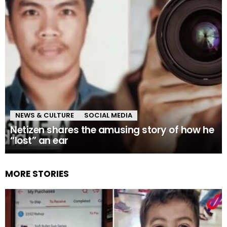
NEWS & CULTURE
SOCIAL MEDIA
Netizen shares the amusing story of how he
“lost” an ear
MORE STORIES