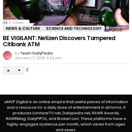
0
Votes
NEWS & CULTURE
SCIENCE AND TECHNOLOGY
BE VIGILANT: Netizen Discovers Tampered
Citibank ATM
by
Team DailyPedia
January 17, 2018, 4:52 pm
0
eMVP Digital is an online empire that useful pieces of information
and a resource for a daily dose of entertainment in all forms. It
produces LionhearTV.net, Dailypedia.net, RAWR Awards,
RAWRMag, DailyPIPOL, and Broken Lion. These platforms have a
highly-engaged audience per month, which varies from ages
and sexes.