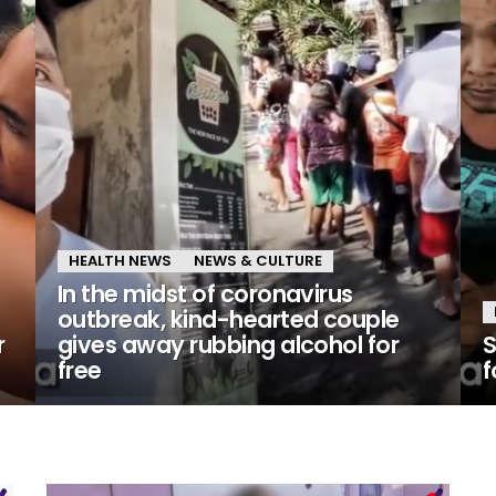
HEALTH NEWS
NEWS & CULTURE
In the midst of coronavirus
outbreak, kind-hearted couple
r
gives away rubbing alcohol for
S
free
f