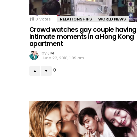
0
Votes
RELATIONSHIPS
WORLD NEWS
Crowd watches gay couple having
intimate moments in a Hong Kong
apartment
by
J M
June 22, 2018, 1:09 am
0