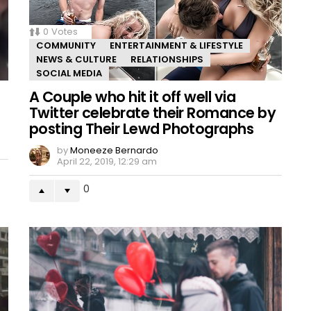
0
Votes
COMMUNITY
ENTERTAINMENT & LIFESTYLE
NEWS & CULTURE
RELATIONSHIPS
SOCIAL MEDIA
A Couple who hit it off well via
Twitter celebrate their Romance by
posting Their Lewd Photographs
by
Moneeze Bernardo
April 22, 2019, 12:29 am
0