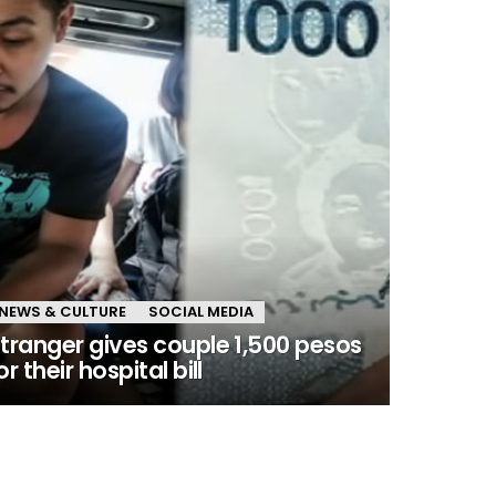
NEWS & CULTURE
SOCIAL MEDIA
tranger gives couple 1,500 pesos
or their hospital bill