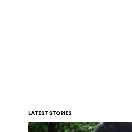
You are here:
LATEST STORIES