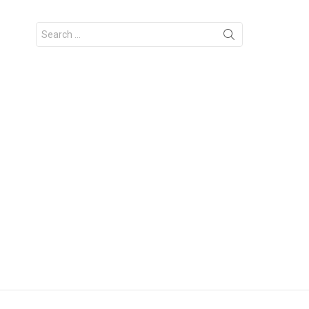
Search
for: