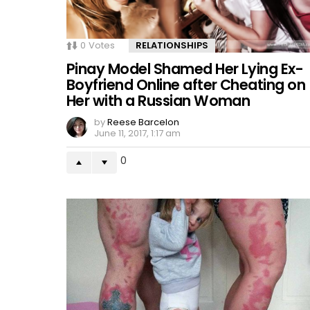
0
Votes
RELATIONSHIPS
Pinay Model Shamed Her Lying Ex-
Boyfriend Online after Cheating on
Her with a Russian Woman
by
Reese Barcelon
June 11, 2017, 1:17 am
0