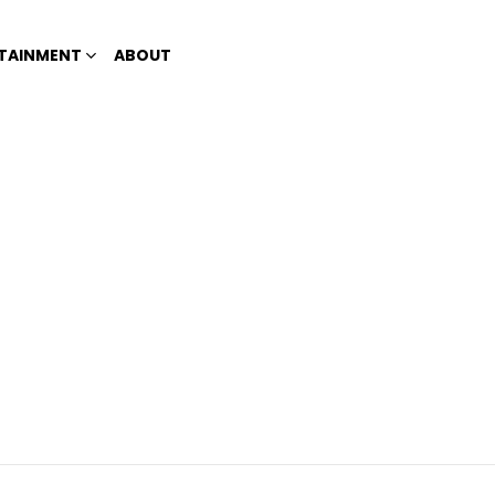
TAINMENT
ABOUT