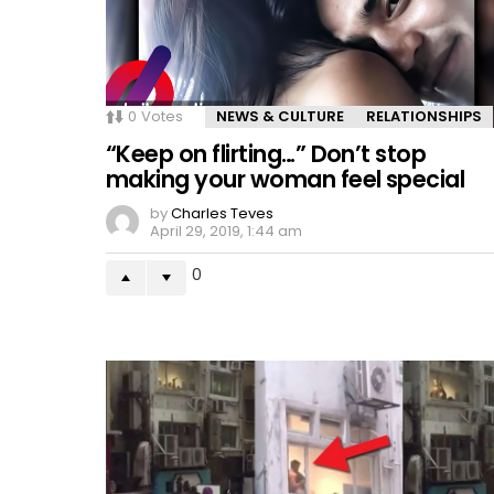
0
Votes
NEWS & CULTURE
RELATIONSHIPS
“Keep on flirting…” Don’t stop
making your woman feel special
by
Charles Teves
April 29, 2019, 1:44 am
0