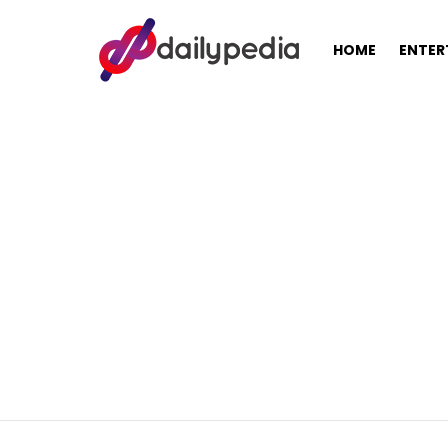
HOME
ENTER