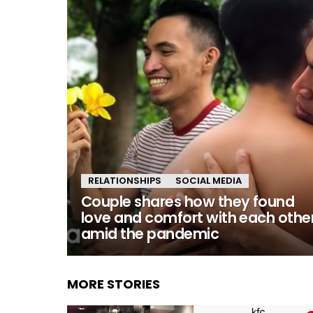
RELATIONSHIPS
SOCIAL MEDIA
Couple shares how they found
love and comfort with each othe
amid the pandemic
MORE STORIES