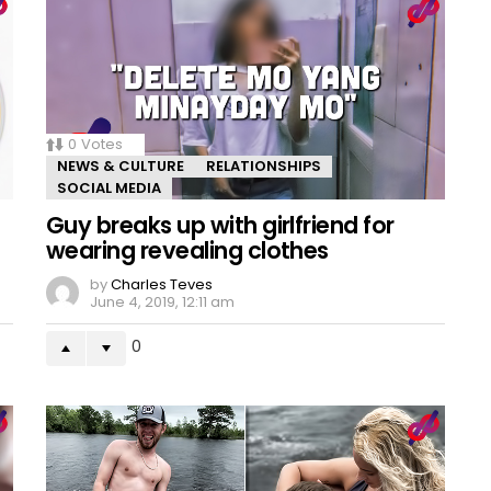
0
Votes
NEWS & CULTURE
RELATIONSHIPS
SOCIAL MEDIA
Guy breaks up with girlfriend for
wearing revealing clothes
by
Charles Teves
June 4, 2019, 12:11 am
0