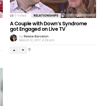
0
Votes
RELATIONSHIPS
A Couple with Down’s Syndrome
got Engaged on Live TV
by
Reese Barcelon
March 12, 2017, 4:29 pm
0