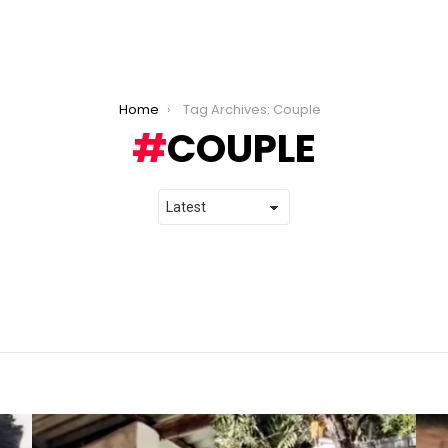
Home
Tag Archives: Couple
COUPLE