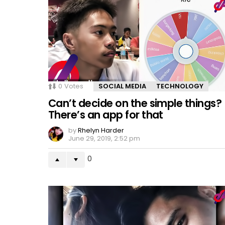
0
Votes
SOCIAL MEDIA
TECHNOLOGY
Can’t decide on the simple things?
There’s an app for that
by
Rhelyn Harder
June 29, 2019, 2:52 pm
0