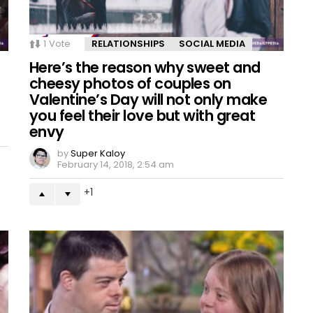
1
Vote
RELATIONSHIPS
SOCIAL MEDIA
Here’s the reason why sweet and
cheesy photos of couples on
Valentine’s Day will not only make
you feel their love but with great
envy
by
Super Kaloy
February 14, 2018, 2:54 am
1