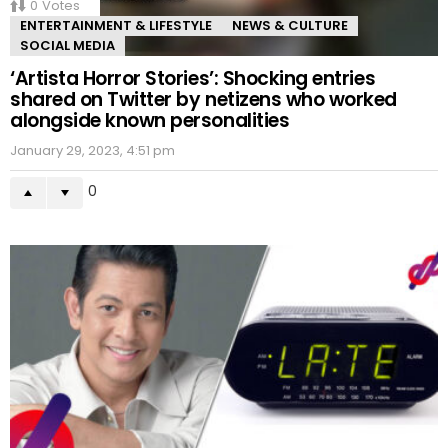
0
Votes
ENTERTAINMENT & LIFESTYLE
NEWS & CULTURE
SOCIAL MEDIA
‘Artista Horror Stories’: Shocking entries
shared on Twitter by netizens who worked
alongside known personalities
January 29, 2023, 4:51 pm
0