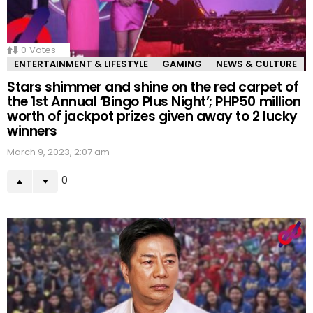
0
Votes
ENTERTAINMENT & LIFESTYLE
GAMING
NEWS & CULTURE
Stars shimmer and shine on the red carpet of
the 1st Annual ‘Bingo Plus Night’; PHP50 million
worth of jackpot prizes given away to 2 lucky
winners
March 9, 2023, 2:07 am
0