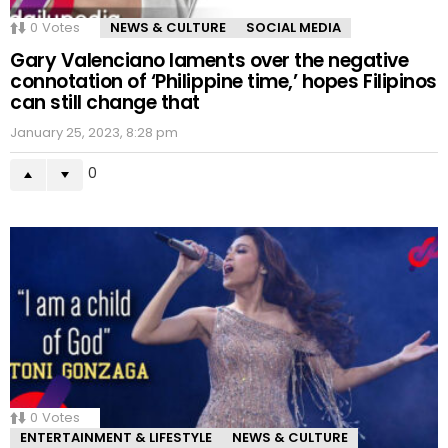
0
Votes
NEWS & CULTURE
SOCIAL MEDIA
Gary Valenciano laments over the negative
connotation of ‘Philippine time,’ hopes Filipinos
can still change that
January 25, 2023, 8:28 pm
0
0
Votes
ENTERTAINMENT & LIFESTYLE
NEWS & CULTURE