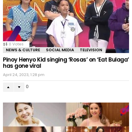
0
Votes
NEWS & CULTURE
SOCIAL MEDIA
TELEVISION
Pinoy Henyo Kid singing ‘Rosas’ on ‘Eat Bulaga’
has gone viral
April 24, 2023, 1:28 pm
0