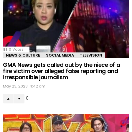
0
Votes
NEWS & CULTURE
SOCIAL MEDIA
TELEVISION
GMA News gets called out by the niece of a
fire victim over alleged false reporting and
irresponsible journalism
May 23, 2023, 4:42 am
0