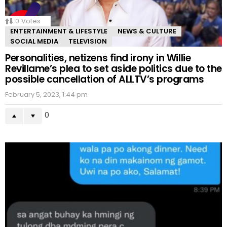
0
Votes
ENTERTAINMENT & LIFESTYLE
NEWS & CULTURE
SOCIAL MEDIA
TELEVISION
Personalities, netizens find irony in Willie
Revillame’s plea to set aside politics due to the
possible cancellation of ALLTV’s programs
February 5, 2023, 1:44 pm
0