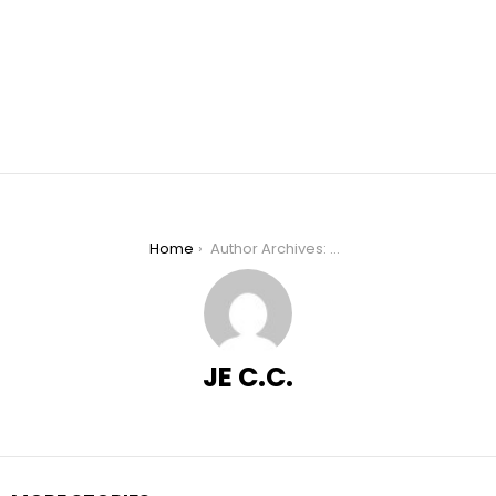
You are here:
Home
Author Archives: JE C.C.
JE C.C.