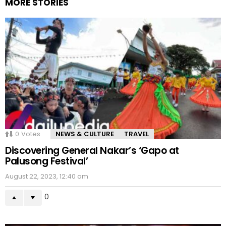
MORE STORIES
0
Votes
NEWS & CULTURE
TRAVEL
Discovering General Nakar’s ‘Gapo at
Palusong Festival’
August 22, 2023, 12:40 am
0