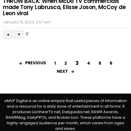
THROW BACK: When McDo TV commercials
made Tony Labrusca, Elisse Joson, McCoy de
Leon viral
January 19, 2023, 3:57 am
0
3
PREVIOUS
1
2
4
5
6
NEXT
eMVP Digital is an online empire that useful pieces of information
and a resource for a daily dose of entertainment in all forms. It
produces LionhearTV.net, Dailypedia.net, RAWR Awards,
RAWRMag, DailyPIPOL, and Broken Lion. These platforms have a
highly-engaged audience per month, which varies from ages
and sexes.