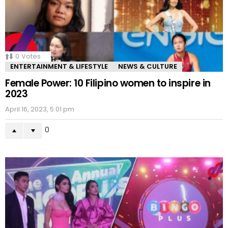
0
Votes
ENTERTAINMENT & LIFESTYLE
NEWS & CULTURE
Female Power: 10 Filipino women to inspire in
2023
April 16, 2023, 5:01 pm
0