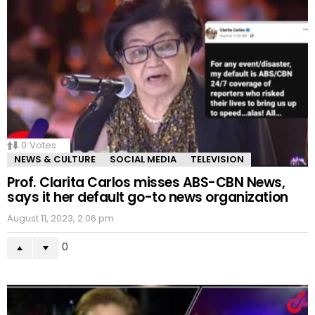
0
Votes
NEWS & CULTURE
SOCIAL MEDIA
TELEVISION
Prof. Clarita Carlos misses ABS-CBN News,
says it her default go-to news organization
August 11, 2023, 2:06 pm
0