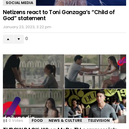
SOCIAL MEDIA
Netizens react to Toni Gonzaga’s “Child of
God” statement
January 23, 2023, 3:22 pm
0
0
Votes
FOOD
NEWS & CULTURE
TELEVISION