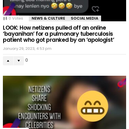
0
Votes
NEWS & CULTURE
SOCIAL MEDIA
LOOK: How netizens pulled off an online
‘bayanihan’ for a pulmonary tuberculosis
patient who got pranked by an ‘apologist’
January 29, 2023, 4:53 pm
0