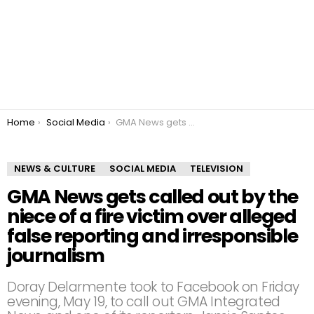
You are here:
Home
Social Media
GMA News gets called out by the niece of a fire victim over alleged false reporting and irresponsible journalism
NEWS & CULTURE
SOCIAL MEDIA
TELEVISION
GMA News gets called out by the
niece of a fire victim over alleged
false reporting and irresponsible
journalism
Doray Delarmente took to Facebook on Friday
evening, May 19, to call out GMA Integrated