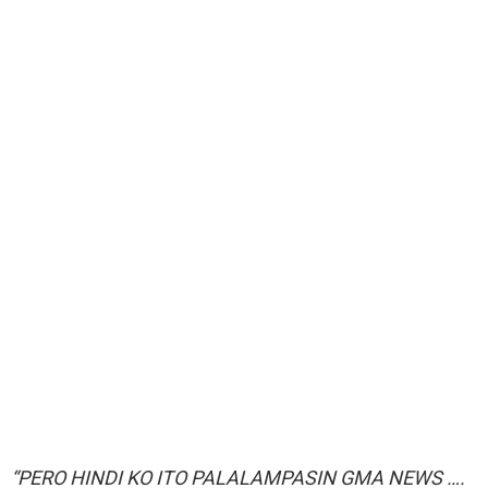
“PERO HINDI KO ITO PALALAMPASIN GMA NEWS ….