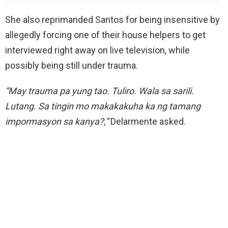
She also reprimanded Santos for being insensitive by
allegedly forcing one of their house helpers to get
interviewed right away on live television, while
possibly being still under trauma.
“May trauma pa yung tao. Tuliro. Wala sa sarili.
Lutang. Sa tingin mo makakakuha ka ng tamang
impormasyon sa kanya?,”
Delarmente asked.