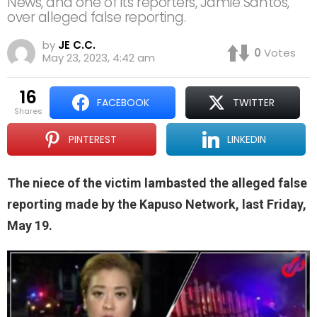
News, and one of its reporters, Jamie Santos,
over alleged false reporting.
by
JE C.C.
0
Votes
May 23, 2023, 4:42 am
16
FACEBOOK
TWITTER
shares
PINTEREST
LINKEDIN
The niece of the victim lambasted the alleged false
reporting made by the Kapuso Network, last Friday,
May 19.