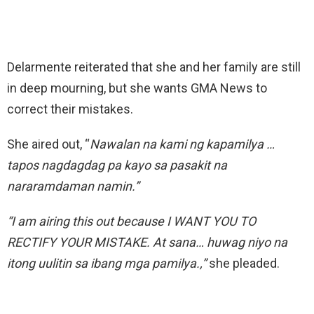
Delarmente reiterated that she and her family are still
in deep mourning, but she wants GMA News to
correct their mistakes.
She aired out, “
Nawalan na kami ng kapamilya …
tapos nagdagdag pa kayo sa pasakit na
nararamdaman namin.”
“I am airing this out because I WANT YOU TO
RECTIFY YOUR MISTAKE. At sana… huwag niyo na
itong uulitin sa ibang mga pamilya.,”
she pleaded.