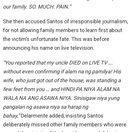
our family. SO. MUCH. PAIN.”
She then accused Santos of irresponsible journalism,
for not allowing family members to learn first about
the victim’s unfortunate fate. This was before
announcing his name on live television.
“You reported that my uncle DIED on LIVE TV ….
without even confirming if alam na ng pamilya!
His
wife, who just got out of the house, was standing a
few feet from you … and HINDI PA NIYA ALAM NA
WALA NA ANG ASAWA NIYA. Sinisigaw niya yung
pangalan ng asawa niya sa harap ng
bahay,”
Delarmente added, insisting Santos
deliberately missed other family members who were