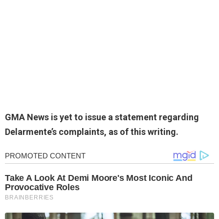
GMA News is yet to issue a statement regarding
Delarmente’s complaints, as of this writing.