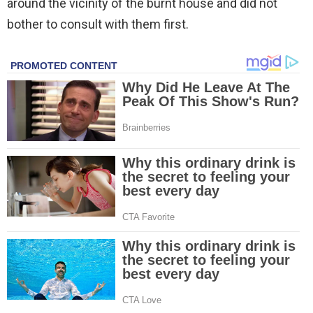
around the vicinity of the burnt house and did not
bother to consult with them first.