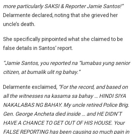
more particularly SAKSI & Reporter Jamie Santos!”
Delarmente declared, noting that she grieved her
uncle’s death.
She specifically pinpointed what she claimed to be
false details in Santos’ report.
“Jamie Santos, you reported na “lumabas yung senior
citizen, at bumalik ulit ng bahay.”
Delarmente exclaimed,
“For the record, and based on
all the witnesses na kasama sa bahay …
HINDI SIYA
NAKALABAS NG BAHAY. My uncle retired Police Brig.
Gen. George Ancheta died inside … and
HE DIDN’T
HAVE A CHANCE TO GET OUT OF HIS HOUSE.
Your
FALSE REPORTING has
been causing
so much pain in