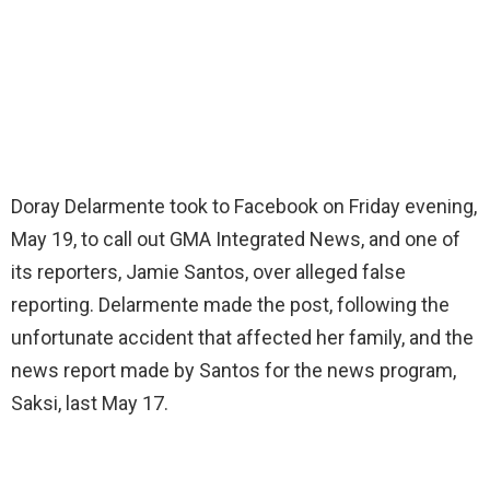
Doray Delarmente took to Facebook on Friday evening,
May 19, to call out GMA Integrated News, and one of
its reporters, Jamie Santos, over alleged false
reporting. Delarmente made the post, following the
unfortunate accident that affected her family, and the
news report made by Santos for the news program,
Saksi, last May 17.