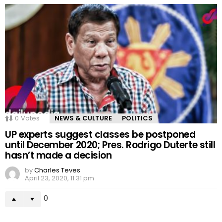
0
Votes
NEWS & CULTURE
POLITICS
UP experts suggest classes be postponed
until December 2020; Pres. Rodrigo Duterte still
hasn’t made a decision
by
Charles Teves
April 23, 2020, 11:31 pm
0