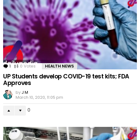
1
Comment
0
Votes
HEALTH NEWS
UP Students develop COVID-19 test kits; FDA
Approves
by
J M
March 10, 2020, 11:05 pm
0