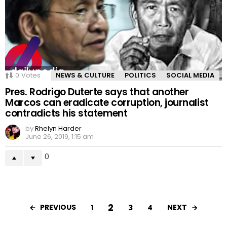
0
Votes
NEWS & CULTURE
POLITICS
SOCIAL MEDIA
Pres. Rodrigo Duterte says that another
Marcos can eradicate corruption, journalist
contradicts his statement
by
Rhelyn Harder
June 26, 2019, 1:15 am
0
2
PREVIOUS
NEXT
1
3
4