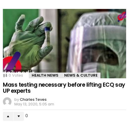
0
Votes
HEALTH NEWS
NEWS & CULTURE
Mass testing necessary before lifting ECQ say
UP experts
by
Charles Teves
May 13, 2020, 5:05 am
0