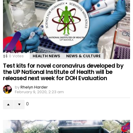
0
Votes
HEALTH NEWS
NEWS & CULTURE
Test kits for novel coronavirus developed by
the UP National Institute of Health will be
released next week for DOH Evaluation
by
Rhelyn Harder
February 9, 2020, 2:23 am
0