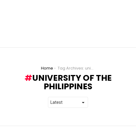
You are here:
Home
Tag Archives: university of the philippines
UNIVERSITY OF THE
PHILIPPINES