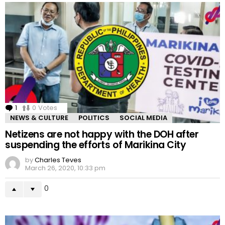
1
Comment
0
Votes
NEWS & CULTURE
POLITICS
SOCIAL MEDIA
Netizens are not happy with the DOH after
suspending the efforts of Marikina City
by
Charles Teves
March 26, 2020, 10:33 pm
0