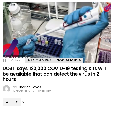
0
Votes
HEALTH NEWS
SOCIAL MEDIA
DOST says 120,000 COVID-19 testing kits will
be available that can detect the virus in 2
hours
by
Charles Teves
March 31, 2020, 3:38 pm
0