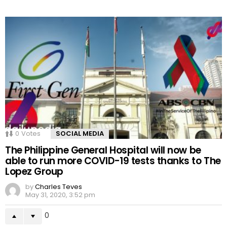
0
Votes
SOCIAL MEDIA
The Philippine General Hospital will now be
able to run more COVID-19 tests thanks to The
Lopez Group
by
Charles Teves
May 31, 2020, 3:52 pm
0