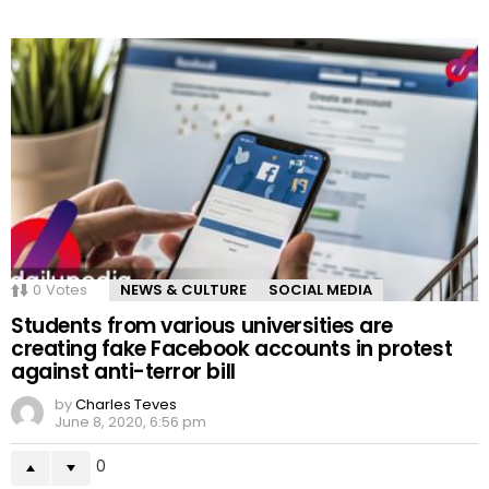
0
Votes
NEWS & CULTURE
SOCIAL MEDIA
Students from various universities are
creating fake Facebook accounts in protest
against anti-terror bill
by
Charles Teves
June 8, 2020, 6:56 pm
0