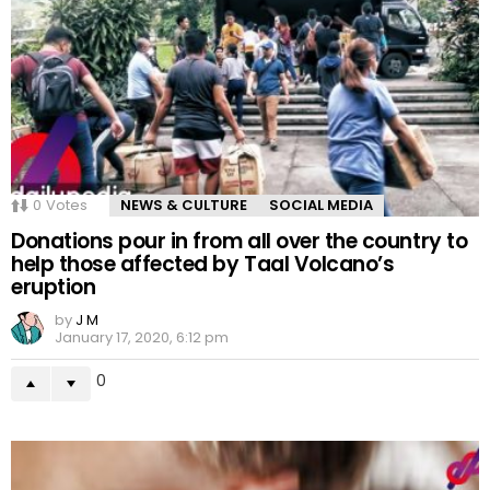
0
Votes
NEWS & CULTURE
SOCIAL MEDIA
Donations pour in from all over the country to
help those affected by Taal Volcano’s
eruption
by
J M
January 17, 2020, 6:12 pm
0