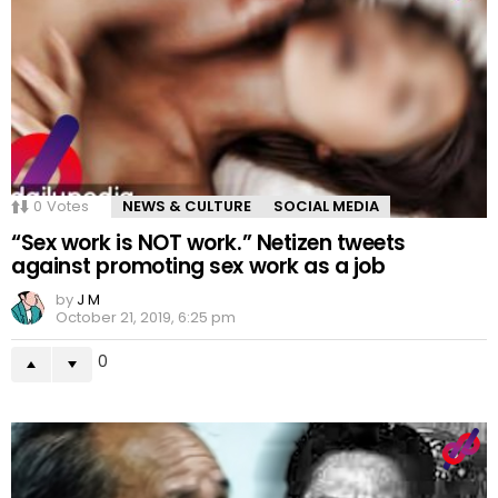
0
Votes
NEWS & CULTURE
SOCIAL MEDIA
“Sex work is NOT work.” Netizen tweets
against promoting sex work as a job
by
J M
October 21, 2019, 6:25 pm
0