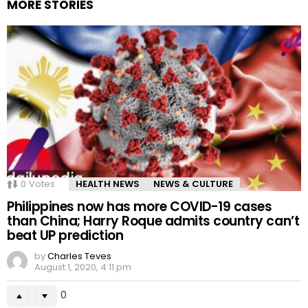
MORE STORIES
0
Votes
HEALTH NEWS
NEWS & CULTURE
Philippines now has more COVID-19 cases
than China; Harry Roque admits country can’t
beat UP prediction
by
Charles Teves
August 1, 2020, 4:11 pm
0