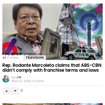
0
Votes
TELEVISION
Rep. Rodante Marcoleta claims that ABS-CBN
didn’t comply with franchise terms and laws
by
J M
May 27, 2020, 6:21 pm
0