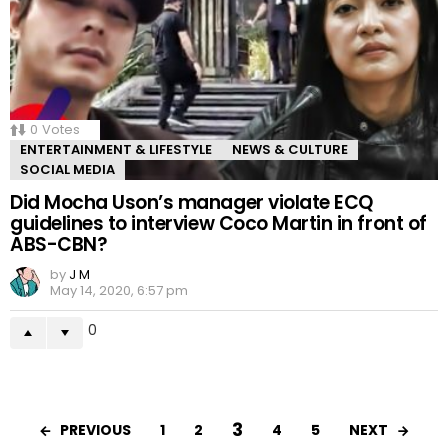
0
Votes
ENTERTAINMENT & LIFESTYLE
NEWS & CULTURE
SOCIAL MEDIA
Did Mocha Uson’s manager violate ECQ
guidelines to interview Coco Martin in front of
ABS-CBN?
by
J M
May 14, 2020, 6:57 pm
0
3
PREVIOUS
NEXT
1
2
4
5