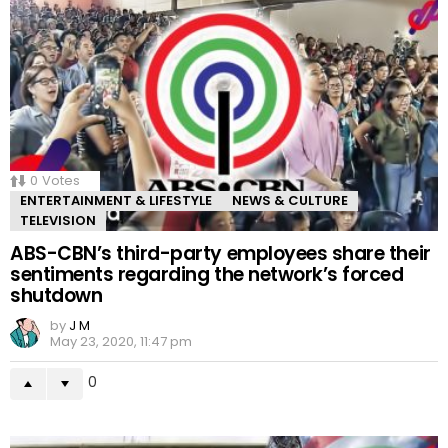
0
Votes
ENTERTAINMENT & LIFESTYLE
NEWS & CULTURE
TELEVISION
ABS-CBN’s third-party employees share their
sentiments regarding the network’s forced
shutdown
by
J M
May 23, 2020, 11:47 pm
0