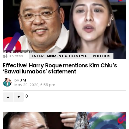
0
Votes
ENTERTAINMENT & LIFESTYLE
POLITICS
Effective! Harry Roque mentions Kim Chiu’s
‘Bawal lumabas’ statement
by
J M
May 20, 2020, 6:55 pm
0