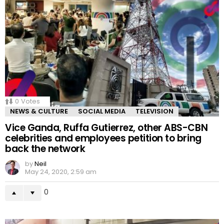
0
Votes
NEWS & CULTURE
SOCIAL MEDIA
TELEVISION
Vice Ganda, Ruffa Gutierrez, other ABS-CBN
celebrities and employees petition to bring
back the network
by
Neil
May 24, 2020, 2:59 am
0