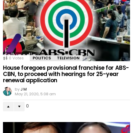
0
Votes
POLITICS
TELEVISION
House foregoes provisional franchise for ABS-
CBN, to proceed with hearings for 25-year
renewal application
by
J M
May 21, 2020, 5:08 am
0