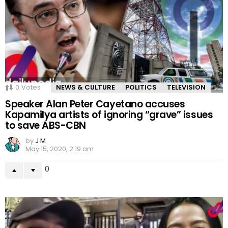
0
Votes
NEWS & CULTURE
POLITICS
TELEVISION
Speaker Alan Peter Cayetano accuses
Kapamilya artists of ignoring “grave” issues
to save ABS-CBN
by
J M
May 15, 2020, 2:19 am
0