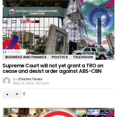
0
Votes
BUSINESS AND FINANCE
POLITICS
TELEVISION
Supreme Court will not yet grant a TRO on
cease and desist order against ABS-CBN
by
Charles Teves
May 21, 2020, 4:07 pm
0