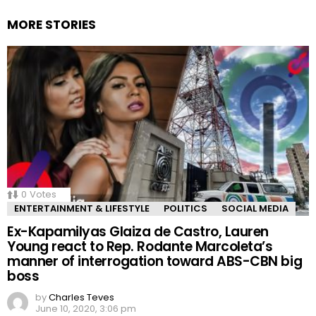
MORE STORIES
0
Votes
ENTERTAINMENT & LIFESTYLE
POLITICS
SOCIAL MEDIA
Ex-Kapamilyas Glaiza de Castro, Lauren
Young react to Rep. Rodante Marcoleta’s
manner of interrogation toward ABS-CBN big
boss
by
Charles Teves
June 10, 2020, 3:06 pm