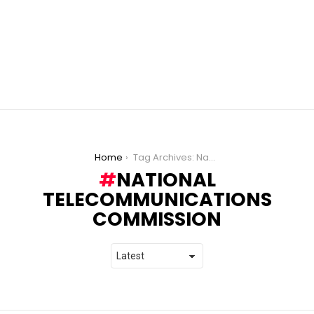
You are here:
Home
Tag Archives: National Telecommunications Commission
NATIONAL
TELECOMMUNICATIONS
COMMISSION