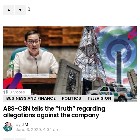
0
0
Votes
BUSINESS AND FINANCE
POLITICS
TELEVISION
ABS-CBN tells the “truth” regarding
allegations against the company
by
J M
June 3, 2020, 4:04 am