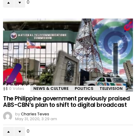
0
0
Votes
NEWS & CULTURE
POLITICS
TELEVISION
The Philippine government previously praised
ABS-CBN’s plan to shift to digital broadcast
by
Charles Teves
May 31, 2020, 3:29 am
0