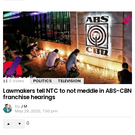
0
Votes
POLITICS
TELEVISION
Lawmakers tell NTC to not meddle in ABS-CBN
franchise hearings
by
J M
May 29, 2020, 7:00 pm
0