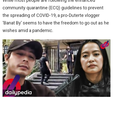
While most people are following the enhanced
community quarantine (ECQ) guidelines to prevent
the spreading of COVID-19, a pro-Duterte vlogger
‘Banat By’ seems to have the freedom to go out as he
wishes amid a pandemic.