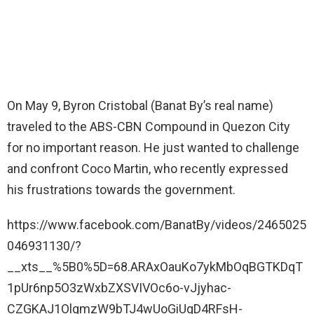
On May 9, Byron Cristobal (Banat By’s real name)
traveled to the ABS-CBN Compound in Quezon City
for no important reason. He just wanted to challenge
and confront Coco Martin, who recently expressed
his frustrations towards the government.
https://www.facebook.com/BanatBy/videos/2465025
046931130/?
__xts__%5B0%5D=68.ARAxOauKo7ykMbOqBGTKDqT
1pUr6np5O3zWxbZXSVIVOc6o-vJjyhac-
CZGKAJ1OlgmzW9bTJ4wUoGiUqD4RFsH-