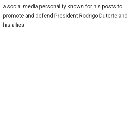
a social media personality known for his posts to
promote and defend President Rodrigo Duterte and
his allies.