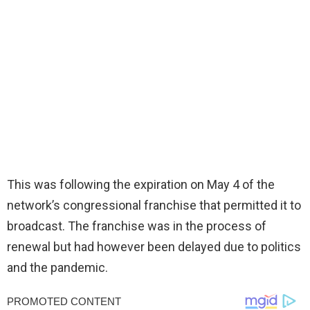
This was following the expiration on May 4 of the
network’s congressional franchise that permitted it to
broadcast. The franchise was in the process of
renewal but had however been delayed due to politics
and the pandemic.