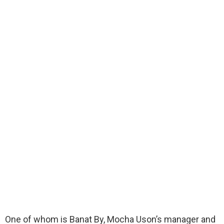
One of whom is Banat By, Mocha Uson’s manager and