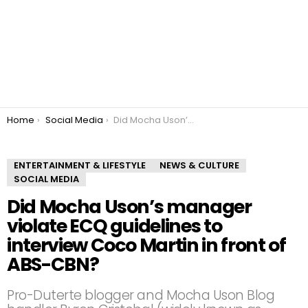
You are here:
Home
Social Media
Did Mocha Uson’s manager violate ECQ guidelines to interview Coco Martin in front of ABS-CBN?
ENTERTAINMENT & LIFESTYLE
NEWS & CULTURE
SOCIAL MEDIA
Did Mocha Uson’s manager
violate ECQ guidelines to
interview Coco Martin in front of
ABS-CBN?
Pro-Duterte blogger and Mocha Uson Blog