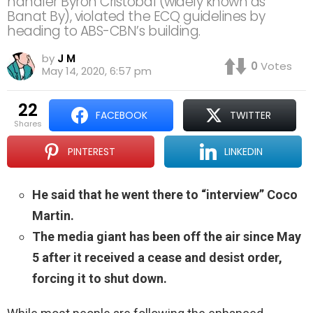
handler Byron Cristobal (widely known as
Banat By), violated the ECQ guidelines by
heading to ABS-CBN’s building.
by
J M
0
Votes
May 14, 2020, 6:57 pm
22
FACEBOOK
TWITTER
shares
PINTEREST
LINKEDIN
He said that he went there to “interview” Coco
Martin.
The media giant has been off the air since May
5 after it received a cease and desist order,
forcing it to shut down.