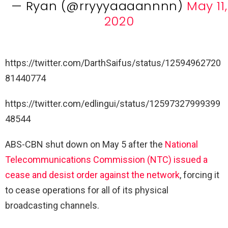
— Ryan (@rryyyaaaannnn)
May 11,
2020
https://twitter.com/DarthSaifus/status/12594962720
81440774
https://twitter.com/edlingui/status/12597327999399
48544
ABS-CBN shut down on May 5 after the
National
Telecommunications Commission (NTC) issued a
cease and desist order against the network
, forcing it
to cease operations for all of its physical
broadcasting channels.