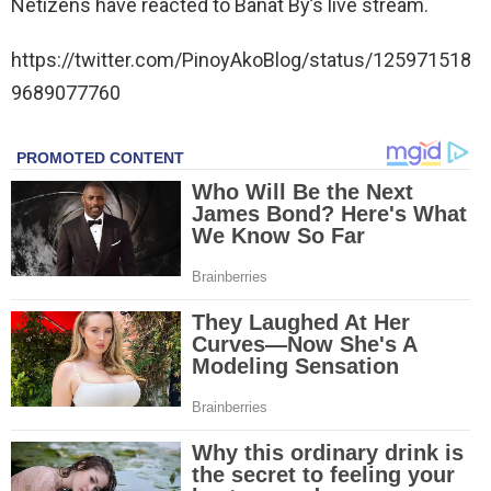
Netizens have reacted to Banat By’s live stream.
https://twitter.com/PinoyAkoBlog/status/125971518
9689077760