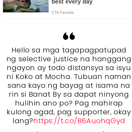
Hello sa mga tagapagpatupad
ng selective justice na hanggang
ngayon ay todo distansya sa isyu
ni Koko at Mocha. Tubuan naman
sana kayo ng bayag at isama na
rin si Banat By sa dapat ninyong
hulihin ano po? Pag mahirap
kulong agad, pag supporter, okay
lang?
https://t.co/B6AuohqGyd