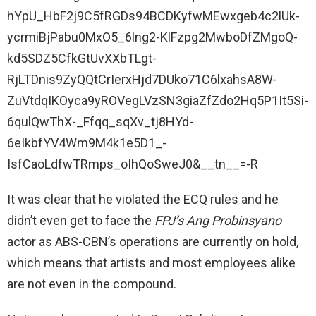
hYpU_HbF2j9C5fRGDs94BCDKyfwMEwxgeb4c2lUk-
ycrmiBjPabu0MxO5_6lng2-KlFzpg2MwboDfZMgoQ-
kd5SDZ5CfkGtUvXXbTLgt-
RjLTDnis9ZyQQtCrIerxHjd7DUko71C6lxahsA8W-
ZuVtdqIKOyca9yROVegLVzSN3giaZfZdo2Hq5P1It5Si-
6qulQwThX-_Ffqq_sqXv_tj8HYd-
6eIkbfYV4Wm9M4k1e5D1_-
IsfCaoLdfwTRmps_oIhQoSweJ0&__tn__=-R
It was clear that he violated the ECQ rules and he
didn’t even get to face the
FPJ’s Ang Probinsyano
actor as ABS-CBN’s operations are currently on hold,
which means that artists and most employees alike
are not even in the compound.