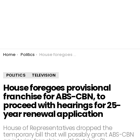
You are here:
Home
Politics
House foregoes provisional franchise for ABS-CBN, to proceed with hearings for 25-year renewal application
POLITICS
TELEVISION
House foregoes provisional
franchise for ABS-CBN, to
proceed with hearings for 25-
year renewal application
House of Representatives dropped the
temporary bill that will possibly grant ABS-CBN