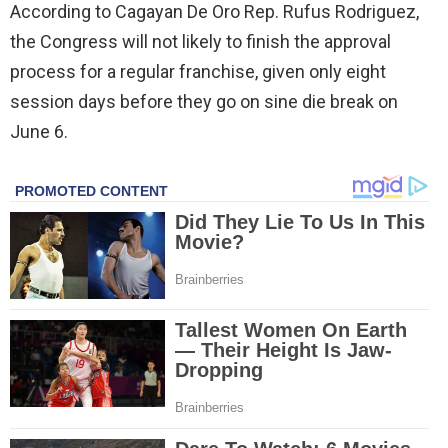
According to Cagayan De Oro Rep. Rufus Rodriguez,
the Congress will not likely to finish the approval
process for a regular franchise, given only eight
session days before they go on sine die break on
June 6.