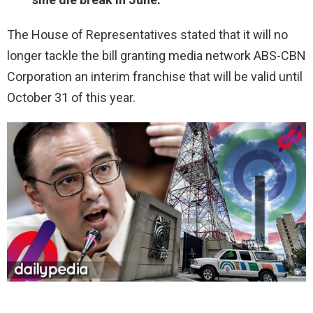
The House of Representatives stated that it will no
longer tackle the bill granting media network ABS-CBN
Corporation an interim franchise that will be valid until
October 31 of this year.