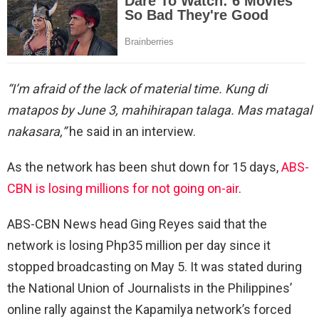
“I’m afraid of the lack of material time. Kung di
matapos by June 3, mahihirapan talaga. Mas matagal
nakasara,”
he said in an interview.
As the network has been shut down for 15 days,
ABS-
CBN is losing millions for not going on-air
.
ABS-CBN News head Ging Reyes said that the
network is losing Php35 million per day since it
stopped broadcasting on May 5. It was stated during
the National Union of Journalists in the Philippines’
online rally against the Kapamilya network’s forced