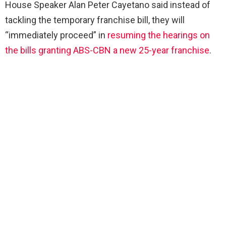
House Speaker Alan Peter Cayetano said instead of
tackling the temporary franchise bill, they will
“immediately proceed” in
resuming the hearings on
the bills granting ABS-CBN a new 25-year franchise
.