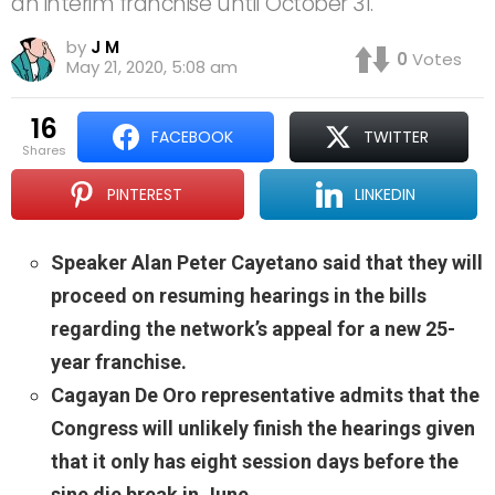
an interim franchise until October 31.
by
J M
0
Votes
May 21, 2020, 5:08 am
16
FACEBOOK
TWITTER
shares
PINTEREST
LINKEDIN
Speaker Alan Peter Cayetano said that they will
proceed on resuming hearings in the bills
regarding the network’s appeal for a new 25-
year franchise.
Cagayan De Oro representative admits that the
Congress will unlikely finish the hearings given
that it only has eight session days before the
sine die break in June.