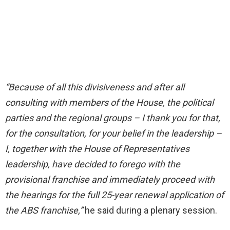
“Because of all this divisiveness and after all
consulting with members of the House, the political
parties and the regional groups – I thank you for that,
for the consultation, for your belief in the leadership –
I, together with the House of Representatives
leadership, have decided to forego with the
provisional franchise and immediately proceed with
the hearings for the full 25-year renewal application of
the ABS franchise,”
he said during a plenary session.