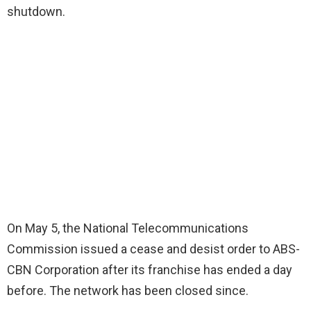
shutdown.
On May 5, the National Telecommunications
Commission issued a cease and desist order to ABS-
CBN Corporation after its franchise has ended a day
before. The network has been closed since.