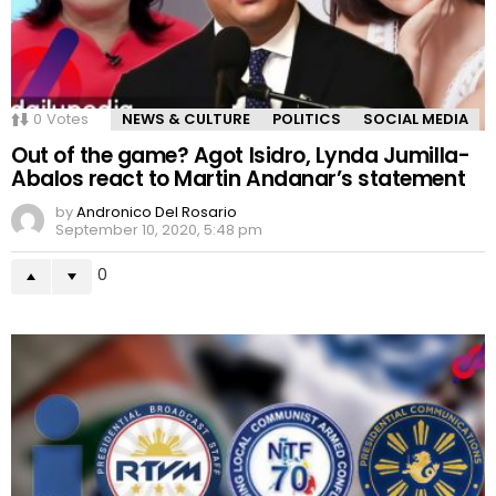
0
Votes
NEWS & CULTURE
POLITICS
SOCIAL MEDIA
Out of the game? Agot Isidro, Lynda Jumilla-
Abalos react to Martin Andanar’s statement
by
Andronico Del Rosario
September 10, 2020, 5:48 pm
0