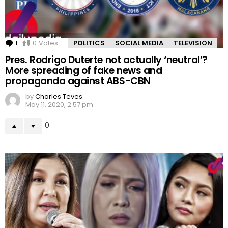
1
Comment
0
Votes
POLITICS
SOCIAL MEDIA
TELEVISION
Pres. Rodrigo Duterte not actually ‘neutral’?
More spreading of fake news and
propaganda against ABS-CBN
by
Charles Teves
May 11, 2020, 2:57 pm
0