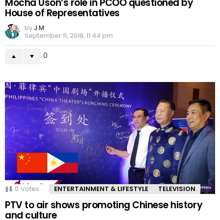
Mocha Uson’s role in PCOO questioned by
House of Representatives
by
J M
September 11, 2018, 11:44 pm
0
0
Votes
ENTERTAINMENT & LIFESTYLE
TELEVISION
PTV to air shows promoting Chinese history
and culture