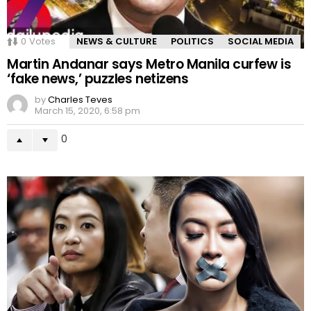
0
Votes
NEWS & CULTURE
POLITICS
SOCIAL MEDIA
Martin Andanar says Metro Manila curfew is
‘fake news,’ puzzles netizens
by
Charles Teves
March 15, 2020, 6:58 pm
0