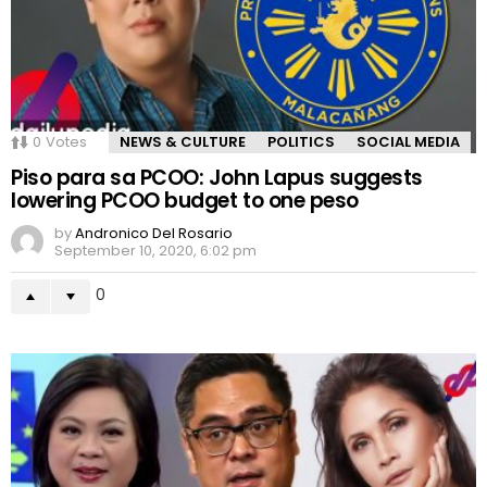
0
Votes
NEWS & CULTURE
POLITICS
SOCIAL MEDIA
Piso para sa PCOO: John Lapus suggests
lowering PCOO budget to one peso
by
Andronico Del Rosario
September 10, 2020, 6:02 pm
0