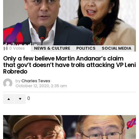
0
Votes
NEWS & CULTURE
POLITICS
SOCIAL MEDIA
Only a few believe Martin Andanar’s claim
that gov’t doesn’t have trolls attacking VP Leni
Robredo
by
Charles Teves
October 12, 2020, 2:35 am
0