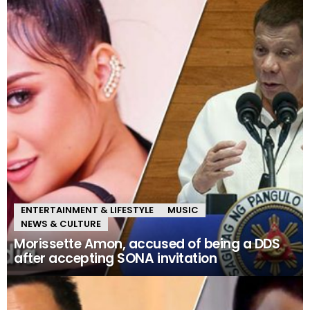
ENTERTAINMENT & LIFESTYLE
MUSIC
NEWS & CULTURE
Morissette Amon, accused of being a DDS
after accepting SONA invitation