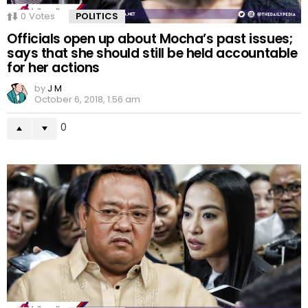
0
Votes
POLITICS
Officials open up about Mocha’s past issues;
says that she should still be held accountable
for her actions
by
J M
October 6, 2018, 1:56 am
0