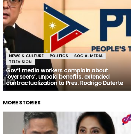
NEWS & CULTURE
POLITICS
SOCIAL MEDIA
TELEVISION
Gov’t media workers complain about
‘overseers’, unpaid benefits, extended
contractualization to Pres. Rodrigo Duterte
MORE STORIES