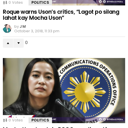
0
Votes
POLITICS
Roque warns Uson’s critics, “Lagot po silang
lahat kay Mocha Uson”
by
J M
October 3, 2018, 11:33 pm
0
0
Votes
POLITICS