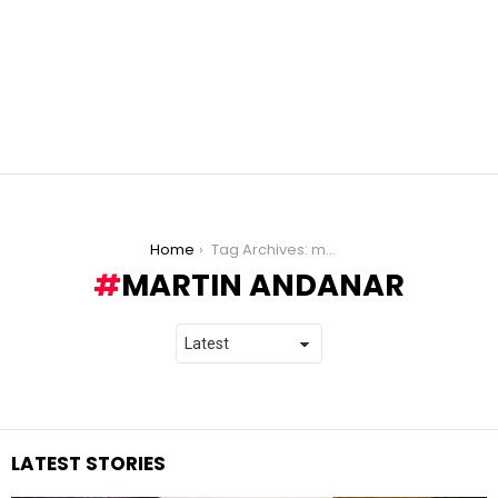
You are here:
Home
Tag Archives: martin andanar
MARTIN ANDANAR
LATEST STORIES