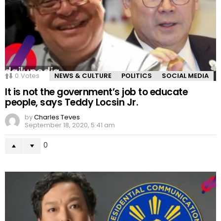
0
Votes
NEWS & CULTURE
POLITICS
SOCIAL MEDIA
It is not the government’s job to educate
people, says Teddy Locsin Jr.
by
Charles Teves
September 18, 2020, 5:41 am
0