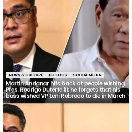
NEWS & CULTURE
POLITICS
SOCIAL MEDIA
Martin Andanar hits back at people wishing
Pres. Rodrigo Duterte ill; he forgets that his
boss wished VP Leni Robredo to die in March