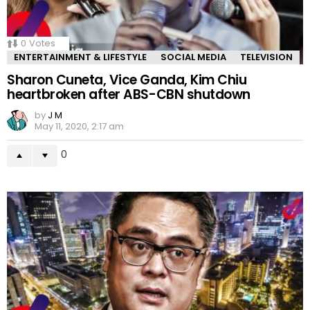
0
Votes
ENTERTAINMENT & LIFESTYLE
SOCIAL MEDIA
TELEVISION
Sharon Cuneta, Vice Ganda, Kim Chiu
heartbroken after ABS-CBN shutdown
by
J M
May 11, 2020, 2:17 am
0