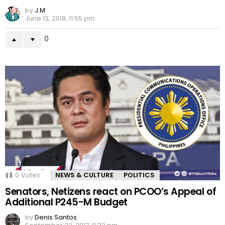
by
J M
June 13, 2018, 11:55 pm
0
0
Votes
NEWS & CULTURE
POLITICS
Senators, Netizens react on PCOO’s Appeal of
Additional P245-M Budget
by
Denis Santos