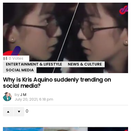
0
Votes
ENTERTAINMENT & LIFESTYLE
NEWS & CULTURE
SOCIAL MEDIA
Why is Kris Aquino suddenly trending on
social media?
by
J M
July 20, 2021, 6:18 pm
0