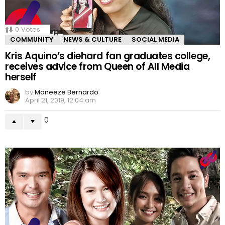
0
Votes
COMMUNITY
NEWS & CULTURE
SOCIAL MEDIA
Kris Aquino’s diehard fan graduates college,
receives advice from Queen of All Media
herself
by
Moneeze Bernardo
April 21, 2019, 12:04 am
0