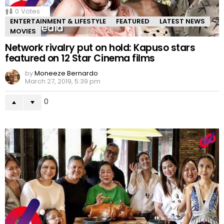
0
Votes
ENTERTAINMENT & LIFESTYLE
FEATURED
LATEST NEWS
MOVIES
Network rivalry put on hold: Kapuso stars
featured on 12 Star Cinema films
by
Moneeze Bernardo
March 27, 2019, 5:39 pm
0