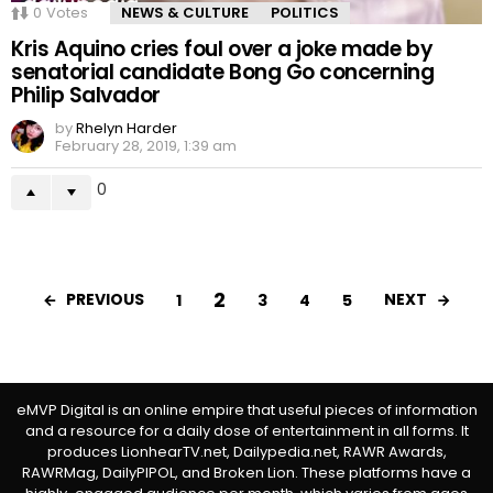
0
Votes
NEWS & CULTURE
POLITICS
Kris Aquino cries foul over a joke made by
senatorial candidate Bong Go concerning
Philip Salvador
by
Rhelyn Harder
February 28, 2019, 1:39 am
0
2
PREVIOUS
NEXT
1
3
4
5
eMVP Digital is an online empire that useful pieces of information
and a resource for a daily dose of entertainment in all forms. It
produces LionhearTV.net, Dailypedia.net, RAWR Awards,
RAWRMag, DailyPIPOL, and Broken Lion. These platforms have a