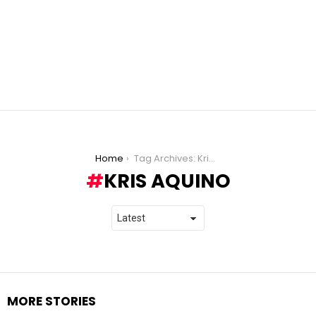
You are here:
Home
Tag Archives: Kris Aquino
KRIS AQUINO
MORE STORIES