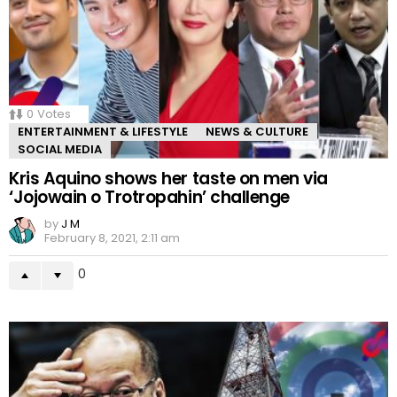
0
Votes
ENTERTAINMENT & LIFESTYLE
NEWS & CULTURE
SOCIAL MEDIA
Kris Aquino shows her taste on men via
‘Jojowain o Trotropahin’ challenge
by
J M
February 8, 2021, 2:11 am
0