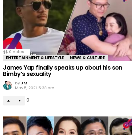
0
Votes
ENTERTAINMENT & LIFESTYLE
NEWS & CULTURE
James Yap finally speaks up about his son
Bimby’s sexuality
by
J M
May 5, 2021, 5:38 am
0