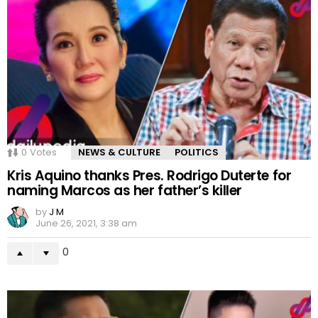
0
Votes
NEWS & CULTURE
POLITICS
Kris Aquino thanks Pres. Rodrigo Duterte for
naming Marcos as her father’s killer
by
J M
June 26, 2021, 3:38 am
0