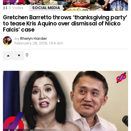
0
Votes
SOCIAL MEDIA
Gretchen Barretto throws ‘thanksgiving party’
to tease Kris Aquino over dismissal of Nicko
Falcis’ case
by
Rhelyn Harder
February 28, 2019, 1:54 am
0