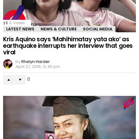
0
Votes
LATEST NEWS
NEWS & CULTURE
SOCIAL MEDIA
Kris Aquino says ‘Mahihimatay yata ako’ as
earthquake interrupts her interview that goes
viral
by
Rhelyn Harder
April 27, 2019, 12:45 pm
0