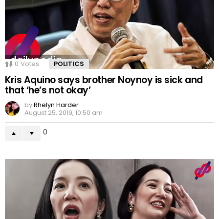
0
Votes
POLITICS
Kris Aquino says brother Noynoy is sick and
that ‘he’s not okay’
by
Rhelyn Harder
August 25, 2019, 10:50 am
0