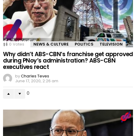
0
Votes
NEWS & CULTURE
POLITICS
TELEVISION
Why didn’t ABS-CBN’s franchise get approved
during PNoy’s administration? ABS-CBN
executives react
by
Charles Teves
June 17, 2020, 2:26 am
0