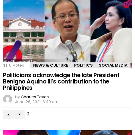
0
Votes
NEWS & CULTURE
POLITICS
SOCIAL MEDIA
Politicians acknowledge the late President
Benigno Aquino III’s contribution to the
Philippines
by
Charles Teves
June 26, 2021, 3:40 am
0