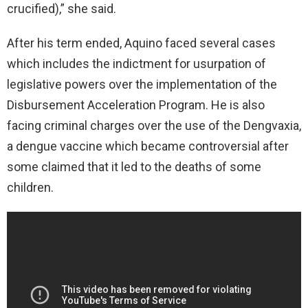
crucified),” she said.
After his term ended, Aquino faced several cases
which includes the indictment for usurpation of
legislative powers over the implementation of the
Disbursement Acceleration Program. He is also
facing criminal charges over the use of the Dengvaxia,
a dengue vaccine which became controversial after
some claimed that it led to the deaths of some
children.