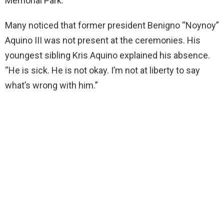
Memorial Park.
Many noticed that former president Benigno “Noynoy”
Aquino III was not present at the ceremonies. His
youngest sibling Kris Aquino explained his absence.
“He is sick. He is not okay. I’m not at liberty to say
what’s wrong with him.”