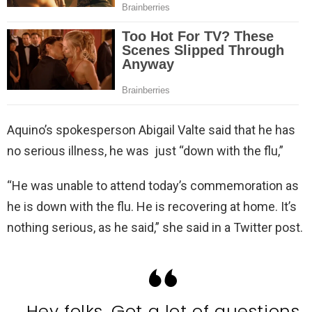
Aquino’s spokesperson Abigail Valte said that he has
no serious illness, he was just “down with the flu,”
“He was unable to attend today’s commemoration as
he is down with the flu. He is recovering at home. It’s
nothing serious, as he said,” she said in a Twitter post.
Hey folks. Got a lot of questions