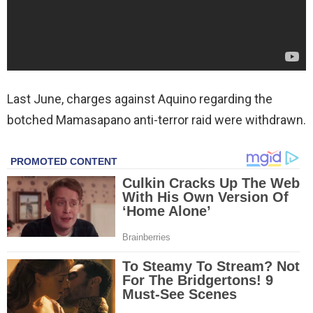
Last June, charges against Aquino regarding the
botched Mamasapano anti-terror raid were withdrawn.