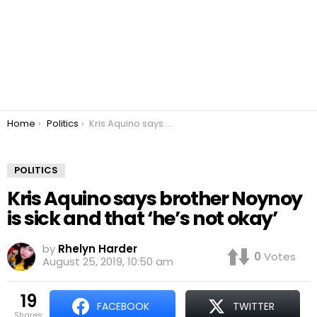
You are here:
Home
Politics
Kris Aquino says brother Noynoy is sick and that ‘he’s not okay’
POLITICS
Kris Aquino says brother Noynoy
is sick and that ‘he’s not okay’
by
Rhelyn Harder
0
Votes
August 25, 2019, 10:50 am
19
FACEBOOK
TWITTER
shares