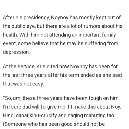
After his presidency, Noynoy has mostly kept out of
the public eye, but there are a lot of rumors about his
health. With him not attending an important family
event, some believe that he may be suffering from
depression.
At the service, Kris cited how Noynoy has been for
the last three years after his term ended as she said
that was not easy.
“So, um, these three years have been tough on him.
I’m sure dad will forgive me if I make this about Noy.
Hindi dapat kinu-crucify ang naging mabuting tao
(Someone who has been good should not be