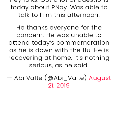
today about PNoy. Was able to
talk to him this afternoon.
He thanks everyone for the
concern. He was unable to
attend today’s commemoration
as he is down with the flu. He is
recovering at home. It’s nothing
serious, as he said.
— Abi Valte (@Abi_Valte)
August
21, 2019