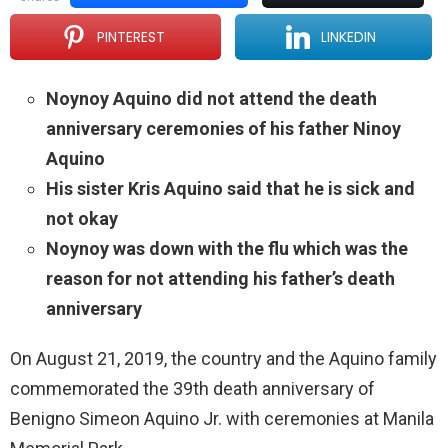
PINTEREST
LINKEDIN
Noynoy Aquino did not attend the death
anniversary ceremonies of his father Ninoy
Aquino
His sister Kris Aquino said that he is sick and
not okay
Noynoy was down with the flu which was the
reason for not attending his father’s death
anniversary
On August 21, 2019, the country and the Aquino family
commemorated the 39th death anniversary of
Benigno Simeon Aquino Jr. with ceremonies at Manila