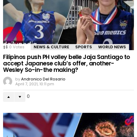
0
Votes
NEWS & CULTURE
SPORTS
WORLD NEWS
Filipinos push PH volley belle Jaja Santiago to
accept Japanese club’s offer, another-
Wesley So-in-the making?
by
Andronico Del Rosario
April 7, 2021, 10:11 pm
0