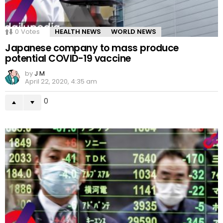
0
Votes
HEALTH NEWS
WORLD NEWS
Japanese company to mass produce
potential COVID-19 vaccine
by
J M
April 22, 2020, 4:35 am
0