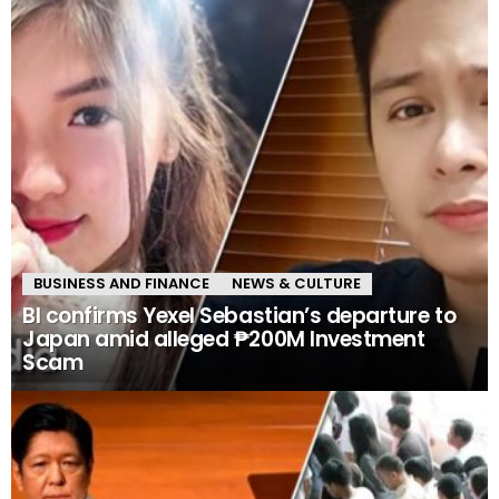
BUSINESS AND FINANCE
NEWS & CULTURE
BI confirms Yexel Sebastian’s departure to
Japan amid alleged ₱200M Investment
Scam