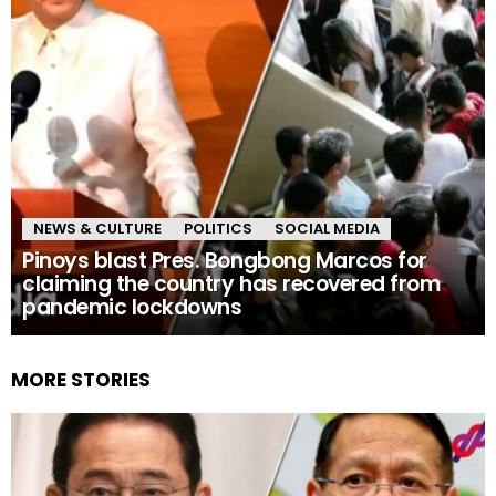
NEWS & CULTURE
POLITICS
SOCIAL MEDIA
Pinoys blast Pres. Bongbong Marcos for
claiming the country has recovered from
pandemic lockdowns
MORE STORIES