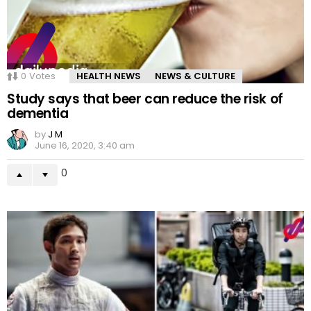
0
Votes
HEALTH NEWS
NEWS & CULTURE
Study says that beer can reduce the risk of
dementia
by
J M
June 16, 2020, 3:40 am
0