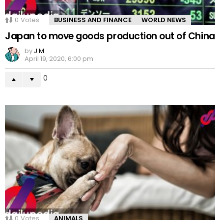
0
Votes
BUSINESS AND FINANCE
WORLD NEWS
Japan to move goods production out of China
by
J M
April 19, 2020, 6:00 pm
0
0
Votes
ANIMALS