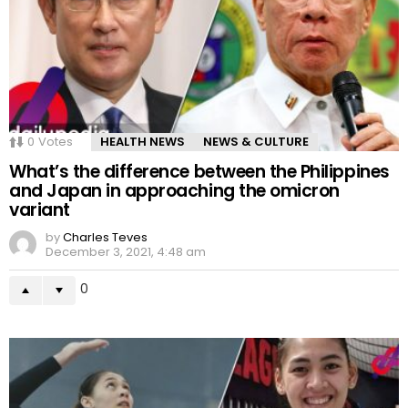
0
Votes
HEALTH NEWS
NEWS & CULTURE
What’s the difference between the Philippines
and Japan in approaching the omicron
variant
by
Charles Teves
December 3, 2021, 4:48 am
0