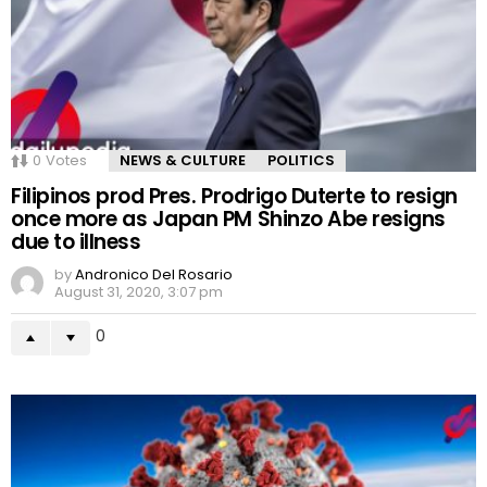
0
Votes
NEWS & CULTURE
POLITICS
Filipinos prod Pres. Prodrigo Duterte to resign
once more as Japan PM Shinzo Abe resigns
due to illness
by
Andronico Del Rosario
August 31, 2020, 3:07 pm
0