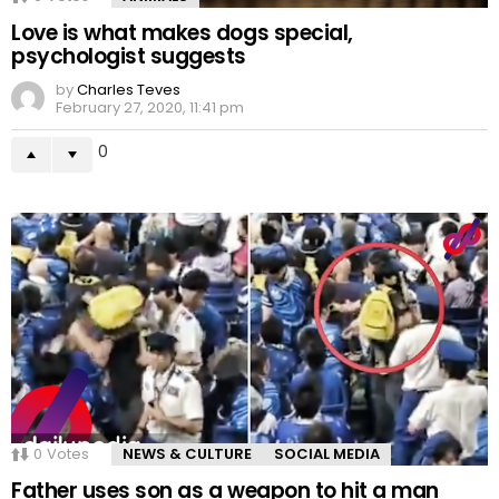
Love is what makes dogs special,
psychologist suggests
by
Charles Teves
February 27, 2020, 11:41 pm
0
0
Votes
NEWS & CULTURE
SOCIAL MEDIA
Father uses son as a weapon to hit a man