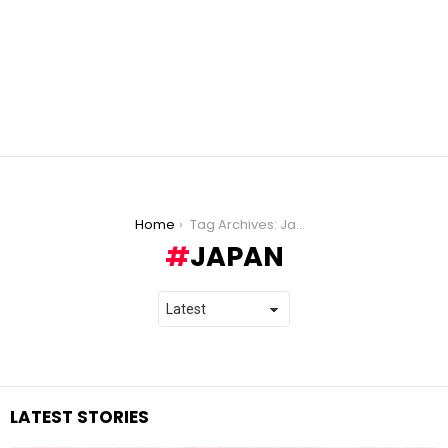
You are here:
Home
Tag Archives: Japan
JAPAN
LATEST STORIES