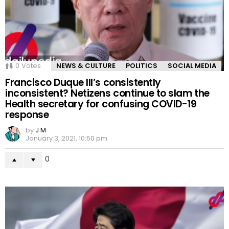
0
Votes
NEWS & CULTURE
POLITICS
SOCIAL MEDIA
Francisco Duque III’s consistently
inconsistent? Netizens continue to slam the
Health secretary for confusing COVID-19
response
by
J M
January 3, 2021, 10:50 pm
0