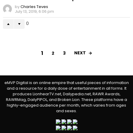
by
Charles Teves
July 13, 2019, 6:06 pm
0
1
NEXT
2
3
eMVP Digital is an online empire that useful pieces of information
and a resource for a daily dose of entertainment in all forms. It
produces LionhearTV.net, Dailypedia.net, RAWR Awards,
RAWRMag, DailyPIPOL, and Broken Lion. These platforms have a
highly-engaged audience per month, which varies from ages
and sexes.