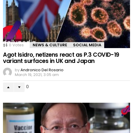
0
Votes
NEWS & CULTURE
SOCIAL MEDIA
Agot Isidro, netizens react as P.3 COVID-19
variant surfaces in UK and Japan
by
Andronico Del Rosario
March 19, 2021, 3:05 am
0