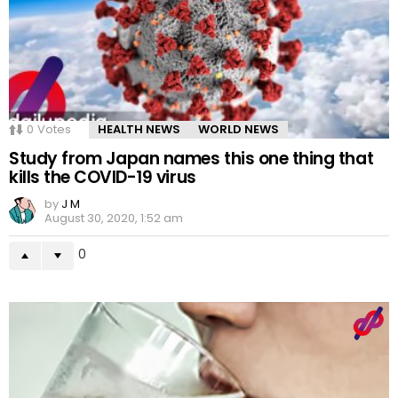
0
Votes
HEALTH NEWS
WORLD NEWS
Study from Japan names this one thing that
kills the COVID-19 virus
by
J M
August 30, 2020, 1:52 am
0