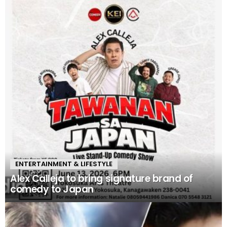
ENTERTAINMENT & LIFESTYLE
Alex Calleja to bring signature brand of
comedy to Japan