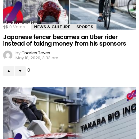
0
Votes
NEWS & CULTURE
SPORTS
Japanese fencer becomes an Uber rider
instead of taking money from his sponsors
by
Charles Teves
May 18, 2020, 3:33 am
0