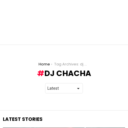
You are here:
Home
Tag Archives: dj chacha
DJ CHACHA
LATEST STORIES