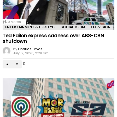
0
Votes
ENTERTAINMENT & LIFESTYLE
SOCIAL MEDIA
TELEVISION
Ted Failon express sadness over ABS-CBN
shutdown
by
Charles Teves
July 19, 2020, 2:28 am
0