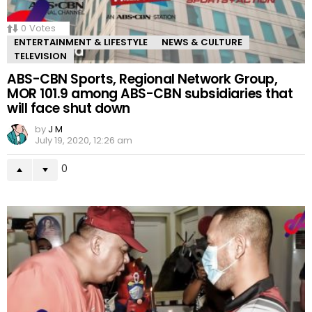
0
Votes
ENTERTAINMENT & LIFESTYLE
NEWS & CULTURE
TELEVISION
ABS-CBN Sports, Regional Network Group,
MOR 101.9 among ABS-CBN subsidiaries that
will face shut down
by
J M
July 19, 2020, 12:26 am
0