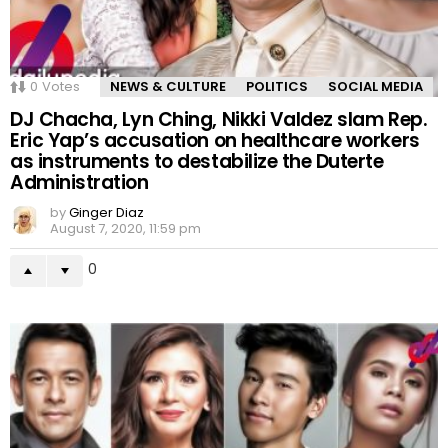
0
Votes
NEWS & CULTURE
POLITICS
SOCIAL MEDIA
DJ Chacha, Lyn Ching, Nikki Valdez slam Rep.
Eric Yap’s accusation on healthcare workers
as instruments to destabilize the Duterte
Administration
by
Ginger Diaz
August 7, 2020, 11:59 pm
0