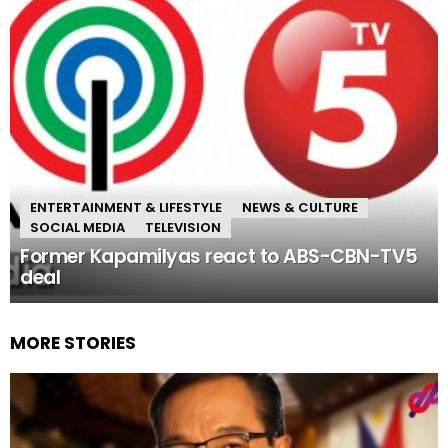
ENTERTAINMENT & LIFESTYLE
NEWS & CULTURE
SOCIAL MEDIA
TELEVISION
Former Kapamilyas react to ABS-CBN-TV5
deal
MORE STORIES