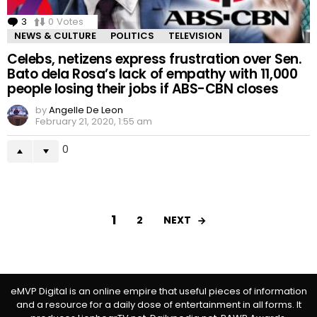
3
Comments
0
Votes
NEWS & CULTURE
POLITICS
TELEVISION
Celebs, netizens express frustration over Sen.
Bato dela Rosa’s lack of empathy with 11,000
people losing their jobs if ABS-CBN closes
by
Angelle De Leon
February 21, 2020, 1:55 am
0
1
NEXT
2
eMVP Digital is an online empire that useful pieces of information
and a resource for a daily dose of entertainment in all forms. It