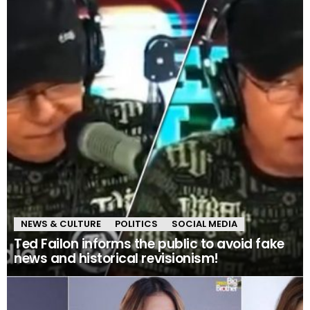
NEWS & CULTURE
POLITICS
SOCIAL MEDIA
Ted Failon informs the public to avoid fake
news and historical revisionism!