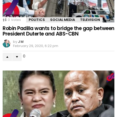
0
Votes
POLITICS
SOCIAL MEDIA
TELEVISION
Robin Padilla wants to bridge the gap between
President Duterte and ABS-CBN
by
J M
February 29, 2020, 6:22 pm
0