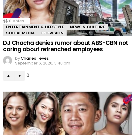
0
Votes
ENTERTAINMENT & LIFESTYLE
NEWS & CULTURE
SOCIAL MEDIA
TELEVISION
DJ Chacha denies rumor about ABS-CBN not
caring about retrenched employees
by
Charles Teves
September 6, 2020, 3:40 pm
0