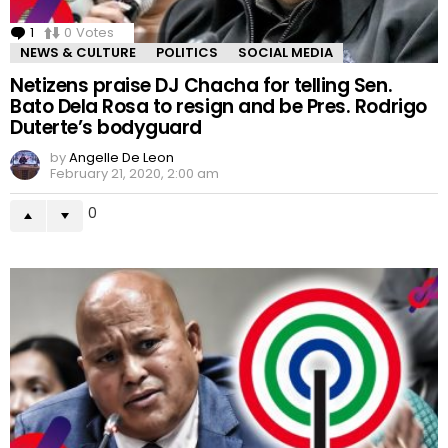
1
Comment
0
Votes
NEWS & CULTURE
POLITICS
SOCIAL MEDIA
Netizens praise DJ Chacha for telling Sen.
Bato Dela Rosa to resign and be Pres. Rodrigo
Duterte’s bodyguard
by
Angelle De Leon
February 21, 2020, 2:00 am
0