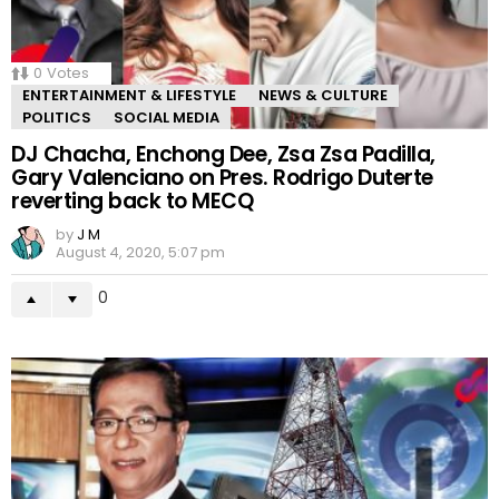
0
Votes
ENTERTAINMENT & LIFESTYLE
NEWS & CULTURE
POLITICS
SOCIAL MEDIA
DJ Chacha, Enchong Dee, Zsa Zsa Padilla,
Gary Valenciano on Pres. Rodrigo Duterte
reverting back to MECQ
by
J M
August 4, 2020, 5:07 pm
0