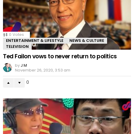
0
Votes
ENTERTAINMENT & LIFESTYLE
NEWS & CULTURE
TELEVISION
Ted Failon vows to never return to politics
by
J M
November 26, 2020, 3:53 am
0