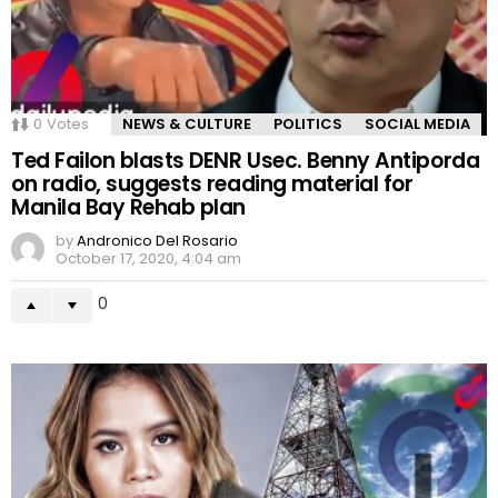
0
Votes
NEWS & CULTURE
POLITICS
SOCIAL MEDIA
Ted Failon blasts DENR Usec. Benny Antiporda
on radio, suggests reading material for
Manila Bay Rehab plan
by
Andronico Del Rosario
October 17, 2020, 4:04 am
0