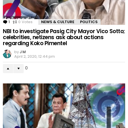
1
Comment
0
Votes
NEWS & CULTURE
POLITICS
NBI to investigate Pasig City Mayor Vico Sotto;
celebrities, netizens ask about actions
regarding Koko Pimentel
by
J M
April 2, 2020, 12:44 pm
0