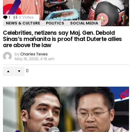
1
Comment
0
Votes
NEWS & CULTURE
POLITICS
SOCIAL MEDIA
Celebrities, netizens say Maj. Gen. Debold
Sinas’s mañanita is proof that Duterte allies
are above the law
by
Charles Teves
May 16, 2020, 4:18 am
0