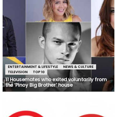
ENTERTAINMENT & LIFESTYLE
NEWS & CULTURE
TELEVISION
TOP 10
11 Housemates who exited voluntarily from
the ‘Pinoy Big Brother’ house