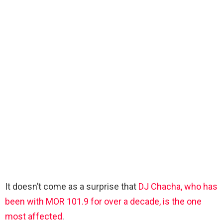
It doesn’t come as a surprise that
DJ Chacha, who has
been with MOR 101.9 for over a decade, is the one
most affected
.