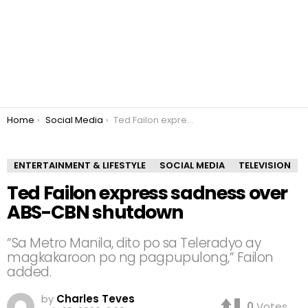
You are here:
Home
Social Media
Ted Failon express sadness over ABS-CBN shutdown
ENTERTAINMENT & LIFESTYLE
SOCIAL MEDIA
TELEVISION
Ted Failon express sadness over
ABS-CBN shutdown
“Sa Metro Manila, dito po sa Teleradyo ay
magkakaroon po ng pagpupulong,” Failon
added.
by
Charles Teves
0
Votes