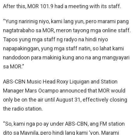
After this, MOR 101.9 had a meeting with its staff.
“Yung naririnig niyo, kami lang yun, pero marami pang
nagtatrabaho sa MOR, meron tayong mga online staff.
Tapos yung mga staff ng radyo na hindi niyo
napapakinggan, yung mga staff natin, so lahat kami
nandodoon para makinig kung ano na ang mangyayari
sa MOR.”
ABS-CBN Music Head Roxy Liquigan and Station
Manager Mars Ocampo announced that MOR would
only be on the air until August 31, effectively closing
the radio station.
“So, kami nga po ay under ABS-CBN, ang FM station
dito sa Maynila, pero hindi lang kami ‘yon. Marami