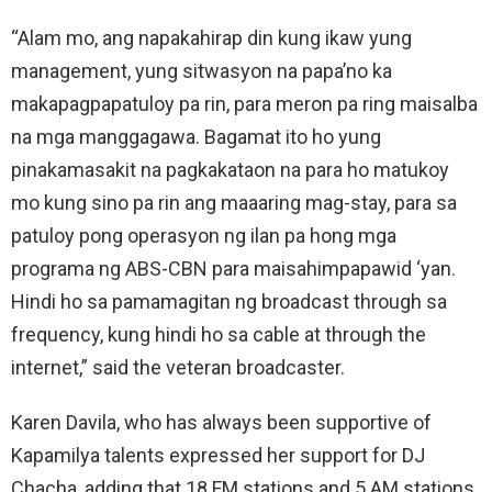
“Alam mo, ang napakahirap din kung ikaw yung
management, yung sitwasyon na papa’no ka
makapagpapatuloy pa rin, para meron pa ring maisalba
na mga manggagawa. Bagamat ito ho yung
pinakamasakit na pagkakataon na para ho matukoy
mo kung sino pa rin ang maaaring mag-stay, para sa
patuloy pong operasyon ng ilan pa hong mga
programa ng ABS-CBN para maisahimpapawid ‘yan.
Hindi ho sa pamamagitan ng broadcast through sa
frequency, kung hindi ho sa cable at through the
internet,” said the veteran broadcaster.
Karen Davila, who has always been supportive of
Kapamilya talents expressed her support for DJ
Chacha, adding that 18 FM stations and 5 AM stations