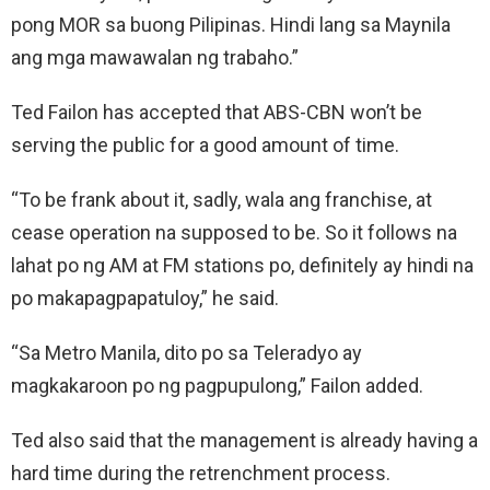
pong MOR sa buong Pilipinas. Hindi lang sa Maynila
ang mga mawawalan ng trabaho.”
Ted Failon has accepted that ABS-CBN won’t be
serving the public for a good amount of time.
“To be frank about it, sadly, wala ang franchise, at
cease operation na supposed to be. So it follows na
lahat po ng AM at FM stations po, definitely ay hindi na
po makapagpapatuloy,” he said.
“Sa Metro Manila, dito po sa Teleradyo ay
magkakaroon po ng pagpupulong,” Failon added.
Ted also said that the management is already having a
hard time during the retrenchment process.