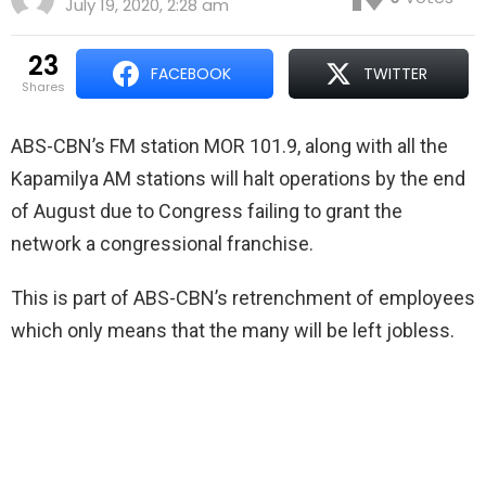
July 19, 2020, 2:28 am
23
FACEBOOK
TWITTER
shares
ABS-CBN’s FM station MOR 101.9, along with all the
Kapamilya AM stations will halt operations by the end
of August due to Congress failing to grant the
network a congressional franchise.
This is part of ABS-CBN’s retrenchment of employees
which only means that the many will be left jobless.