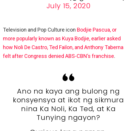
July 15, 2020
Television and Pop Culture icon
Bodjie Pascua, or
more popularly known as Kuya Bodjie, earlier asked
how Noli De Castro, Ted Failon, and Anthony Taberna
felt after Congress denied ABS-CBN’s franchise
.
Ano na kaya ang bulong ng
konsyensya at ikot ng sikmura
nina Ka Noli, Ka Ted, at Ka
Tunying ngayon?