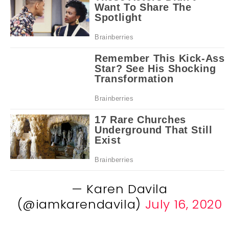
— Karen Davila
(@iamkarendavila)
July 16, 2020