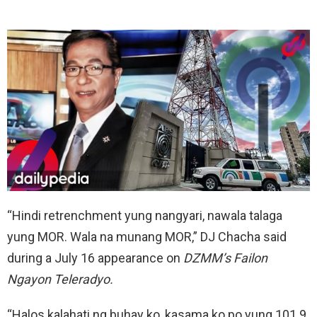
“Hindi retrenchment yung nangyari, nawala talaga
yung MOR. Wala na munang MOR,” DJ Chacha said
during a July 16 appearance on
DZMM’s
Failon
Ngayon Teleradyo.
“Halos kalahati ng buhay ko, kasama ko po yung 101.9