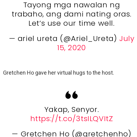
Tayong mga nawalan ng
trabaho, ang dami nating oras.
Let’s use our time well.
— ariel ureta (@Ariel_Ureta)
July
15, 2020
Gretchen Ho gave her virtual hugs to the host.
Yakap, Senyor.
https://t.co/3tsILQVItZ
— Gretchen Ho (@gretchenho)