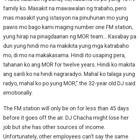
family ko. Masakit na mawawalan ng trabaho, pero
mas masakit yung istasyon na pinuhunan mo yung
pawis mo bago kami maging number one FM station,
yung hirap na pinagdaanan ng MOR team… Kasabay pa
dun yung hindi mo na makikita yung mga katrabaho
mo, di mo na makakasama. Hindi ito usaping pera,
tahanan ko ang MOR for twelve years. Hindi ko makita
ang sarili ko na hindi nagraradyo. Mahal ko talaga yung
radyo, mahal ko po yung MOR,” the 32-year old DJ said
emotionally.
The FM station will only be on for less than 45 days
before it goes off the air. DJ Chacha might lose her
job but she has other sources of income.
Unfortunately, other employees can’t say the same