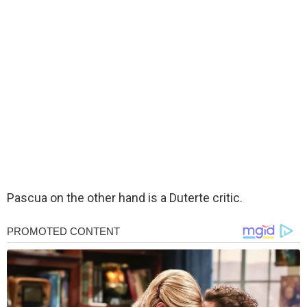
Pascua on the other hand is a Duterte critic.