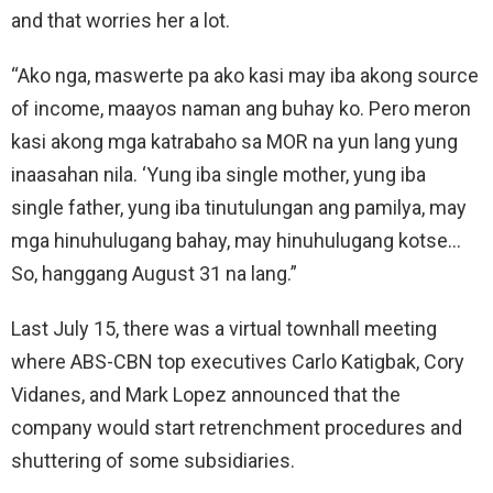
and that worries her a lot.
“Ako nga, maswerte pa ako kasi may iba akong source
of income, maayos naman ang buhay ko. Pero meron
kasi akong mga katrabaho sa MOR na yun lang yung
inaasahan nila. ‘Yung iba single mother, yung iba
single father, yung iba tinutulungan ang pamilya, may
mga hinuhulugang bahay, may hinuhulugang kotse…
So, hanggang August 31 na lang.”
Last July 15, there was a virtual townhall meeting
where ABS-CBN top executives Carlo Katigbak, Cory
Vidanes, and Mark Lopez announced that the
company would start retrenchment procedures and
shuttering of some subsidiaries.