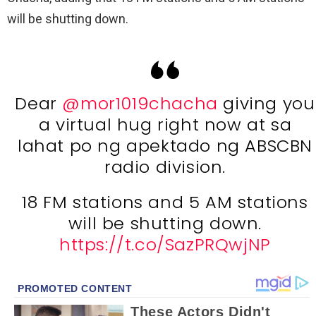
will be shutting down.
Dear
@mor1019chacha
giving you
a virtual hug right now at sa
lahat po ng apektado ng ABSCBN
radio division.
18 FM stations and 5 AM stations
will be shutting down.
https://t.co/SazPRQwjNP