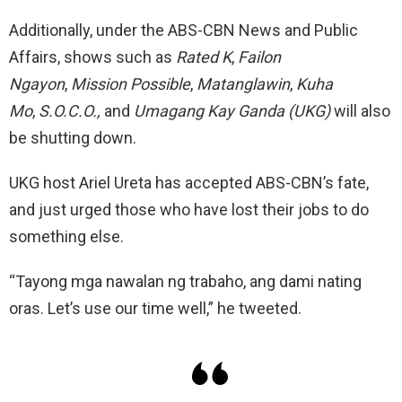
Additionally, under the ABS-CBN News and Public
Affairs, shows such as
Rated K
,
Failon
Ngayon
,
Mission Possible
,
Matanglawin
,
Kuha
Mo
,
S.O.C.O.,
and
Umagang Kay Ganda (UKG)
will also
be shutting down.
UKG host Ariel Ureta has accepted ABS-CBN’s fate,
and just urged those who have lost their jobs to do
something else.
“Tayong mga nawalan ng trabaho, ang dami nating
oras. Let’s use our time well,” he tweeted.