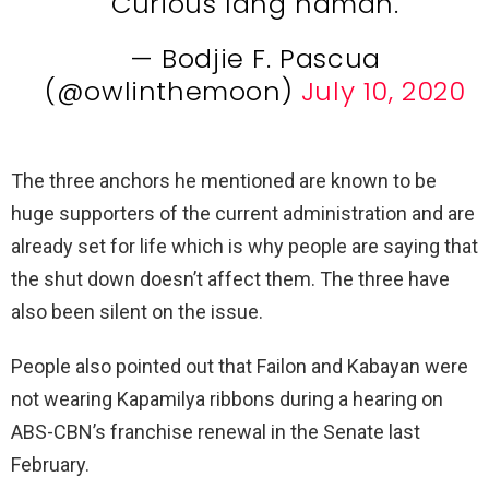
Curious lang naman.
— Bodjie F. Pascua
(@owlinthemoon)
July 10, 2020
The three anchors he mentioned are known to be
huge supporters of the current administration and are
already set for life which is why people are saying that
the shut down doesn’t affect them. The three have
also been silent on the issue.
People also pointed out that Failon and Kabayan were
not wearing Kapamilya ribbons during a hearing on
ABS-CBN’s franchise renewal in the Senate last
February.