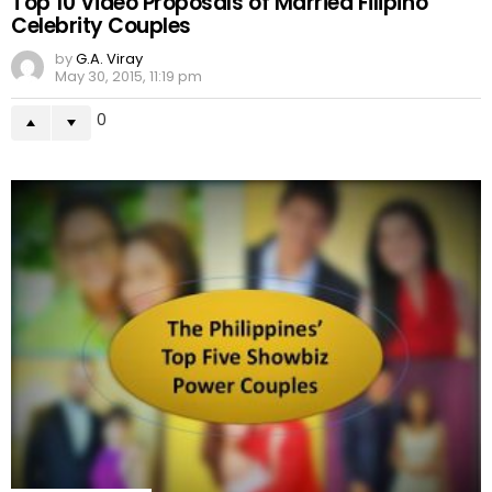
Top 10 Video Proposals of Married Filipino
Celebrity Couples
by
G.A. Viray
May 30, 2015, 11:19 pm
0