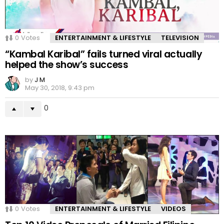
0
Votes
ENTERTAINMENT & LIFESTYLE
TELEVISION
“Kambal Karibal” fails turned viral actually
helped the show’s success
by
J M
May 30, 2018, 9:43 pm
0
0
Votes
ENTERTAINMENT & LIFESTYLE
VIDEOS