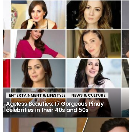
ENTERTAINMENT & LIFESTYLE
NEWS & CULTURE
Ageless Beauties: 17 Gorgeous Pinay
celebrities in their 40s and 50s