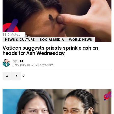
0
Votes
NEWS & CULTURE
SOCIAL MEDIA
WORLD NEWS
Vatican suggests priests sprinkle ash on
heads for Ash Wednesday
by
J M
January 18, 2021, 9:25 pm
0