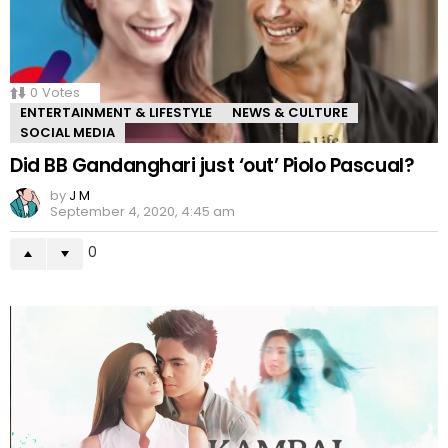
0
Votes
ENTERTAINMENT & LIFESTYLE
NEWS & CULTURE
SOCIAL MEDIA
Did BB Gandanghari just ‘out’ Piolo Pascual?
by
J M
September 4, 2020, 4:45 am
0