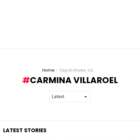
You are here:
Home
Tag Archives: carmina villaroel
CARMINA VILLAROEL
LATEST STORIES