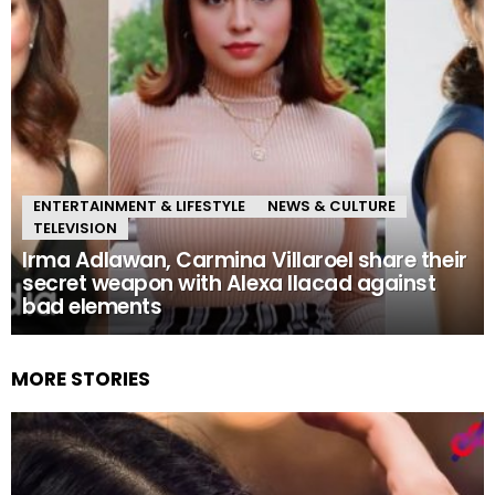
ENTERTAINMENT & LIFESTYLE
NEWS & CULTURE
TELEVISION
Irma Adlawan, Carmina Villaroel share their
secret weapon with Alexa Ilacad against
bad elements
MORE STORIES