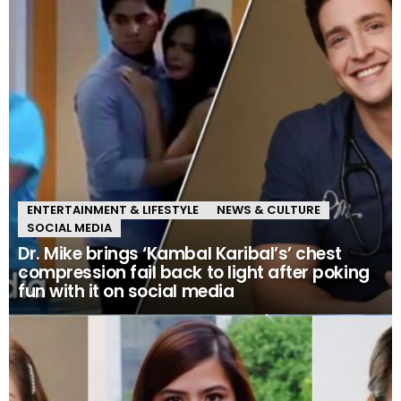
ENTERTAINMENT & LIFESTYLE
NEWS & CULTURE
SOCIAL MEDIA
Dr. Mike brings ‘Kambal Karibal’s’ chest
compression fail back to light after poking
fun with it on social media