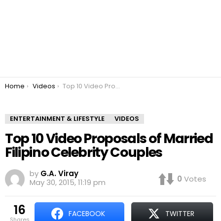
You are here:
Home
Videos
Top 10 Video Proposals of Married Filipino Celebrity Couples
ENTERTAINMENT & LIFESTYLE
VIDEOS
Top 10 Video Proposals of Married
Filipino Celebrity Couples
by
G.A. Viray
0
Votes
May 30, 2015, 11:19 pm
16
FACEBOOK
TWITTER
shares