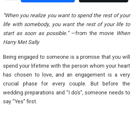
“When you realize you want to spend the rest of your
life with somebody, you want the rest of your life to
start as soon as possible.”
—from the movie
When
Harry Met Sally
Being engaged to someone is a promise that you will
spend your lifetime with the person whom your heart
has chosen to love, and an engagement is a very
crucial phase for every couple. But before the
wedding preparations and “I do’s”, someone needs to
say “Yes” first.