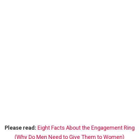
Please read:
Eight Facts About the Engagement Ring
(Why Do Men Need to Give Them to Women)