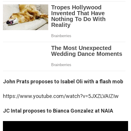
John Prats proposes to Isabel Oli with a flash mob
https://www.youtube.com/watch?v=5JXZLVAIZIw
JC Intal proposes to Bianca Gonzalez at NAIA