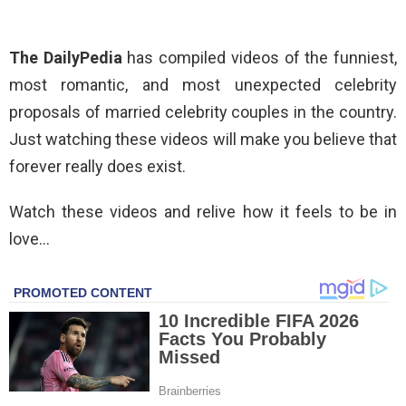
The DailyPedia
has compiled videos of the funniest,
most romantic, and most unexpected celebrity
proposals of married celebrity couples in the country.
Just watching these videos will make you believe that
forever really does exist.
Watch these videos and relive how it feels to be in
love…