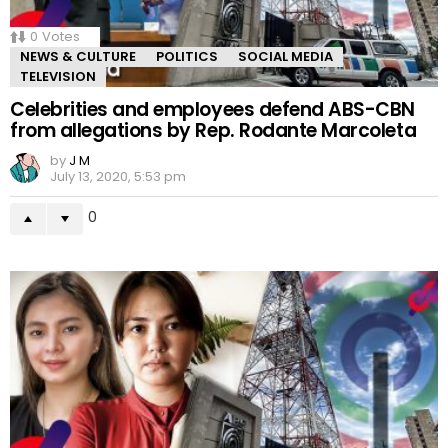
0
Votes
NEWS & CULTURE
POLITICS
SOCIAL MEDIA
TELEVISION
Celebrities and employees defend ABS-CBN
from allegations by Rep. Rodante Marcoleta
by
J M
July 13, 2020, 5:53 pm
0