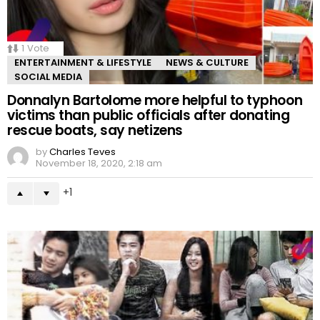
1
Vote
ENTERTAINMENT & LIFESTYLE
NEWS & CULTURE
SOCIAL MEDIA
Donnalyn Bartolome more helpful to typhoon
victims than public officials after donating
rescue boats, say netizens
by
Charles Teves
November 18, 2020, 2:18 am
1