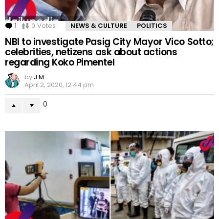
1
Comment
0
Votes
NEWS & CULTURE
POLITICS
NBI to investigate Pasig City Mayor Vico Sotto;
celebrities, netizens ask about actions
regarding Koko Pimentel
by
J M
April 2, 2020, 12:44 pm
0