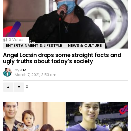
0
Votes
ENTERTAINMENT & LIFESTYLE
NEWS & CULTURE
Angel Locsin drops some straight facts and
ugly truths about today’s society
by
J M
March 7, 2021, 3:53 am
0