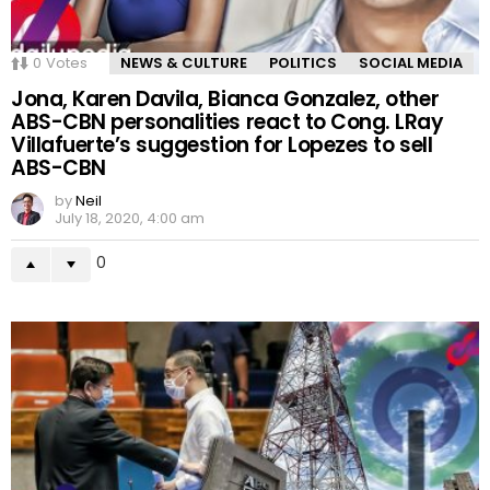
0
Votes
NEWS & CULTURE
POLITICS
SOCIAL MEDIA
Jona, Karen Davila, Bianca Gonzalez, other
ABS-CBN personalities react to Cong. LRay
Villafuerte’s suggestion for Lopezes to sell
ABS-CBN
by
Neil
July 18, 2020, 4:00 am
0