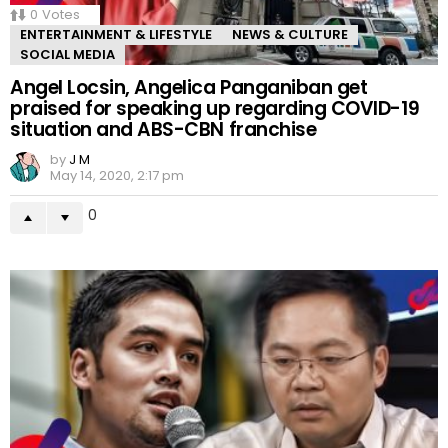
0
Votes
ENTERTAINMENT & LIFESTYLE
NEWS & CULTURE
SOCIAL MEDIA
Angel Locsin, Angelica Panganiban get
praised for speaking up regarding COVID-19
situation and ABS-CBN franchise
by
J M
May 14, 2020, 2:17 pm
0