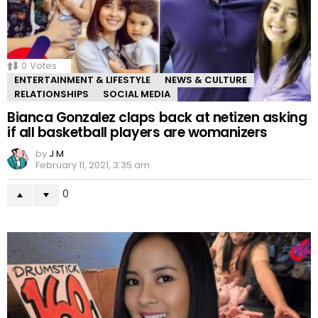
0
Votes
ENTERTAINMENT & LIFESTYLE
NEWS & CULTURE
RELATIONSHIPS
SOCIAL MEDIA
Bianca Gonzalez claps back at netizen asking
if all basketball players are womanizers
by
J M
February 11, 2021, 3:35 am
0