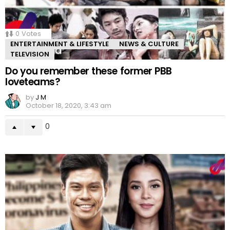
0
Votes
ENTERTAINMENT & LIFESTYLE
NEWS & CULTURE
TELEVISION
Do you remember these former PBB
loveteams?
by
J M
October 18, 2020, 3:43 am
0