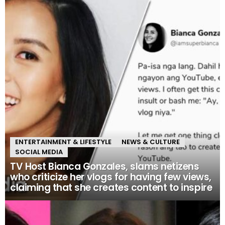
ENTERTAINMENT & LIFESTYLE
NEWS & CULTURE
SOCIAL MEDIA
TV Host Bianca Gonzales, slams netizens
who criticize her vlogs for having few views,
claiming that she creates content to inspire