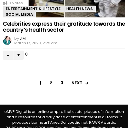
0
Votes
ENTERTAINMENT & LIFESTYLE
HEALTH NEWS
SOCIAL MEDIA
Celebrities express their gratitude towards the
country’s health sector
by
J M
March 17, 2020, 2:25 am
0
1
NEXT
2
3
eMVP Digital is an online empire that useful pieces of information
and a resource for a daily dose of entertainment in all forms. It
produces LionhearTV.net, Dailypedia.net, RAWR Awards,
RAWRMag, DailyPIPOL, and Broken Lion. These platforms have a