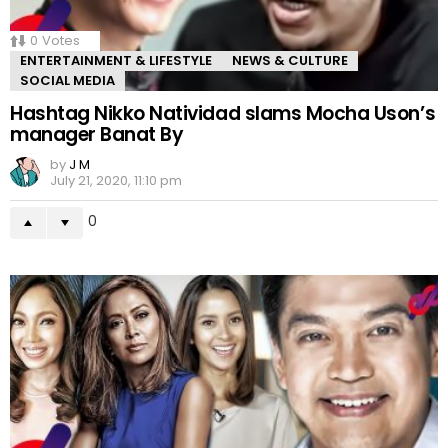
0
Votes
ENTERTAINMENT & LIFESTYLE
NEWS & CULTURE
SOCIAL MEDIA
Hashtag Nikko Natividad slams Mocha Uson’s
manager Banat By
by
J M
July 21, 2020, 11:10 pm
0