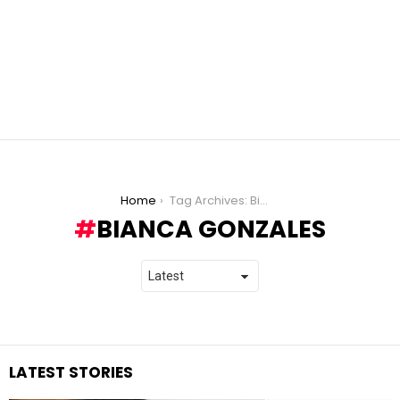
You are here:
Home
Tag Archives: Bianca Gonzales
BIANCA GONZALES
LATEST STORIES