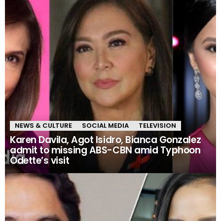
NEWS & CULTURE
SOCIAL MEDIA
TELEVISION
Karen Davila, Agot Isidro, Bianca Gonzalez
admit to missing ABS-CBN amid Typhoon
Odette’s visit