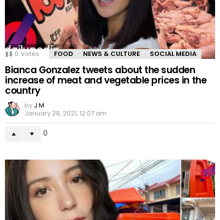
0
Votes
FOOD
NEWS & CULTURE
SOCIAL MEDIA
Bianca Gonzalez tweets about the sudden
increase of meat and vegetable prices in the
country
by
J M
January 28, 2021, 12:07 am
0