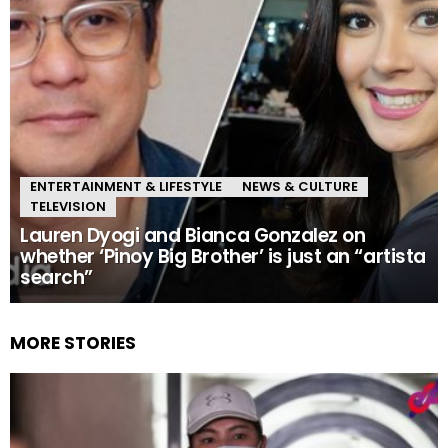
ENTERTAINMENT & LIFESTYLE
NEWS & CULTURE
TELEVISION
Lauren Dyogi and Bianca Gonzalez on
whether ‘Pinoy Big Brother’ is just an “artista
search”
MORE STORIES