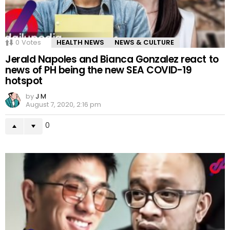
0
Votes
HEALTH NEWS
NEWS & CULTURE
Jerald Napoles and Bianca Gonzalez react to
news of PH being the new SEA COVID-19
hotspot
by
J M
August 7, 2020, 2:16 pm
0