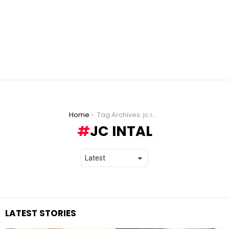
You are here:
Home
Tag Archives: jc intal
JC INTAL
LATEST STORIES