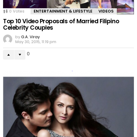
0
Votes
ENTERTAINMENT & LIFESTYLE
VIDEOS
Top 10 Video Proposals of Married Filipino
Celebrity Couples
by
G.A. Viray
May 30, 2015, 11:19 pm
0