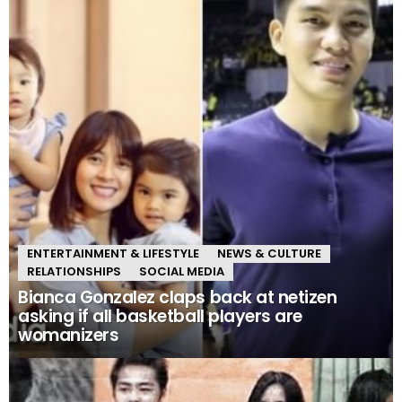
ENTERTAINMENT & LIFESTYLE
NEWS & CULTURE
RELATIONSHIPS
SOCIAL MEDIA
Bianca Gonzalez claps back at netizen
asking if all basketball players are
womanizers