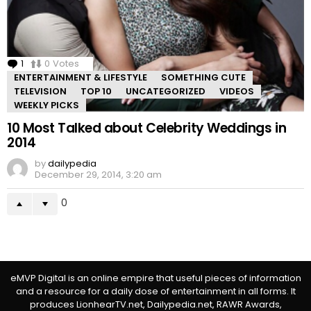
1
Comment
0
Votes
ENTERTAINMENT & LIFESTYLE
SOMETHING CUTE
TELEVISION
TOP 10
UNCATEGORIZED
VIDEOS
WEEKLY PICKS
10 Most Talked about Celebrity Weddings in
2014
by
dailypedia
December 29, 2014, 3:20 am
0
eMVP Digital is an online empire that useful pieces of information
and a resource for a daily dose of entertainment in all forms. It
produces LionhearTV.net, Dailypedia.net, RAWR Awards,