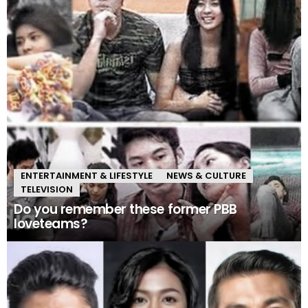
ENTERTAINMENT & LIFESTYLE
NEWS & CULTURE
TELEVISION
Do you remember these former PBB
loveteams?