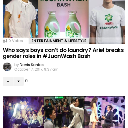
0
Votes
ENTERTAINMENT & LIFESTYLE
Who says boys can’t do laundry? Ariel breaks
gender roles in #JuanWash Bash
by
Denis Santos
October 7, 2017, 9:37 am
0