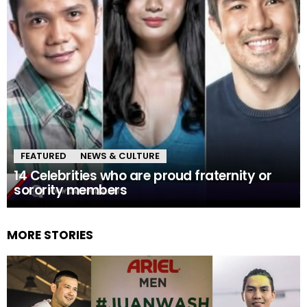
FEATURED
NEWS & CULTURE
14 Celebrities who are proud fraternity or
sorority members
MORE STORIES