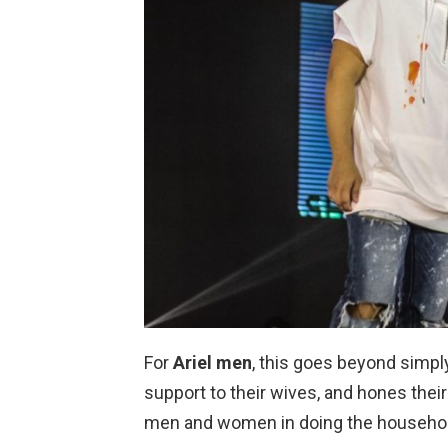
For
Ariel men
, this goes beyond simply
support to their wives, and hones their
men and women in doing the househol