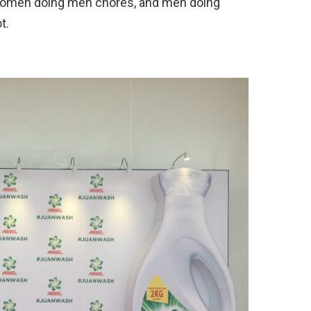
 Women doing men chores, and men doing
t.