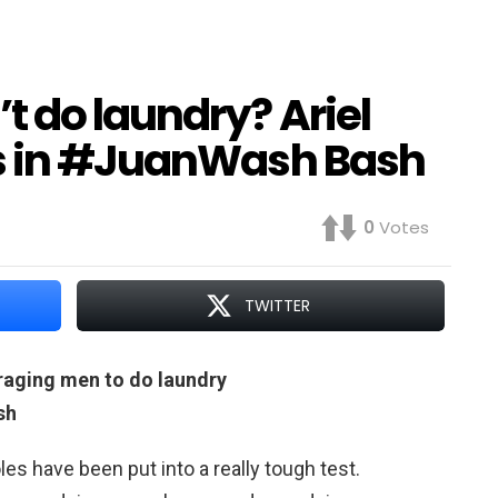
 do laundry? Ariel
es in #JuanWash Bash
0
Votes
TWITTER
uraging men to do laundry
sh
oles have been put into a really tough test.