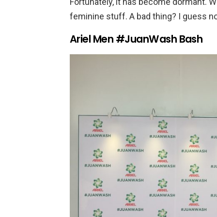
Fortunately, it has become dormant.
feminine stuff. A bad thing? I guess no
Ariel Men #JuanWash Bash