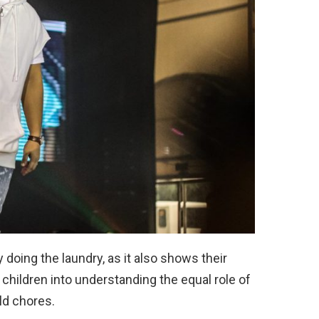
 doing the laundry, as it also shows their
 children into understanding the equal role of
d chores.