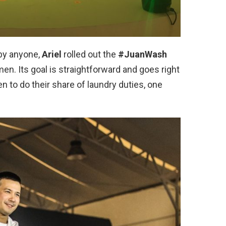
by anyone,
Ariel
rolled out the
#JuanWash
n. Its goal is straightforward and goes right
en to do their share of laundry duties, one