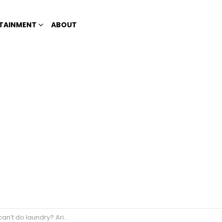
TAINMENT
ABOUT
riel breaks gender roles in #JuanWash Bash