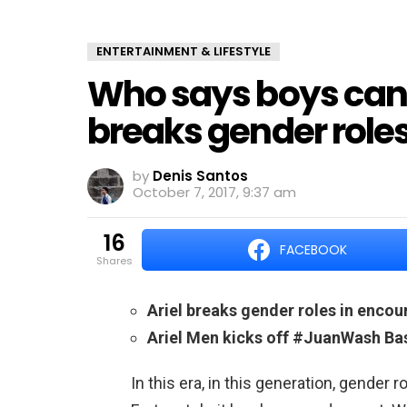
ENTERTAINMENT & LIFESTYLE
Who says boys can’t
breaks gender rol
by
Denis Santos
October 7, 2017, 9:37 am
16
FACEBOOK
shares
Ariel breaks gender roles in enco
Ariel Men kicks off #JuanWash Ba
In this era, in this generation, gender r