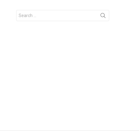
Search
for: