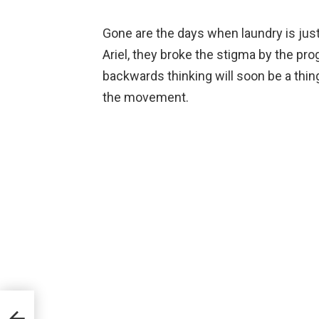
Gone are the days when laundry is just
Ariel, they broke the stigma by the 
backwards thinking will soon be a thing
the movement.
p