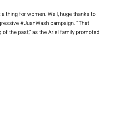
 a thing for women. Well, huge thanks to
progressive #JuanWash campaign. “That
 of the past,” as the Ariel family promoted