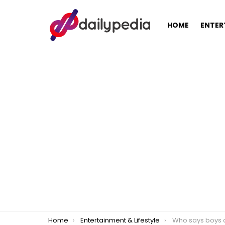
HOME
ENTER
You are here:
Home
Entertainment & Lifestyle
Who says boys can’t do laundry? A