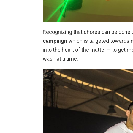
Recognizing that chores can be done 
campaign
which is targeted towards me
into the heart of the matter – to get m
wash at a time.