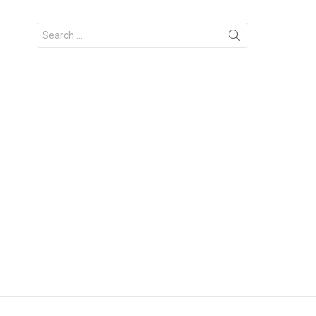
Search
for: