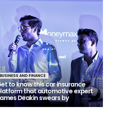
BUSINESS AND FINANCE
et to know this car insurance
latform that automotive expert
ames Deakin swears by