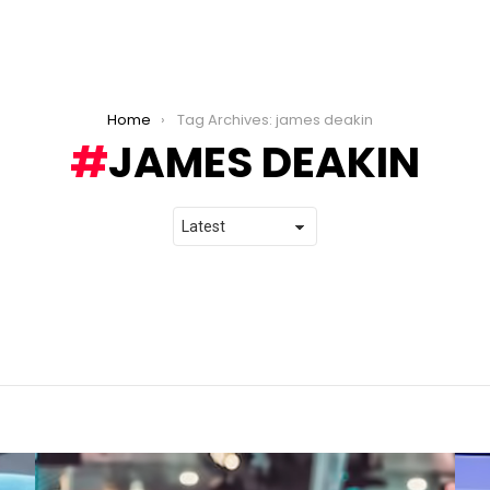
Home
Tag Archives: james deakin
JAMES DEAKIN