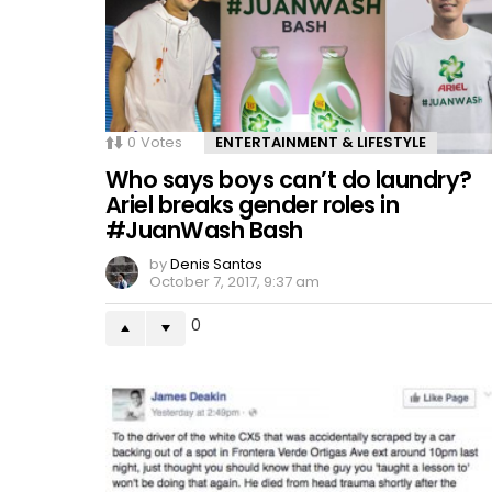
0
Votes
ENTERTAINMENT & LIFESTYLE
Who says boys can’t do laundry?
Ariel breaks gender roles in
#JuanWash Bash
by
Denis Santos
October 7, 2017, 9:37 am
0