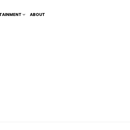
TAINMENT
ABOUT