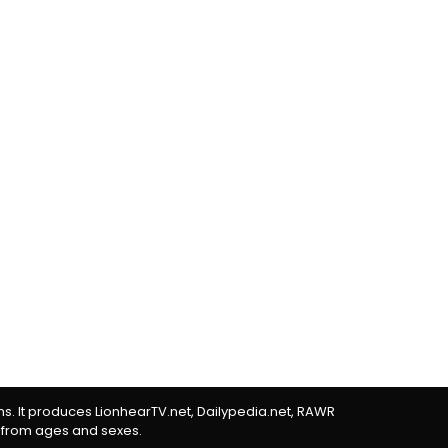
rms. It produces LionhearTV.net, Dailypedia.net, RAWR
 from ages and sexes.