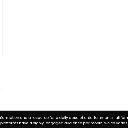
information and a resource for a daily dose of entertainment in all fo
 platforms have a highly-engaged audience per month, which varies