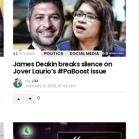
0
Votes
POLITICS
SOCIAL MEDIA
James Deakin breaks silence on
Jover Laurio’s #PaBoost issue
by
J M
January 9, 2019, 12:44 am
0