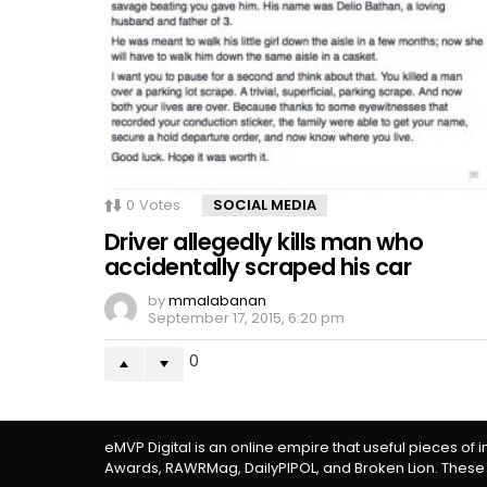
0
Votes
SOCIAL MEDIA
Driver allegedly kills man who
accidentally scraped his car
by
mmalabanan
September 17, 2015, 6:20 pm
0
eMVP Digital is an online empire that useful pieces of 
Awards, RAWRMag, DailyPIPOL, and Broken Lion. These