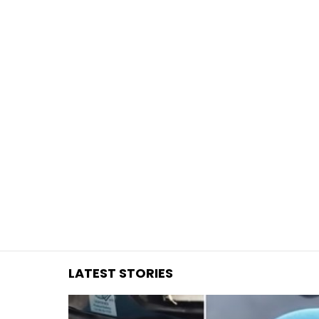
You are here:
LATEST STORIES