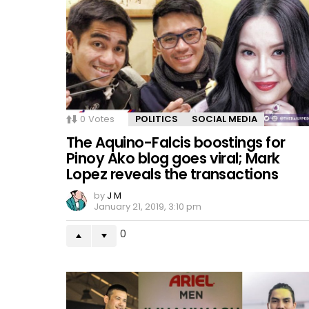
0
Votes
POLITICS
SOCIAL MEDIA
The Aquino-Falcis boostings for
Pinoy Ako blog goes viral; Mark
Lopez reveals the transactions
by
J M
January 21, 2019, 3:10 pm
0