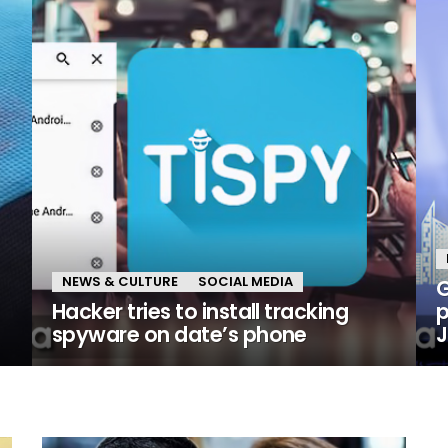
NEWS & CULTURE
SOCIAL MEDIA
G
Hacker tries to install tracking
p
spyware on date’s phone
J