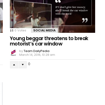
0
Votes
SOCIAL MEDIA
Young beggar threatens to break
motorist’s car window
by
Team DailyPedia
March 14, 2016, 10:28 am
0