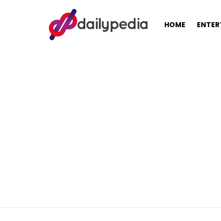
HOME
ENTER