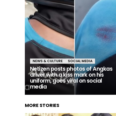
NEWS & CULTURE
SOCIAL MEDIA
Netizen posts photos of Angkas
driver with a kiss mark on his
uniform, goes viral on social
media
MORE STORIES