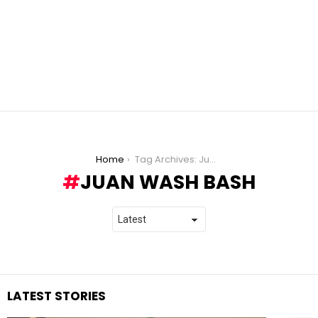
You are here:
Home
Tag Archives: Juan Wash Bash
JUAN WASH BASH
LATEST STORIES