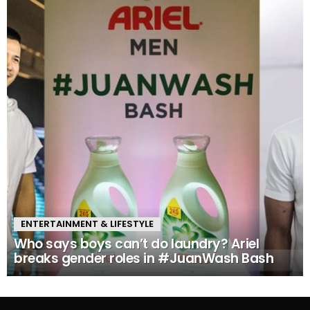
ENTERTAINMENT & LIFESTYLE
Who says boys can’t do laundry? Ariel
breaks gender roles in #JuanWash Bash