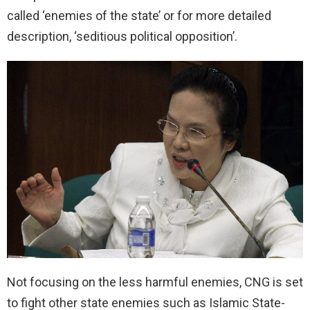
called ‘enemies of the state’ or for more detailed
description, ‘seditious political opposition’.
Not focusing on the less harmful enemies, CNG is set
to fight other state enemies such as Islamic State-