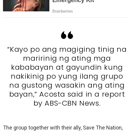
“Kayo po ang magiging tinig na
maririnig ng ating mga
kababayan at gayundin kung
nakikinig po yung ilang grupo
na gustong wasakin ang ating
bayan,” Acosta said in a report
by ABS-CBN News.
The group together with their ally, Save The Nation,