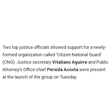
Two top justice officials showed support for a newly-
formed organization called ‘Citizen National Guard’
(CNG). Justice secretary
Vitaliano Aguirre
and Public
Attorney’s Office chief
Persida Acosta
were present
at the launch of the group on Tuesday.