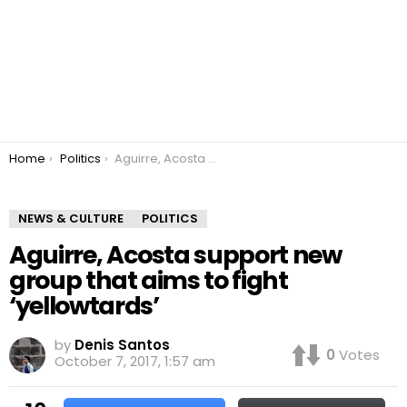
You are here:
Home
Politics
Aguirre, Acosta support new group that aims to fight ‘yellowtards’
NEWS & CULTURE
POLITICS
Aguirre, Acosta support new
group that aims to fight
‘yellowtards’
by
Denis Santos
0
Votes
October 7, 2017, 1:57 am