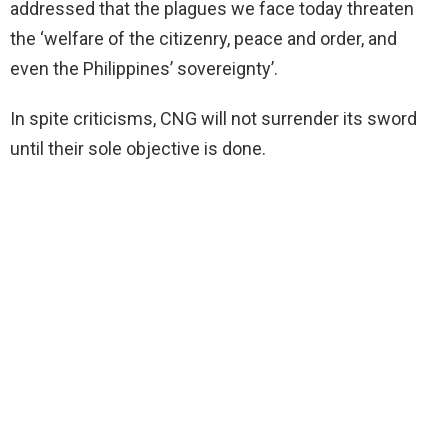
addressed that the plagues we face today threaten
the ‘welfare of the citizenry, peace and order, and
even the Philippines’ sovereignty’.
In spite criticisms, CNG will not surrender its sword
until their sole objective is done.