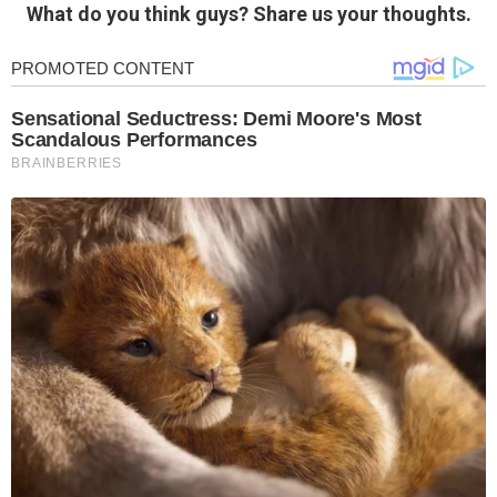
What do you think guys? Share us your thoughts.