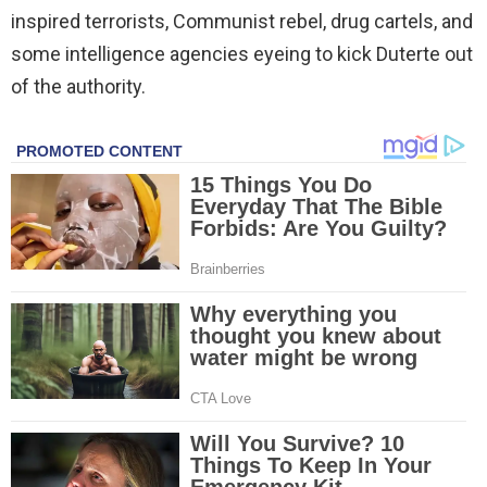
inspired terrorists, Communist rebel, drug cartels, and
some intelligence agencies eyeing to kick Duterte out
of the authority.