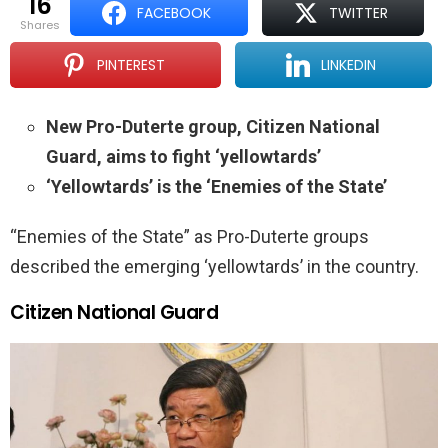
16
FACEBOOK
TWITTER
shares
PINTEREST
LINKEDIN
New Pro-Duterte group, Citizen National
Guard, aims to fight ‘yellowtards’
‘Yellowtards’ is the ‘Enemies of the State’
“Enemies of the State” as Pro-Duterte groups
described the emerging ‘yellowtards’ in the country.
Citizen National Guard