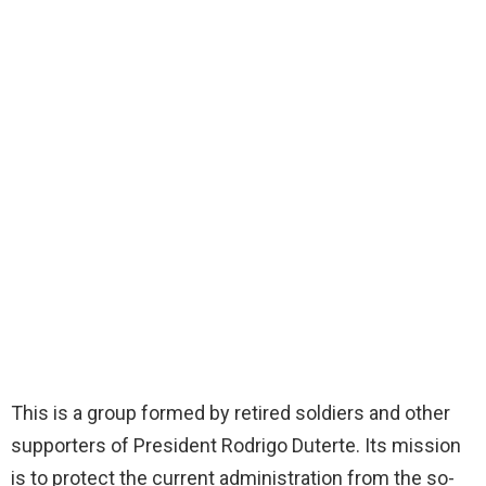
This is a group formed by retired soldiers and other
supporters of President Rodrigo Duterte. Its mission
is to protect the current administration from the so-