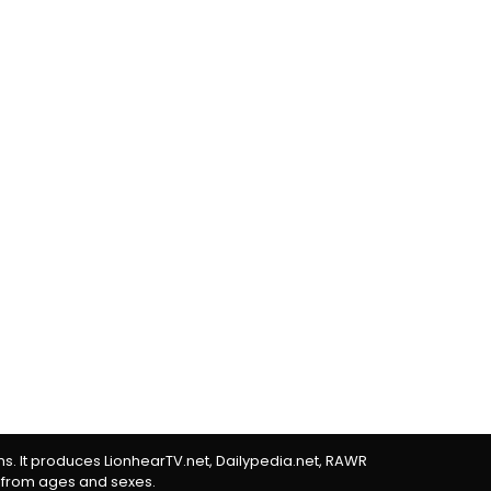
rms. It produces LionhearTV.net, Dailypedia.net, RAWR
 from ages and sexes.