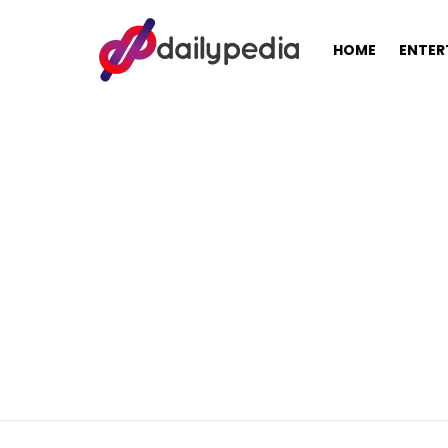
HOME
ENTER