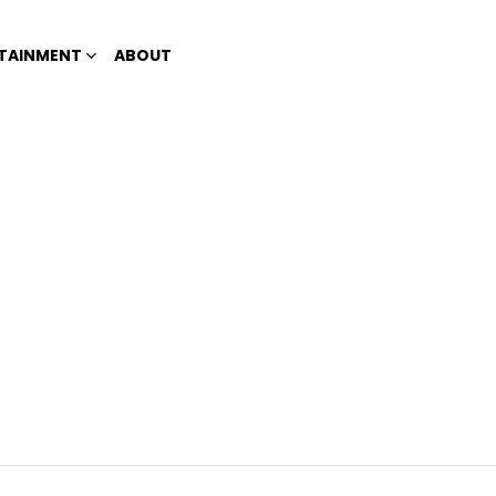
TAINMENT
ABOUT