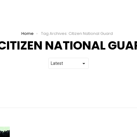
Home
Tag Archives: Citizen National Guard
CITIZEN NATIONAL GUA