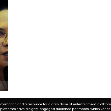
information and a resource for a daily dose of entertainment in all fo
 platforms have a highly-engaged audience per month, which varies