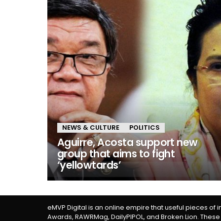
NEWS & CULTURE
POLITICS
Aguirre, Acosta support new
group that aims to fight
‘yellowtards’
eMVP Digital is an online empire that useful pieces of 
Awards, RAWRMag, DailyPIPOL, and Broken Lion. These