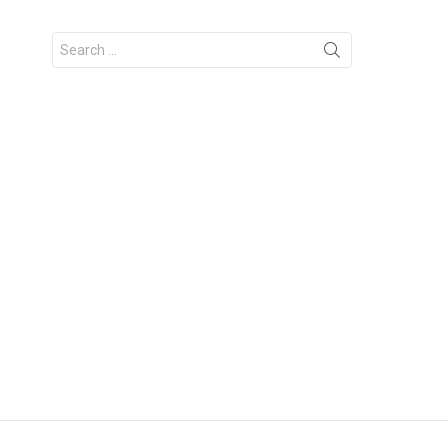
Search
for: