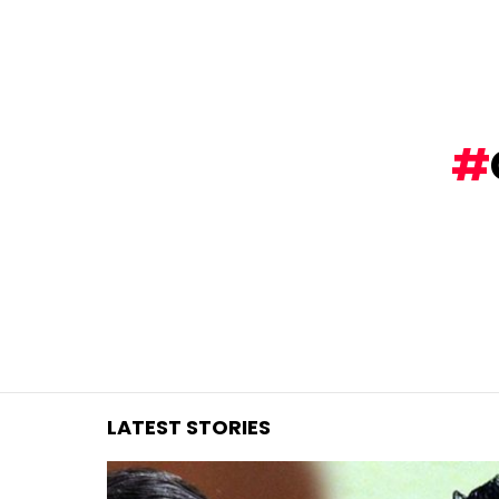
You are here:
LATEST STORIES