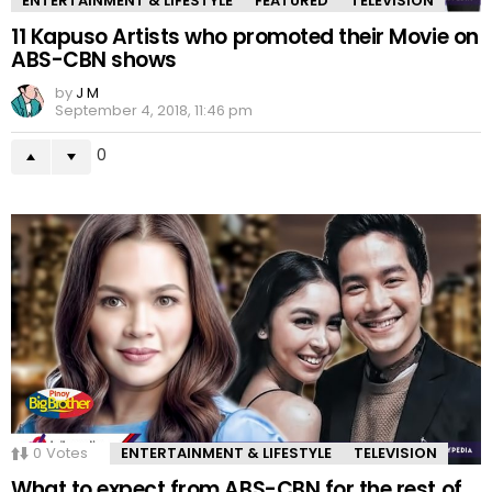
ENTERTAINMENT & LIFESTYLE
FEATURED
TELEVISION
11 Kapuso Artists who promoted their Movie on
ABS-CBN shows
by
J M
September 4, 2018, 11:46 pm
0
0
Votes
ENTERTAINMENT & LIFESTYLE
TELEVISION
What to expect from ABS-CBN for the rest of