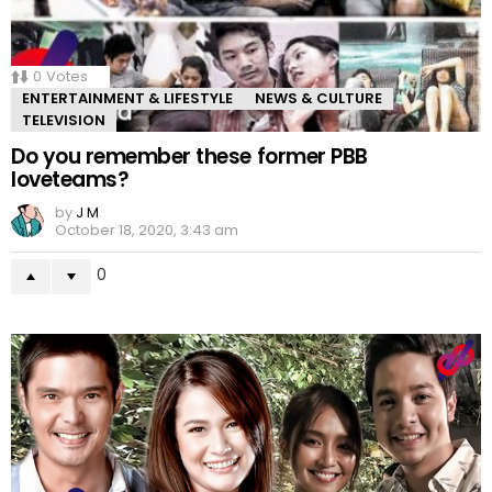
0
Votes
ENTERTAINMENT & LIFESTYLE
NEWS & CULTURE
TELEVISION
Do you remember these former PBB
loveteams?
by
J M
October 18, 2020, 3:43 am
0