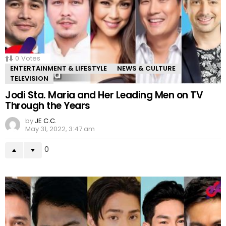
0
Votes
ENTERTAINMENT & LIFESTYLE
NEWS & CULTURE
TELEVISION
Jodi Sta. Maria and Her Leading Men on TV
Through the Years
by
JE C.C.
May 31, 2022, 3:47 am
0