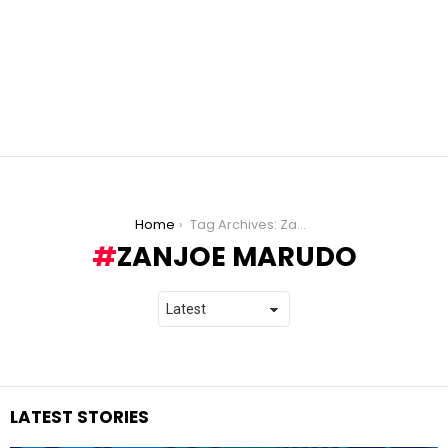
You are here:
Home
Tag Archives: Zanjoe Marudo
ZANJOE MARUDO
LATEST STORIES