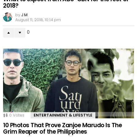
2018?
by
J M
August 11, 2018, 10:14 pm
0
0
Votes
ENTERTAINMENT & LIFESTYLE
10 Photos That Prove Zanjoe Marudo Is The
Grim Reaper of the Philippines