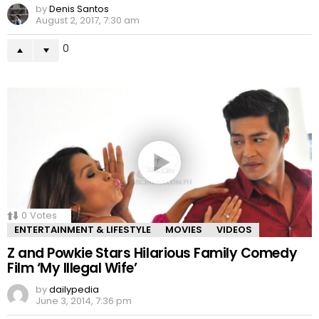
by
Denis Santos
August 2, 2017, 7:30 am
0
0
Votes
ENTERTAINMENT & LIFESTYLE
MOVIES
VIDEOS
Z and Powkie Stars Hilarious Family Comedy
Film ‘My Illegal Wife’
by
dailypedia
June 3, 2014, 7:36 pm