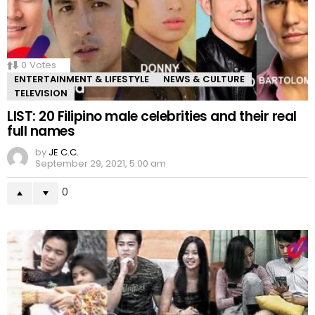
0
Votes
ENTERTAINMENT & LIFESTYLE
NEWS & CULTURE
TELEVISION
LIST: 20 Filipino male celebrities and their real
full names
by
JE C.C.
September 29, 2021, 5:00 am
0