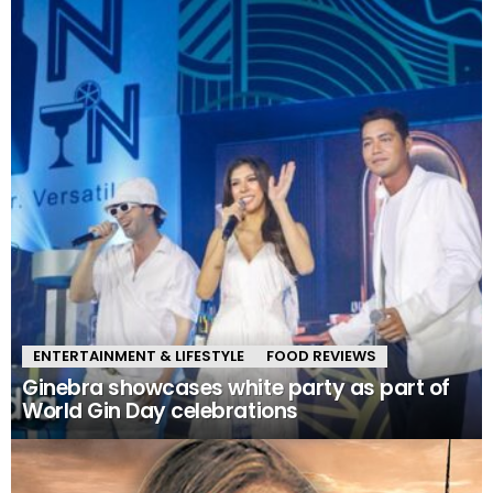
ENTERTAINMENT & LIFESTYLE
FOOD REVIEWS
Ginebra showcases white party as part of
World Gin Day celebrations