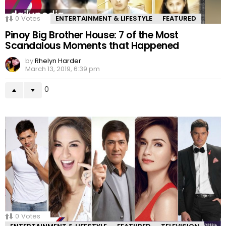
0
Votes
ENTERTAINMENT & LIFESTYLE
FEATURED
Pinoy Big Brother House: 7 of the Most
Scandalous Moments that Happened
by
Rhelyn Harder
March 13, 2019, 6:39 pm
0
0
Votes