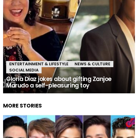
ENTERTAINMENT & LIFESTYLE
NEWS & CULTURE
SOCIAL MEDIA
Gloria Diaz jokes about gifting Zanjoe
Marudo a self-pleasuring toy
MORE STORIES