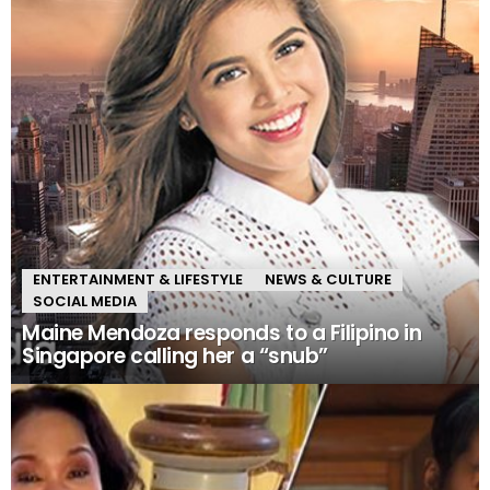
ENTERTAINMENT & LIFESTYLE
NEWS & CULTURE
SOCIAL MEDIA
Maine Mendoza responds to a Filipino in
Singapore calling her a “snub”