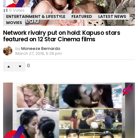
0
Votes
ENTERTAINMENT & LIFESTYLE
FEATURED
LATEST NEWS
MOVIES
Network rivalry put on hold: Kapuso stars
featured on 12 Star Cinema films
by
Moneeze Bernardo
March 27, 2019, 5:39 pm
0