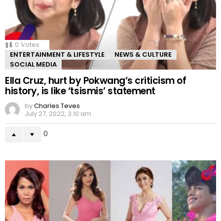
0
Votes
ENTERTAINMENT & LIFESTYLE
NEWS & CULTURE
SOCIAL MEDIA
Ella Cruz, hurt by Pokwang’s criticism of
history, is like ‘tsismis’ statement
by
Charles Teves
July 27, 2022, 3:10 am
0