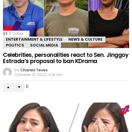
0
Votes
ENTERTAINMENT & LIFESTYLE
NEWS & CULTURE
POLITICS
SOCIAL MEDIA
Celebrities, personalities react to Sen. Jinggoy
Estrada’s proposal to ban KDrama
by
Charles Teves
October 21, 2022, 4:16 am
0