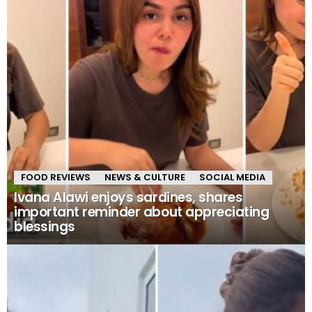
FOOD REVIEWS
NEWS & CULTURE
SOCIAL MEDIA
Ivana Alawi enjoys sardines, shares
important reminder about appreciating
blessings