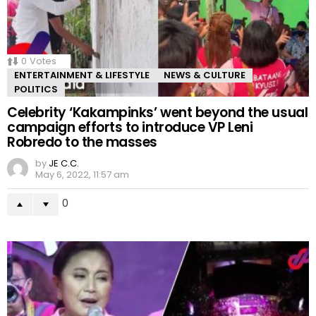
0
Votes
ENTERTAINMENT & LIFESTYLE
NEWS & CULTURE
POLITICS
Celebrity ‘Kakampinks’ went beyond the usual
campaign efforts to introduce VP Leni
Robredo to the masses
by
JE C.C.
May 6, 2022, 11:57 am
0