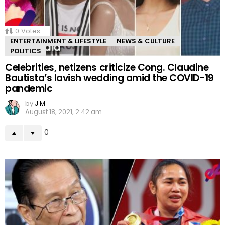
0
Votes
ENTERTAINMENT & LIFESTYLE
NEWS & CULTURE
POLITICS
Celebrities, netizens criticize Cong. Claudine
Bautista’s lavish wedding amid the COVID-19
pandemic
by
J M
August 18, 2021, 2:42 am
0