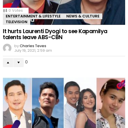
0
Votes
ENTERTAINMENT & LIFESTYLE
NEWS & CULTURE
TELEVISION
It hurts Laurenti Dyogi to see Kapamilya
talents leave ABS-CBN
by
Charles Teves
July 19, 2021, 2:59 am
0