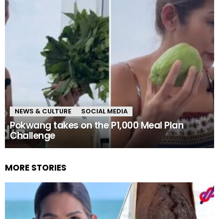
NEWS & CULTURE
SOCIAL MEDIA
Pokwang takes on the P1,000 Meal Plan
Challenge
MORE STORIES