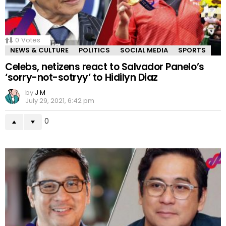
0
Votes
NEWS & CULTURE
POLITICS
SOCIAL MEDIA
SPORTS
Celebs, netizens react to Salvador Panelo’s
‘sorry-not-sotryy’ to Hidilyn Diaz
by
J M
July 29, 2021, 6:42 pm
0