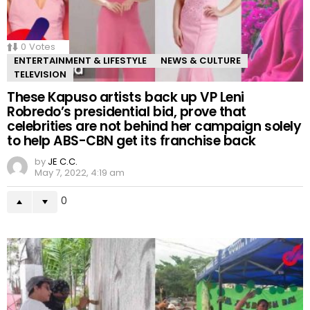
0
Votes
ENTERTAINMENT & LIFESTYLE
NEWS & CULTURE
TELEVISION
These Kapuso artists back up VP Leni
Robredo’s presidential bid, prove that
celebrities are not behind her campaign solely
to help ABS-CBN get its franchise back
by
JE C.C.
May 7, 2022, 4:19 am
0