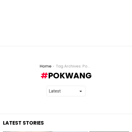
You are here:
Home
Tag Archives: Pokwang
POKWANG
LATEST STORIES