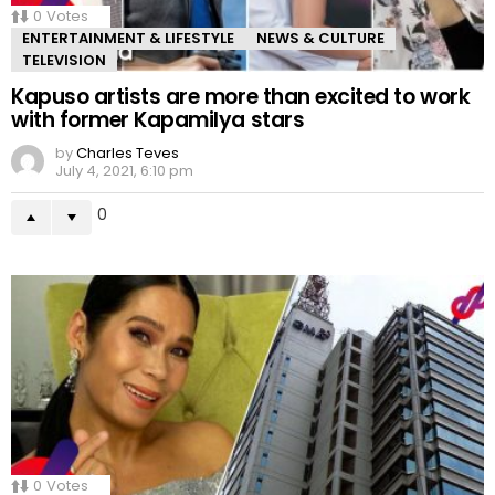
0
Votes
ENTERTAINMENT & LIFESTYLE
NEWS & CULTURE
TELEVISION
Kapuso artists are more than excited to work
with former Kapamilya stars
by
Charles Teves
July 4, 2021, 6:10 pm
0
0
Votes