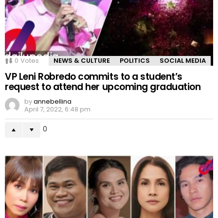
0
Votes
NEWS & CULTURE
POLITICS
SOCIAL MEDIA
VP Leni Robredo commits to a student’s
request to attend her upcoming graduation
by
annebellina
April 7, 2022, 6:48 pm
0