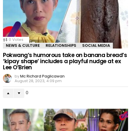
0
Votes
NEWS & CULTURE
RELATIONSHIPS
SOCIAL MEDIA
Pokwang’s humorous take on banana bread’s
‘kipay shape’ includes a playful nudge at ex
Lee O’Brien
by
Mc Richard Paglicawan
August 28, 2023, 4:09 pm
0