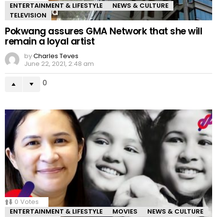
ENTERTAINMENT & LIFESTYLE
NEWS & CULTURE
TELEVISION
Pokwang assures GMA Network that she will
remain a loyal artist
by
Charles Teves
June 22, 2021, 2:48 am
0
0
Votes
ENTERTAINMENT & LIFESTYLE
MOVIES
NEWS & CULTURE