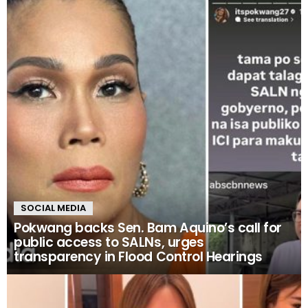
SOCIAL MEDIA
Pokwang backs Sen. Bam Aquino’s call for
public access to SALNs, urges
transparency in Flood Control Hearings