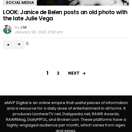
SOCIAL MEDIA
LOOK: Janice de Belen posts an old photo with
the late Julie Vega
by
J M
January 30, 2021, 2:58 am
0
1
NEXT
2
eMVP Digital is an online empire that useful pieces of information
and a resource for a daily dose of entertainment in all forms. It
produces LionhearTV.net, Dailypedia.net, RAWR Awards,
RAWRMag, DailyPIPOL, and Broken Lion. These platforms have a
highly-engaged audience per month, which varies from ages
and sexes.