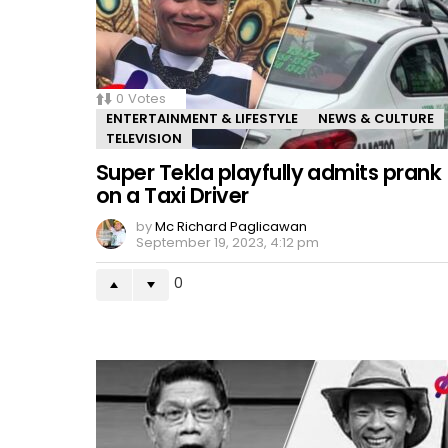
0
Votes
ENTERTAINMENT & LIFESTYLE
NEWS & CULTURE
TELEVISION
Super Tekla playfully admits prank
on a Taxi Driver
by
Mc Richard Paglicawan
September 19, 2023, 4:12 pm
0