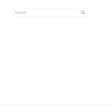
Search
for: