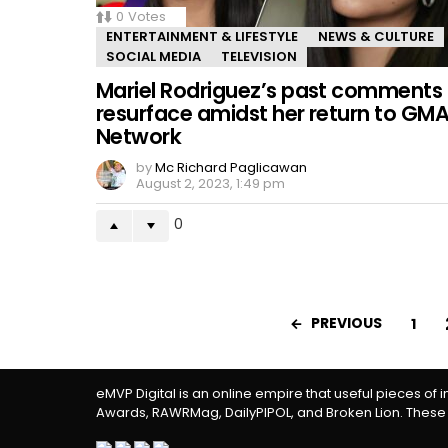
0
Votes
ENTERTAINMENT & LIFESTYLE
NEWS & CULTURE
SOCIAL MEDIA
TELEVISION
Mariel Rodriguez’s past comments
resurface amidst her return to GM
Network
by
Mc Richard Paglicawan
August 2, 2023, 1:49 pm
0
PREVIOUS
1
eMVP Digital is an online empire that useful pieces of 
Awards, RAWRMag, DailyPIPOL, and Broken Lion. These