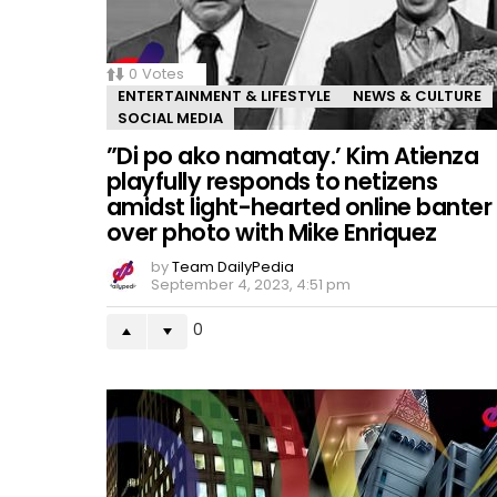
0
Votes
ENTERTAINMENT & LIFESTYLE
NEWS & CULTURE
SOCIAL MEDIA
”Di po ako namatay.’ Kim Atienza
playfully responds to netizens
amidst light-hearted online banter
over photo with Mike Enriquez
by
Team DailyPedia
September 4, 2023, 4:51 pm
0