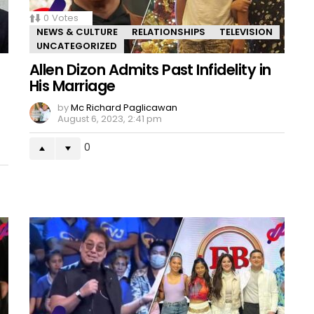
0
Votes
NEWS & CULTURE
RELATIONSHIPS
TELEVISION
UNCATEGORIZED
Allen Dizon Admits Past Infidelity in
His Marriage
by
Mc Richard Paglicawan
August 6, 2023, 2:41 pm
0