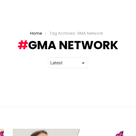
Home
Tag Archives: GMA Network
GMA NETWORK