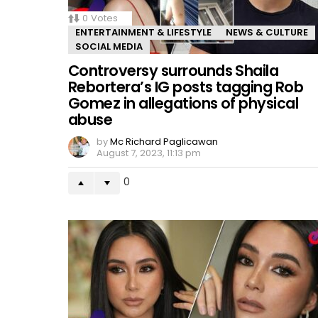
0
Votes
ENTERTAINMENT & LIFESTYLE
NEWS & CULTURE
SOCIAL MEDIA
Controversy surrounds Shaila
Rebortera’s IG posts tagging Rob
Gomez in allegations of physical
abuse
by
Mc Richard Paglicawan
August 7, 2023, 11:13 pm
0