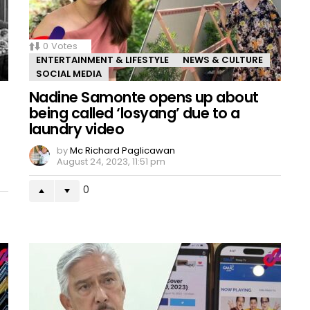
0
Votes
ENTERTAINMENT & LIFESTYLE
NEWS & CULTURE
SOCIAL MEDIA
Nadine Samonte opens up about
being called ‘losyang’ due to a
laundry video
by
Mc Richard Paglicawan
August 24, 2023, 11:51 pm
0