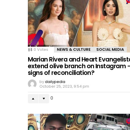
0
Votes
NEWS & CULTURE
SOCIAL MEDIA
Marian Rivera and Heart Evangelist
extend olive branch on Instagram 
signs of reconciliation?
by
dailypedia
October 25, 2023, 9:54 pm
0