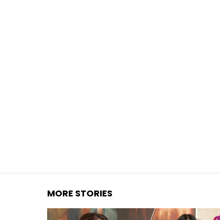
You are here:
MORE STORIES