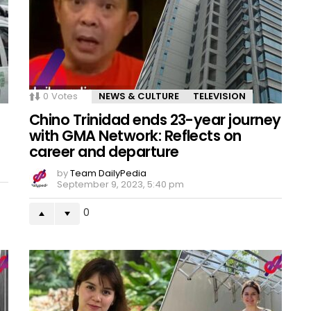
0
Votes
NEWS & CULTURE
TELEVISION
Chino Trinidad ends 23-year journey
with GMA Network: Reflects on
career and departure
by
Team DailyPedia
September 9, 2023, 5:40 pm
0