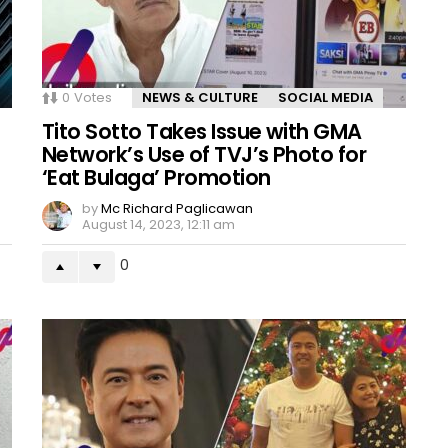
0
Votes
NEWS & CULTURE
SOCIAL MEDIA
Tito Sotto Takes Issue with GMA
Network’s Use of TVJ’s Photo for
‘Eat Bulaga’ Promotion
by
Mc Richard Paglicawan
August 14, 2023, 12:11 am
0