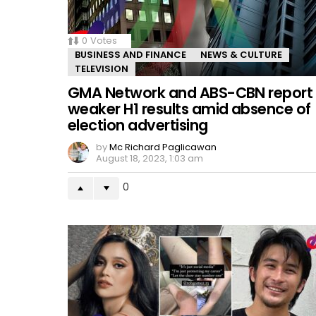
0
Votes
BUSINESS AND FINANCE
NEWS & CULTURE
TELEVISION
GMA Network and ABS-CBN report
weaker H1 results amid absence of
election advertising
by
Mc Richard Paglicawan
August 18, 2023, 1:03 am
0