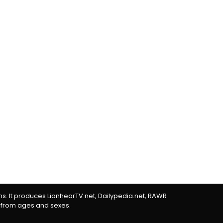
rms. It produces LionhearTV.net, Dailypedia.net, RAWR
 from ages and sexes.