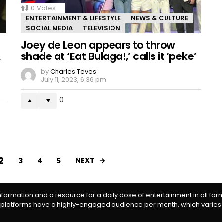
0
Votes
ENTERTAINMENT & LIFESTYLE
NEWS & CULTURE
SOCIAL MEDIA
TELEVISION
Joey de Leon appears to throw
A
shade at ‘Eat Bulaga!,’ calls it ‘peke’
by
Charles Teves
July 11, 2023, 6:36 pm
0
2
NEXT
3
4
5
information and a resource for a daily dose of entertainment in all fo
 platforms have a highly-engaged audience per month, which varies