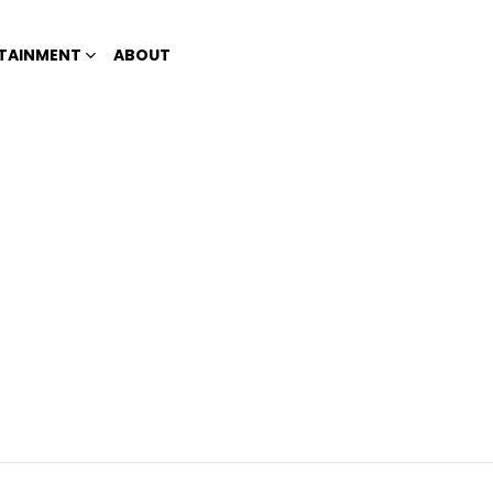
TAINMENT
ABOUT