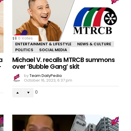
0
Votes
ENTERTAINMENT & LIFESTYLE
NEWS & CULTURE
POLITICS
SOCIAL MEDIA
a
Michael V. recalls MTRCB summons
–
over ‘Bubble Gang’ skit
by
Team DailyPedia
October 16, 2023, 6:37 pm
0