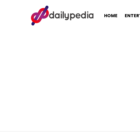
HOME
ENTER