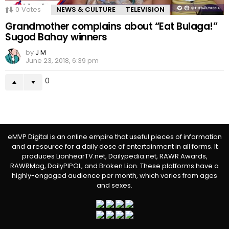
0
Votes
NEWS & CULTURE
TELEVISION
Grandmother complains about “Eat Bulaga!”
Sugod Bahay winners
by
J M
June 23, 2018, 6:39 pm
0
eMVP Digital is an online empire that useful pieces of information
and a resource for a daily dose of entertainment in all forms. It
produces LionhearTV.net, Dailypedia.net, RAWR Awards,
RAWRMag, DailyPIPOL, and Broken Lion. These platforms have a
highly-engaged audience per month, which varies from ages
and sexes.