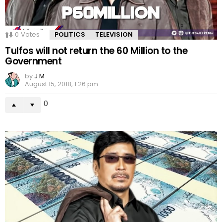
0
Votes
POLITICS
TELEVISION
Tulfos will not return the 60 Million to the
Government
by
J M
August 15, 2018, 1:26 pm
0