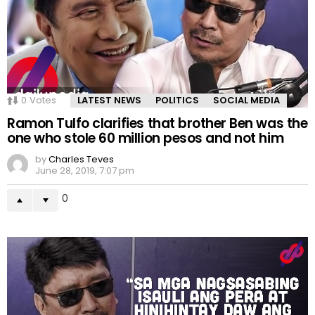
0
Votes
LATEST NEWS
POLITICS
SOCIAL MEDIA
Ramon Tulfo clarifies that brother Ben was the
one who stole 60 million pesos and not him
by
Charles Teves
June 28, 2019, 7:07 pm
0