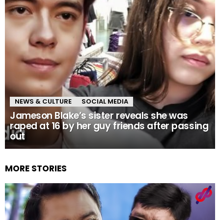
NEWS & CULTURE
SOCIAL MEDIA
Jameson Blake’s sister reveals she was
raped at 16 by her guy friends after passing
out
MORE STORIES