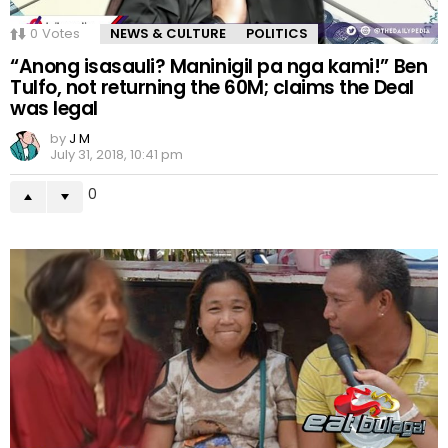
0
Votes
NEWS & CULTURE
POLITICS
“Anong isasauli? Maninigil pa nga kami!” Ben
Tulfo, not returning the 60M; claims the Deal
was legal
by
J M
July 31, 2018, 10:41 pm
0