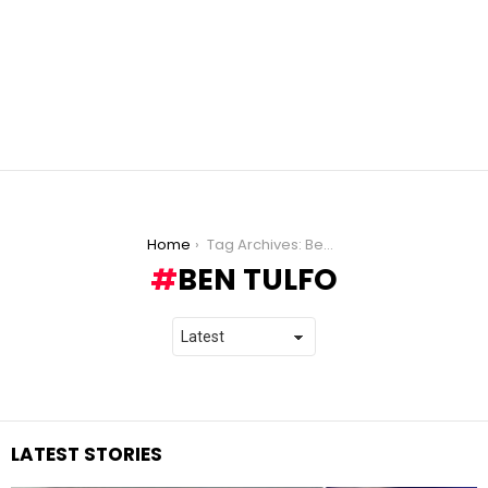
You are here:
Home
Tag Archives: Ben Tulfo
BEN TULFO
LATEST STORIES