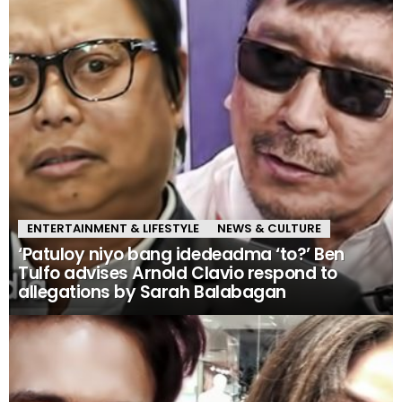
ENTERTAINMENT & LIFESTYLE
NEWS & CULTURE
‘Patuloy niyo bang idedeadma ‘to?’ Ben
Tulfo advises Arnold Clavio respond to
allegations by Sarah Balabagan