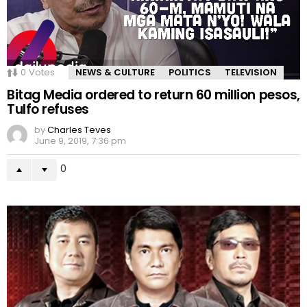
0
Votes
NEWS & CULTURE
POLITICS
TELEVISION
Bitag Media ordered to return 60 million pesos,
Tulfo refuses
by
Charles Teves
June 9, 2019, 7:36 pm
0