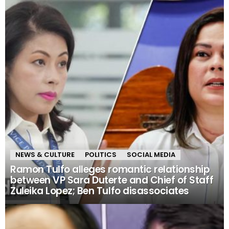
NEWS & CULTURE
POLITICS
SOCIAL MEDIA
Ramon Tulfo alleges romantic relationship
between VP Sara Duterte and Chief of Staff
Zuleika Lopez; Ben Tulfo disassociates