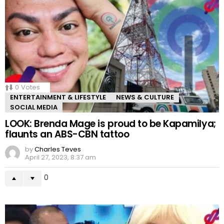
0
Votes
ENTERTAINMENT & LIFESTYLE
NEWS & CULTURE
SOCIAL MEDIA
LOOK: Brenda Mage is proud to be Kapamilya;
flaunts an ABS-CBN tattoo
by
Charles Teves
April 27, 2023, 8:37 am
0