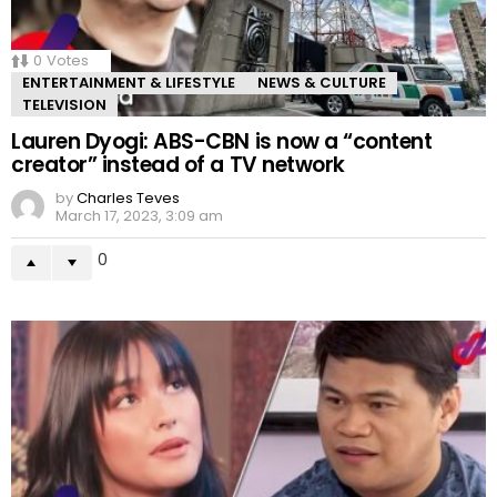
0
Votes
ENTERTAINMENT & LIFESTYLE
NEWS & CULTURE
TELEVISION
Lauren Dyogi: ABS-CBN is now a “content
creator” instead of a TV network
by
Charles Teves
March 17, 2023, 3:09 am
0