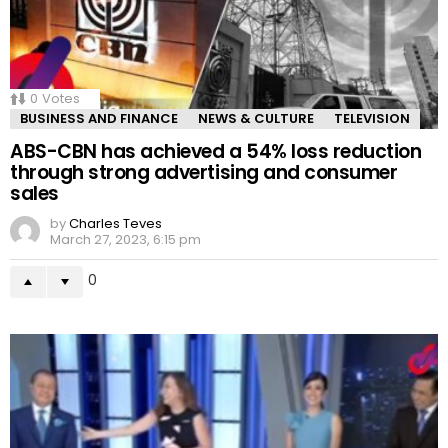
0
Votes
BUSINESS AND FINANCE
NEWS & CULTURE
TELEVISION
ABS-CBN has achieved a 54% loss reduction
through strong advertising and consumer
sales
by
Charles Teves
March 27, 2023, 6:15 pm
0