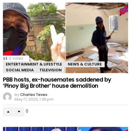
0
Votes
ENTERTAINMENT & LIFESTYLE
NEWS & CULTURE
SOCIAL MEDIA
TELEVISION
PBB hosts, ex-housemates saddened by
‘Pinoy Big Brother’ house demolition
by
Charles Teves
May 17, 2023, 1:36 pm
0