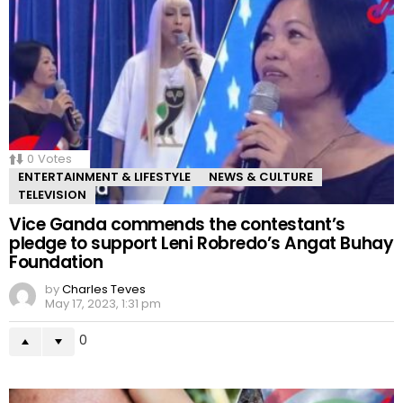
0
Votes
ENTERTAINMENT & LIFESTYLE
NEWS & CULTURE
TELEVISION
Vice Ganda commends the contestant’s
pledge to support Leni Robredo’s Angat Buhay
Foundation
by
Charles Teves
May 17, 2023, 1:31 pm
0