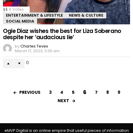
0
Votes
ENTERTAINMENT & LIFESTYLE
NEWS & CULTURE
SOCIAL MEDIA
Ogie Diaz wishes the best for Liza Soberano
despite her ‘audacious lie’
by
Charles Teves
March 17, 2023, 3:06 am
0
6
PREVIOUS
3
4
5
7
8
9
NEXT
eMVP Digital is an online empire that useful pieces of information