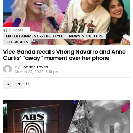
0
Votes
ENTERTAINMENT & LIFESTYLE
NEWS & CULTURE
TELEVISION
Vice Ganda recalls Vhong Navarro and Anne
Curtis’ “away” moment over her phone
by
Charles Teves
March 27, 2023, 6:16 pm
0