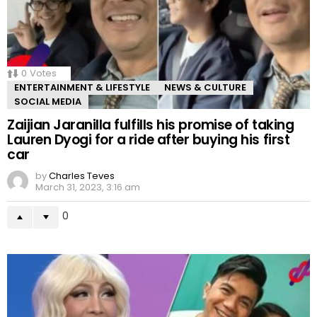
0
Votes
ENTERTAINMENT & LIFESTYLE
NEWS & CULTURE
SOCIAL MEDIA
Zaijian Jaranilla fulfills his promise of taking
Lauren Dyogi for a ride after buying his first
car
by
Charles Teves
March 31, 2023, 3:16 am
0