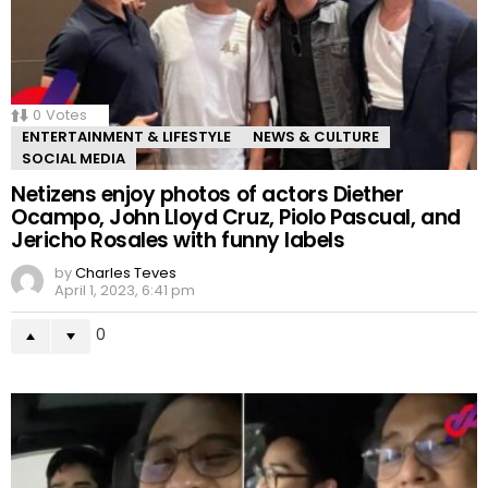
0
Votes
ENTERTAINMENT & LIFESTYLE
NEWS & CULTURE
SOCIAL MEDIA
Netizens enjoy photos of actors Diether
Ocampo, John Lloyd Cruz, Piolo Pascual, and
Jericho Rosales with funny labels
by
Charles Teves
April 1, 2023, 6:41 pm
0