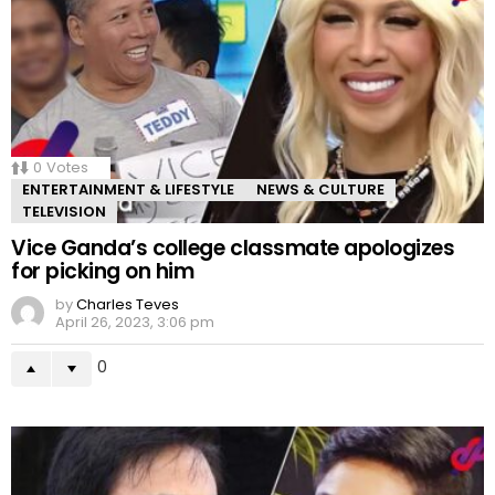
0
Votes
ENTERTAINMENT & LIFESTYLE
NEWS & CULTURE
TELEVISION
Vice Ganda’s college classmate apologizes
for picking on him
by
Charles Teves
April 26, 2023, 3:06 pm
0