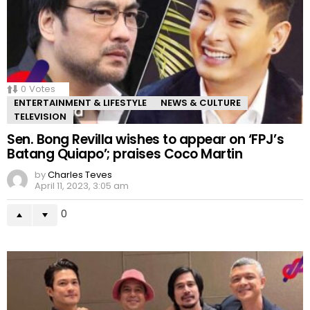
0
Votes
ENTERTAINMENT & LIFESTYLE
NEWS & CULTURE
TELEVISION
Sen. Bong Revilla wishes to appear on ‘FPJ’s
Batang Quiapo’; praises Coco Martin
by
Charles Teves
April 11, 2023, 3:05 am
0