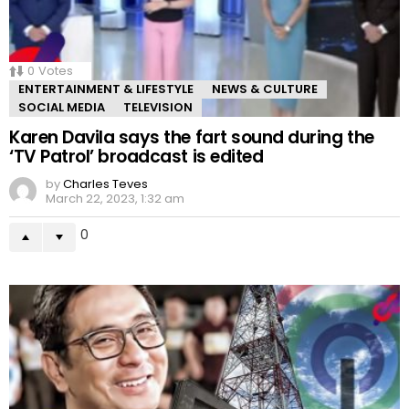
0
Votes
ENTERTAINMENT & LIFESTYLE
NEWS & CULTURE
SOCIAL MEDIA
TELEVISION
Karen Davila says the fart sound during the
‘TV Patrol’ broadcast is edited
by
Charles Teves
March 22, 2023, 1:32 am
0