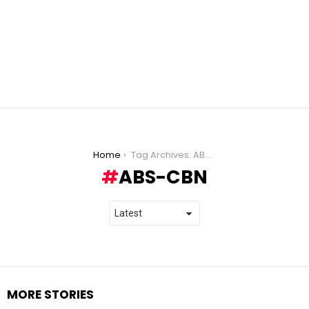
You are here:
Home
Tag Archives: ABS-CBN
ABS-CBN
MORE STORIES