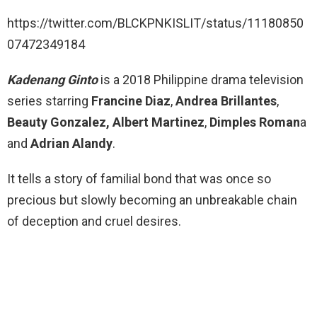
https://twitter.com/BLCKPNKISLIT/status/11180850
07472349184
Kadenang Ginto
is a 2018 Philippine drama television
series starring
Francine Diaz
,
Andrea Brillantes
,
Beauty Gonzalez,
Albert Martinez
,
Dimples Roman
a
and
Adrian Alandy
.
It tells a story of familial bond that was once so
precious but slowly becoming an unbreakable chain
of deception and cruel desires.