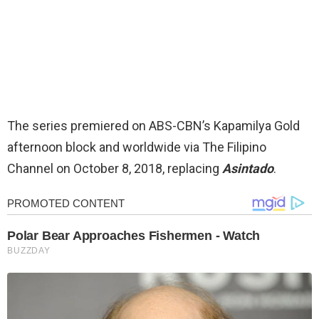
The series premiered on ABS-CBN’s Kapamilya Gold
afternoon block and worldwide via The Filipino
Channel on October 8, 2018, replacing
Asintado
.