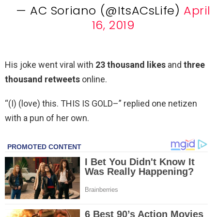
— AC Soriano (@ItsACsLife)
April
16, 2019
His joke went viral with
23 thousand likes
and
three
thousand retweets
online.
“(I) (love) this. THIS IS GOLD–” replied one netizen
with a pun of her own.