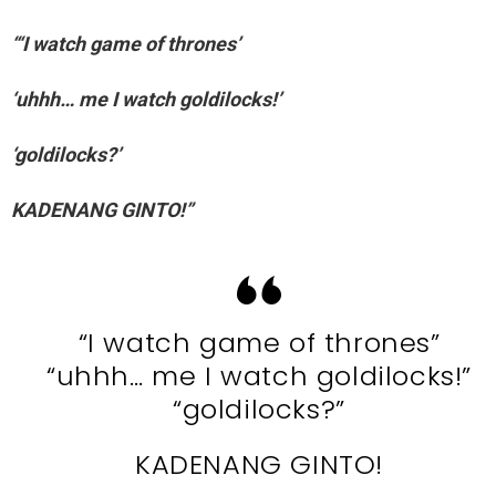
“‘I watch game of thrones’
‘uhhh… me I watch goldilocks!’
‘goldilocks?’
KADENANG GINTO!”
“I watch game of thrones”
“uhhh… me I watch goldilocks!”
“goldilocks?”
KADENANG GINTO!