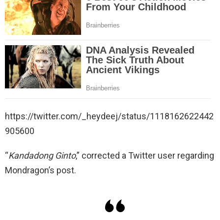
https://twitter.com/_heydeej/status/1118162622442
905600
“
Kandadong Ginto
,” corrected a Twitter user regarding
Mondragon’s post.