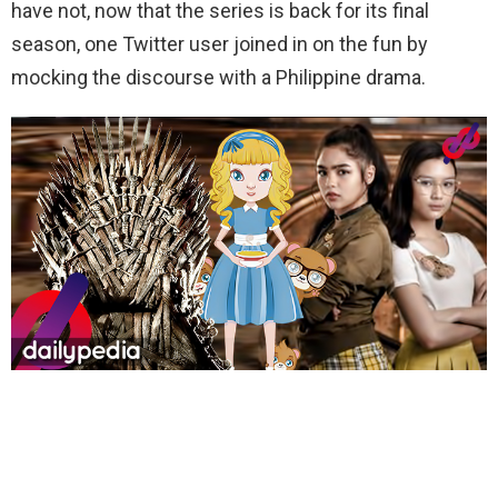
have not, now that the series is back for its final
season, one Twitter user joined in on the fun by
mocking the discourse with a Philippine drama.