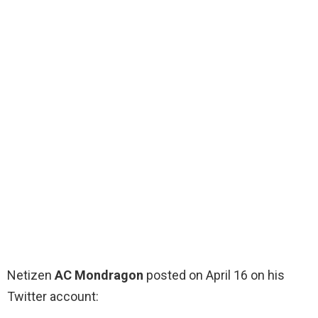
Netizen
AC Mondragon
posted on April 16 on his
Twitter account: