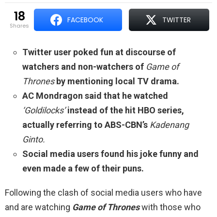
18
FACEBOOK
TWITTER
shares
Twitter user poked fun at discourse of
watchers and non-watchers of
Game of
Thrones
by mentioning local TV drama.
AC Mondragon said that he watched
‘Goldilocks’
instead of the hit HBO series,
actually referring to ABS-CBN’s
Kadenang
Ginto.
Social media users found his joke funny and
even made a few of their puns.
Following the clash of social media users who have
and are watching
Game of Thrones
with those who