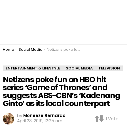
You are here:
Home
Social Media
Netizens poke fun on HBO hit series ‘Game of Thrones’ and suggests ABS-CBN’s ‘Kadenang Ginto’ as its local counterpart
ENTERTAINMENT & LIFESTYLE
SOCIAL MEDIA
TELEVISION
Netizens poke fun on HBO hit
series ‘Game of Thrones’ and
suggests ABS-CBN’s ‘Kadenang
Ginto’ as its local counterpart
by
Moneeze Bernardo
1
Vote
April 23, 2019, 12:25 am