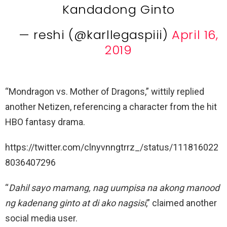
Kandadong Ginto
— reshi (@karllegaspiii)
April 16,
2019
“Mondragon vs. Mother of Dragons,” wittily replied
another Netizen, referencing a character from the hit
HBO fantasy drama.
https://twitter.com/clnyvnngtrrz_/status/111816022
8036407296
“
Dahil sayo mamang, nag uumpisa na akong manood
ng kadenang ginto at di ako nagsisi
,” claimed another
social media user.