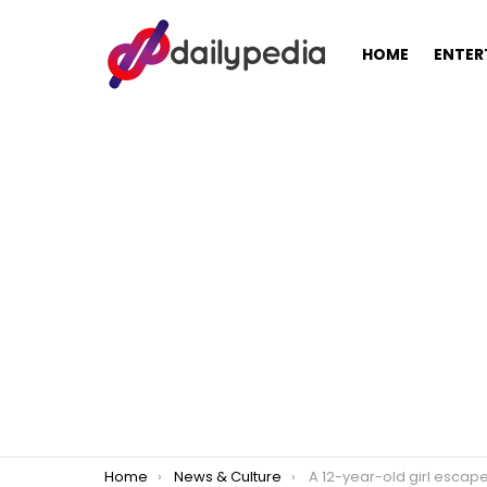
HOME
ENTER
You are here:
Home
News & Culture
A 12-year-old girl escapes rape when the attempted rapist fa