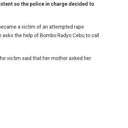
stent so the police in charge decided to
l became a victim of an attempted rape
e asks the help of Bombo Radyo Cebu to call
 the victim said that her mother asked her