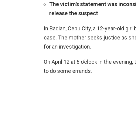
The victim’s statement was inconsi
release the suspect
In Badian, Cebu City, a 12-year-old gir
case. The mother seeks justice as sh
for an investigation.
On April 12 at 6 o’clock in the evening,
to do some errands.