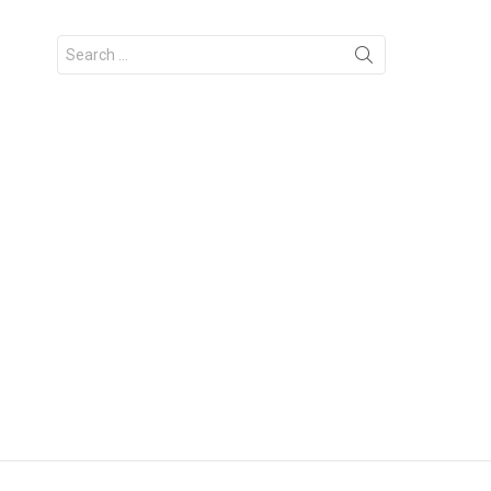
Search
for: