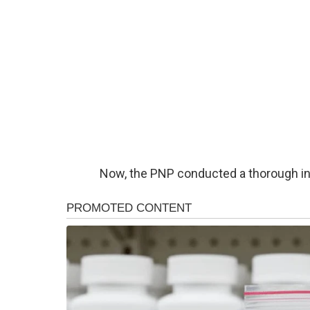
Now, the PNP conducted a thorough inv