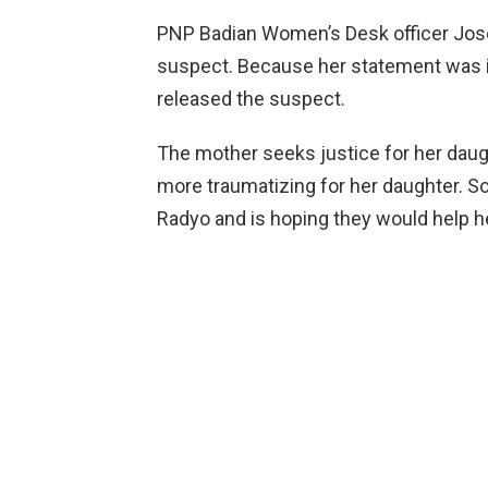
PNP Badian Women’s Desk officer Josefi
suspect. Because her statement was in
released the suspect.
The mother seeks justice for her dau
more traumatizing for her daughter. 
Radyo and is hoping they would help her