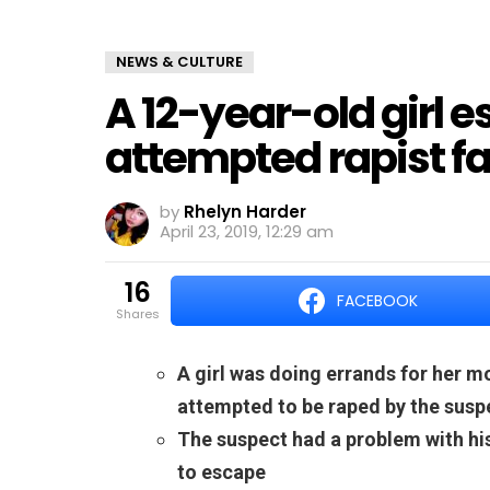
NEWS & CULTURE
A 12-year-old girl 
attempted rapist fai
by
Rhelyn Harder
April 23, 2019, 12:29 am
16
FACEBOOK
shares
A girl was doing errands for her m
attempted to be raped by the susp
The suspect had a problem with his
to escape