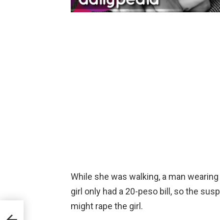
While she was walking, a man wearing 
girl only had a 20-peso bill, so the su
s
might rape the girl.
ABS-