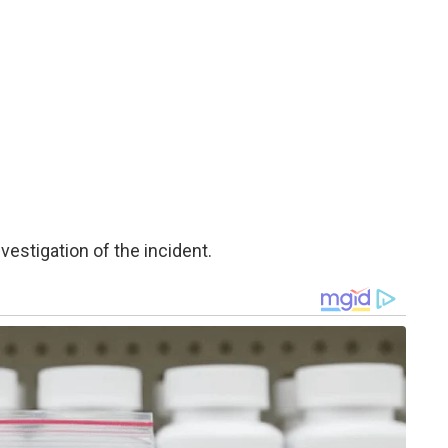
estigation of the incident.