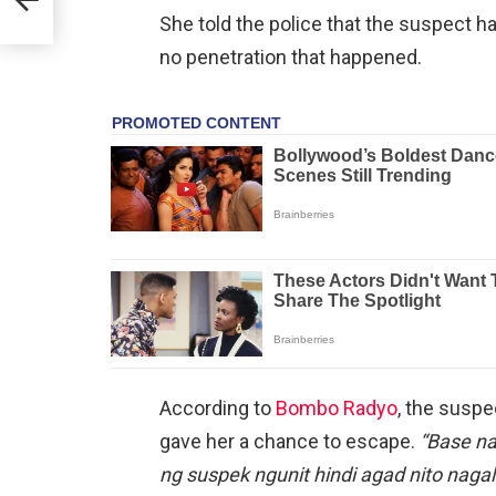
l
She told the police that the suspect ha
no penetration that happened.
According to
Bombo Radyo
, the suspe
gave her a chance to escape.
“Base na
ng suspek ngunit hindi agad nito nagal