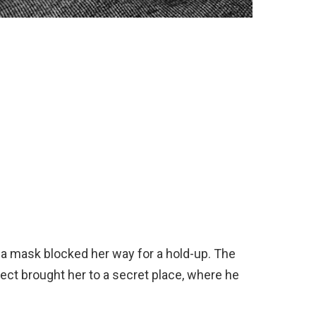
a mask blocked her way for a hold-up. The
spect brought her to a secret place, where he