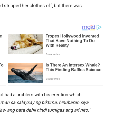
d stripped her clothes off, but there was
ct had a problem with his erection which
man sa salaysay ng biktima, hinubaran siya
aw ang bata dahil hindi tumigas ang ari nito.”