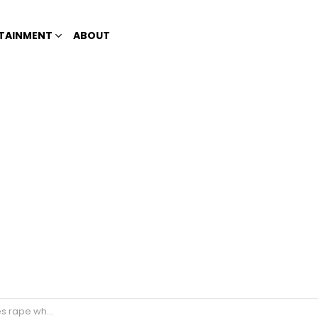
TAINMENT
ABOUT
ils to have his erection