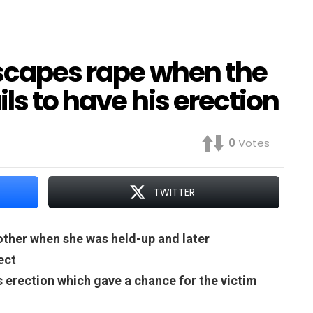
escapes rape when the
ls to have his erection
0
Votes
TWITTER
other when she was held-up and later
ect
 erection which gave a chance for the victim