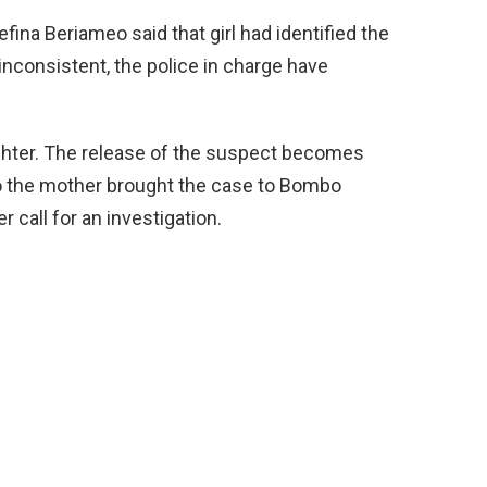
na Beriameo said that girl had identified the
consistent, the police in charge have
ghter. The release of the suspect becomes
So the mother brought the case to Bombo
 call for an investigation.