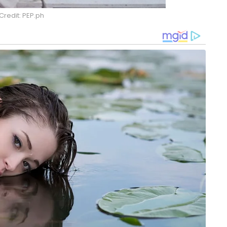
Credit: PEP.ph