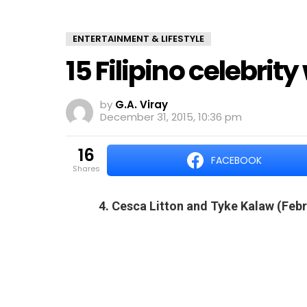
ENTERTAINMENT & LIFESTYLE
15 Filipino celebrit
by
G.A. Viray
December 31, 2015, 10:36 pm
16
FACEBOOK
shares
4. Cesca Litton and Tyke Kalaw (Febr