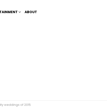
TAINMENT
ABOUT
rity weddings of 2015