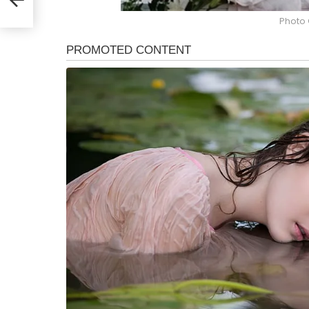
Photo 