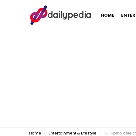
HOME
ENTER
You are here:
Home
Entertainment & Lifestyle
15 Filipino celeb