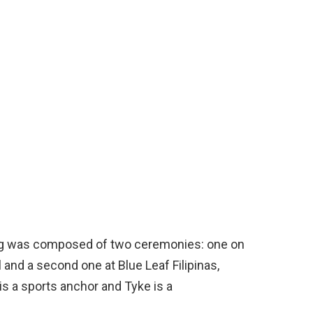
ng was composed of two ceremonies: one on
 and a second one at Blue Leaf Filipinas,
s a sports anchor and Tyke is a