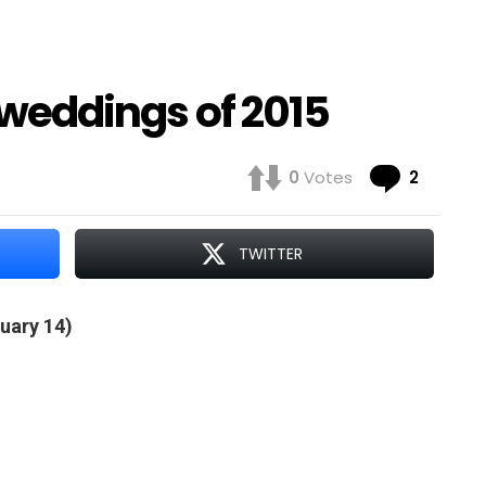
y weddings of 2015
Comme
0
Votes
2
TWITTER
uary 14)