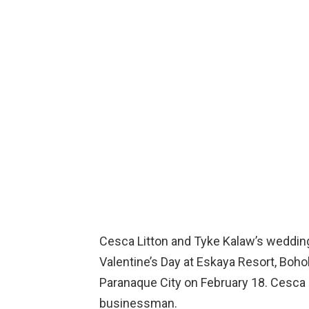
Cesca Litton and Tyke Kalaw’s weddi
Valentine’s Day at Eskaya Resort, Bohol
Paranaque City on February 18. Cesca i
businessman.