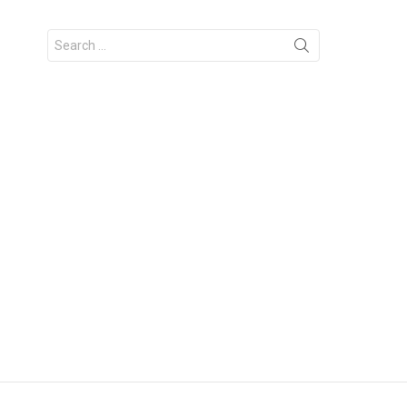
Search
for: