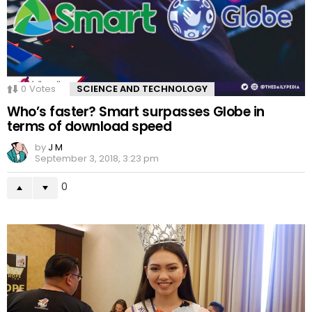
0
Votes
SCIENCE AND TECHNOLOGY
Who’s faster? Smart surpasses Globe in
terms of download speed
by
J M
September 3, 2018, 3:23 pm
0