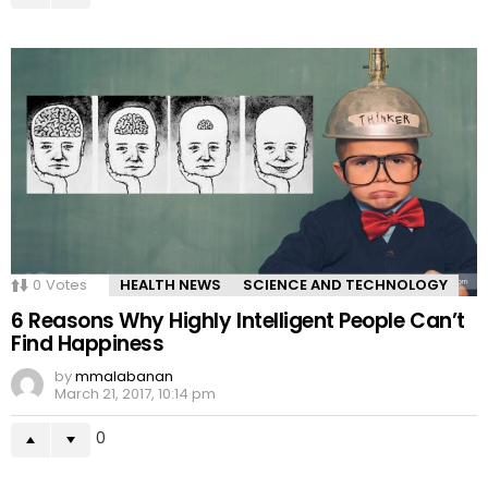
0
Votes
HEALTH NEWS
SCIENCE AND TECHNOLOGY
6 Reasons Why Highly Intelligent People Can’t
Find Happiness
by
mmalabanan
March 21, 2017, 10:14 pm
0