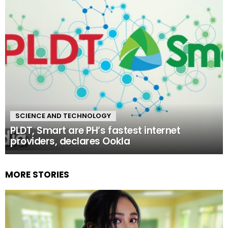
SCIENCE AND TECHNOLOGY
PLDT, Smart are PH’s fastest internet
providers, declares Ookla
MORE STORIES