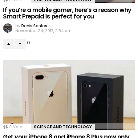
If you’re a mobile gamer, here’s a reason why
Smart Prepaid is perfect for you
by
Denis Santos
November 24, 2017, 2:54 pm
0
0
Votes
SCIENCE AND TECHNOLOGY
Get your iPhone 8 and iPhone 8 Plus now only