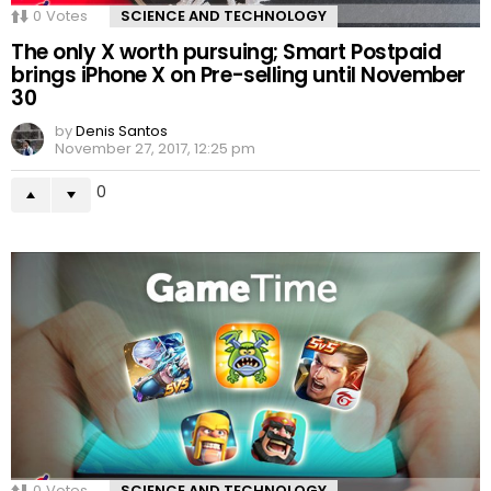
0
Votes
SCIENCE AND TECHNOLOGY
The only X worth pursuing; Smart Postpaid
brings iPhone X on Pre-selling until November
30
by
Denis Santos
November 27, 2017, 12:25 pm
0
0
Votes
SCIENCE AND TECHNOLOGY