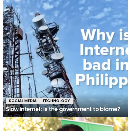
SOCIAL MEDIA
TECHNOLOGY
Slow internet: Is the government to blame?