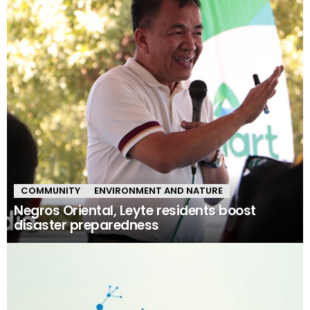
COMMUNITY
ENVIRONMENT AND NATURE
Negros Oriental, Leyte residents boost
disaster preparedness