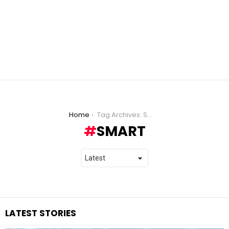
You are here:
Home
Tag Archives: Smart
SMART
LATEST STORIES