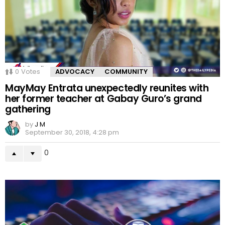
0
Votes
ADVOCACY
COMMUNITY
MayMay Entrata unexpectedly reunites with
her former teacher at Gabay Guro’s grand
gathering
by
J M
September 30, 2018, 4:28 pm
0