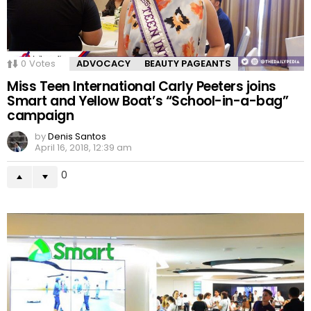
0
Votes
ADVOCACY
BEAUTY PAGEANTS
Miss Teen International Carly Peeters joins
Smart and Yellow Boat’s “School-in-a-bag”
campaign
by
Denis Santos
April 16, 2018, 12:39 am
0