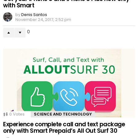
with Smart
by
Denis Santos
November 24, 2017, 2:52 pm
0
0
Votes
SCIENCE AND TECHNOLOGY
Experience complete call and text package
only with Smart Prepaid’s All Out Surf 30