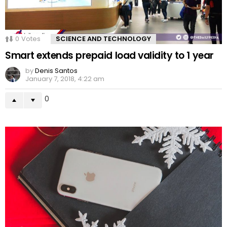
0
Votes
SCIENCE AND TECHNOLOGY
Smart extends prepaid load validity to 1 year
by
Denis Santos
January 7, 2018, 4:22 am
0