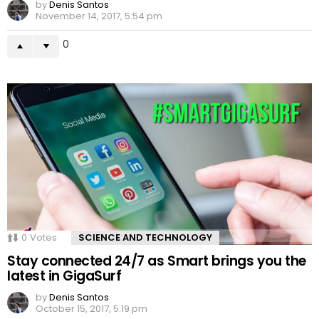
by
Denis Santos
November 14, 2017, 5:54 pm
0
0
Votes
SCIENCE AND TECHNOLOGY
Stay connected 24/7 as Smart brings you the
latest in GigaSurf
by
Denis Santos
October 15, 2017, 5:19 pm