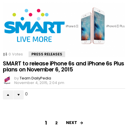
0
Votes
PRESS RELEASES
SMART to release iPhone 6s and iPhone 6s Plus
plans on November 6, 2015
by
Team DailyPedia
November 4, 2015, 2:04 pm
0
1
NEXT
2