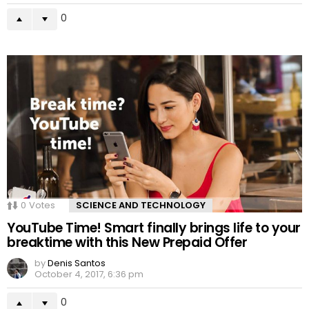
0
0
Votes
SCIENCE AND TECHNOLOGY
YouTube Time! Smart finally brings life to your
breaktime with this New Prepaid Offer
by
Denis Santos
October 4, 2017, 6:36 pm
0