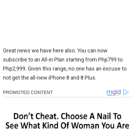
Great news we have here also. You can now
subscribe to an All-in Plan starting from Php799 to
Php2,999. Given this range, no one has an excuse to
not get the all-new iPhone 8 and 8 Plus.