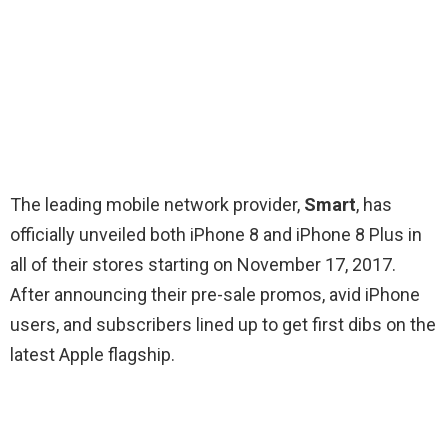
The leading mobile network provider,
Sm
art
, has
officially unveiled both iPhone 8 and iPhone 8 Plus in
all of their stores starting on November 17, 2017.
After announcing their pre-sale promos, avid iPhone
users, and subscribers lined up to get first dibs on the
latest Apple flagship.