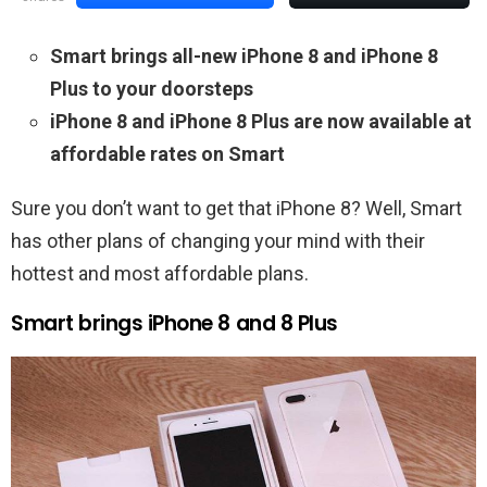
Smart brings all-new iPhone 8 and iPhone 8
Plus to your doorsteps
iPhone 8 and iPhone 8 Plus are now available at
affordable rates on Smart
Sure you don’t want to get that iPhone 8? Well, Smart
has other plans of changing your mind with their
hottest and most affordable plans.
Smart brings iPhone 8 and 8 Plus