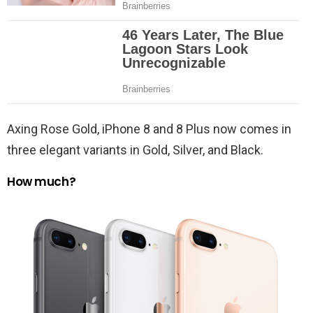
Axing Rose Gold, iPhone 8 and 8 Plus now comes in
three elegant variants in Gold, Silver, and Black.
How much?