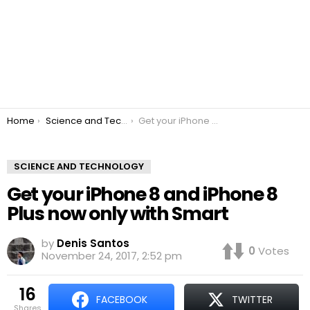
You are here:
Home
Science and Technology
Get your iPhone 8 and iPhone 8 Plus now only with Smart
SCIENCE AND TECHNOLOGY
Get your iPhone 8 and iPhone 8
Plus now only with Smart
by
Denis Santos
0
Votes
November 24, 2017, 2:52 pm
16
FACEBOOK
TWITTER
shares