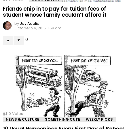
Friends chip in to pay for tuition fees of
student whose family couldn’t afford it
by
Joy Adalia
October 24, 2015, 1:58 am
0
0
Votes
NEWS & CULTURE
SOMETHING CUTE
WEEKLY PICKS
10 Usual Happenings Every First Day of School