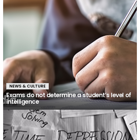
NEWS & CULTURE
Exams do not determine a student’s level of
intelligence