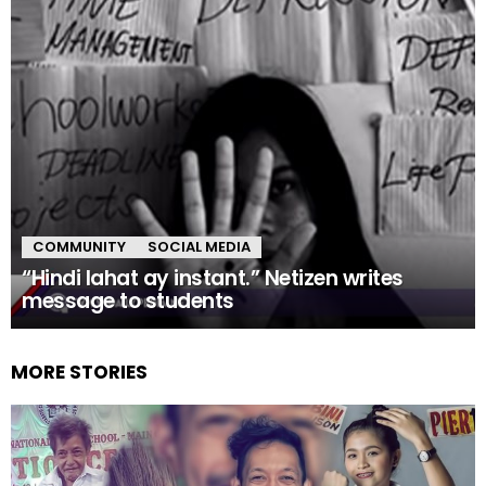
COMMUNITY
SOCIAL MEDIA
“Hindi lahat ay instant.” Netizen writes
message to students
MORE STORIES