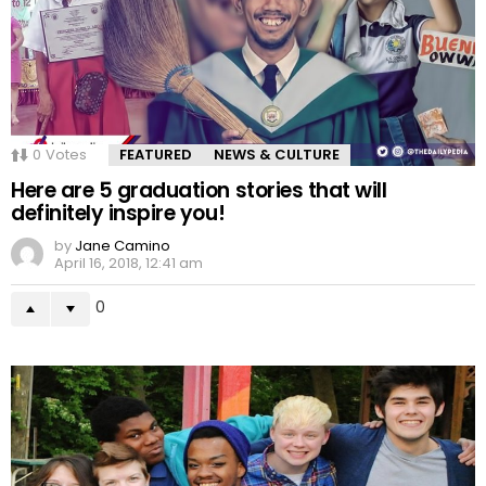
0
Votes
FEATURED
NEWS & CULTURE
Here are 5 graduation stories that will
definitely inspire you!
by
Jane Camino
April 16, 2018, 12:41 am
0