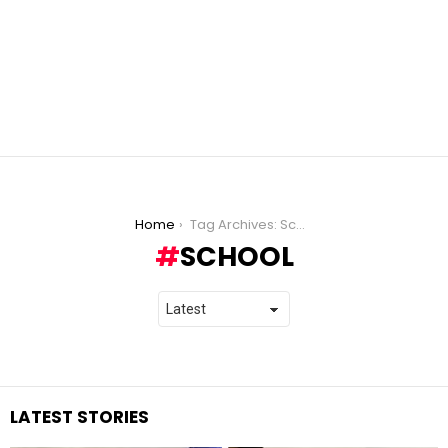
You are here:
Home
Tag Archives: School
SCHOOL
LATEST STORIES