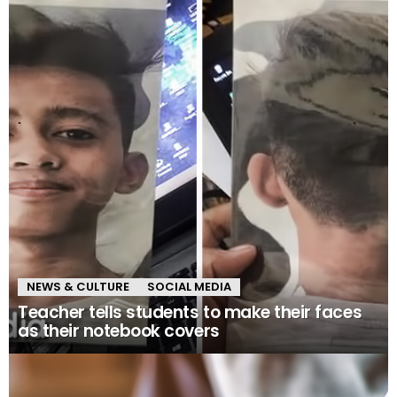
NEWS & CULTURE
SOCIAL MEDIA
Teacher tells students to make their faces
as their notebook covers