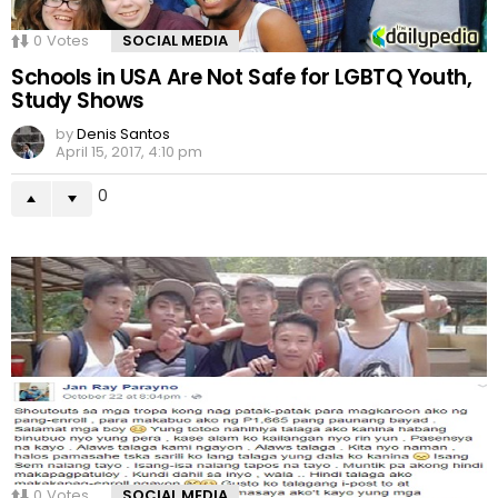
0
Votes
SOCIAL MEDIA
Schools in USA Are Not Safe for LGBTQ Youth,
Study Shows
by
Denis Santos
April 15, 2017, 4:10 pm
0
0
Votes
SOCIAL MEDIA