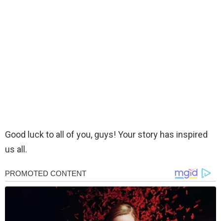
Good luck to all of you, guys! Your story has inspired
us all.