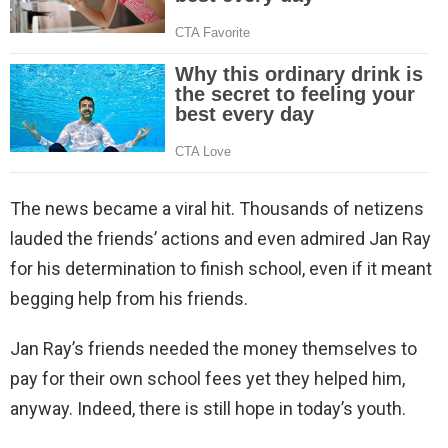
The news became a viral hit. Thousands of netizens
lauded the friends’ actions and even admired Jan Ray
for his determination to finish school, even if it meant
begging help from his friends.
Jan Ray’s friends needed the money themselves to
pay for their own school fees yet they helped him,
anyway. Indeed, there is still hope in today’s youth.