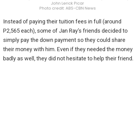
John Lerick Picar
Photo credit: ABS-CBN News
Instead of paying their tuition fees in full (around
P2,565 each), some of Jan Ray’s friends decided to
simply pay the down payment so they could share
their money with him. Even if they needed the money
badly as well, they did not hesitate to help their friend.