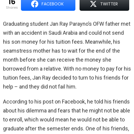
16
FACEBOOK
TWITTER
shares
Graduating student Jan Ray Parayno’s OFW father met
with an accident in Saudi Arabia and could not send
his son money for his tuition fees. Meanwhile, his
seamstress mother has to wait for the end of the
month before she can receive the money she
borrowed from a relative. With no money to pay for his
tuition fees, Jan Ray decided to turn to his friends for
help – and they did not fail him.
According to his post on Facebook, he told his friends
about his dilemma and fears that he might not be able
to enroll, which would mean he would not be able to
graduate after the semester ends. One of his friends,