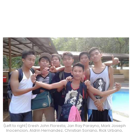
(Left to right) Eresh John Floresta, Jan Ray Parayno, Mark Joseph
Inocencion, Aldrin Hernandez, Christian Soriano, Rick Urbano,