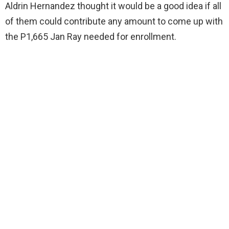
Aldrin Hernandez thought it would be a good idea if all
of them could contribute any amount to come up with
the P1,665 Jan Ray needed for enrollment.