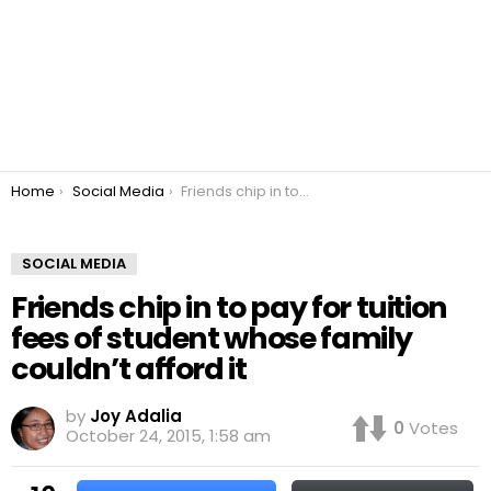
You are here:
Home
Social Media
Friends chip in to pay for tuition fees of student whose family couldn’t afford it
SOCIAL MEDIA
Friends chip in to pay for tuition
fees of student whose family
couldn’t afford it
by
Joy Adalia
0
Votes
October 24, 2015, 1:58 am