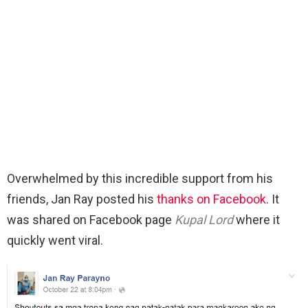
Overwhelmed by this incredible support from his
friends, Jan Ray posted his
thanks on Facebook
. It
was shared on Facebook page
Kupal Lord
where it
quickly went viral.