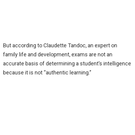
But according to Claudette Tandoc, an expert on
family life and development, exams are not an
accurate basis of determining a student’s intelligence
because it is not “authentic learning.”