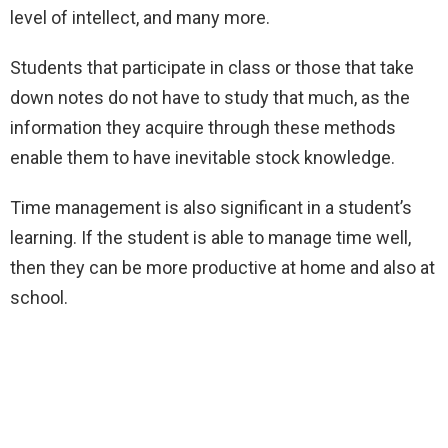
level of intellect, and many more.
Students that participate in class or those that take
down notes do not have to study that much, as the
information they acquire through these methods
enable them to have inevitable stock knowledge.
Time management is also significant in a student’s
learning. If the student is able to manage time well,
then they can be more productive at home and also at
school.