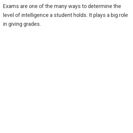
Exams are one of the many ways to determine the
level of intelligence a student holds. It plays a big role
in giving grades.