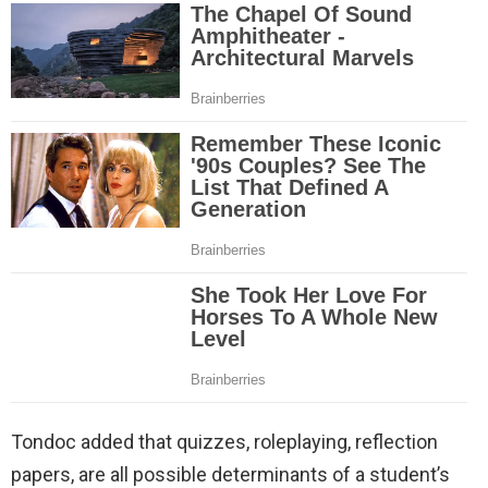
Tondoc added that quizzes, roleplaying, reflection
papers, are all possible determinants of a student’s