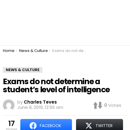
You are here:
Home
News & Culture
Exams do not determine a student’s level of intelligence
NEWS & CULTURE
Exams do not determine a
student’s level of intelligence
by
Charles Teves
0
Votes
June 8, 2019, 12:56 am
17
FACEBOOK
TWITTER
shares