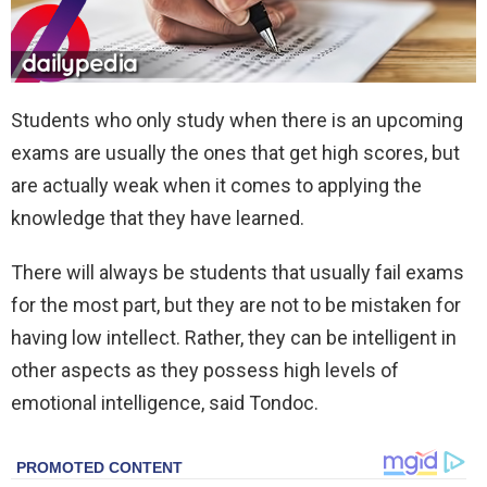
Students who only study when there is an upcoming
exams are usually the ones that get high scores, but
are actually weak when it comes to applying the
knowledge that they have learned.
There will always be students that usually fail exams
for the most part, but they are not to be mistaken for
having low intellect. Rather, they can be intelligent in
other aspects as they possess high levels of
emotional intelligence, said Tondoc.