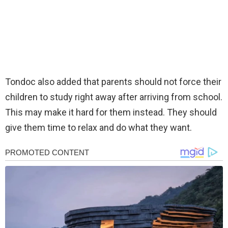
Tondoc also added that parents should not force their
children to study right away after arriving from school.
This may make it hard for them instead. They should
give them time to relax and do what they want.