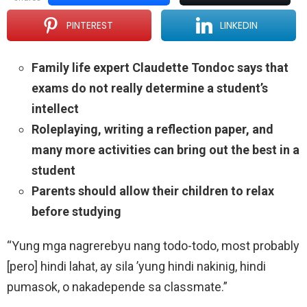
PINTEREST
LINKEDIN
Family life expert Claudette Tondoc says that
exams do not really determine a student’s
intellect
Roleplaying, writing a reflection paper, and
many more activities can bring out the best in a
student
Parents should allow their children to relax
before studying
“Yung mga nagrerebyu nang todo-todo, most probably
[pero] hindi lahat, ay sila ’yung hindi nakinig, hindi
pumasok, o nakadepende sa classmate.”