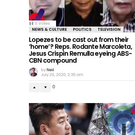
0
Votes
NEWS & CULTURE
POLITICS
TELEVISION
Lopezes to be cast out from their
‘home’? Reps. Rodante Marcoleta,
Jesus Crispin Remulla eyeing ABS-
CBN compound
by
Neil
July 20, 2020, 2:35 am
0