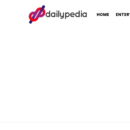
HOME
ENTER