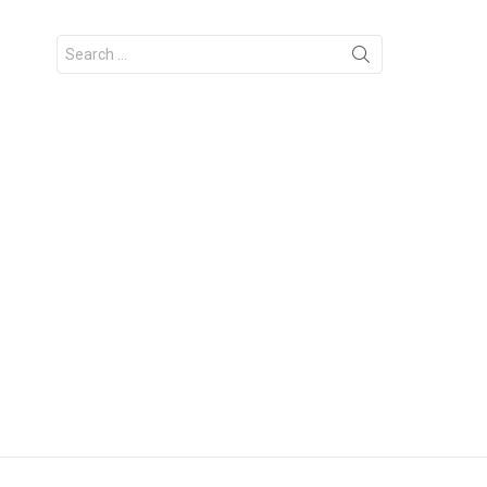
Search
for: