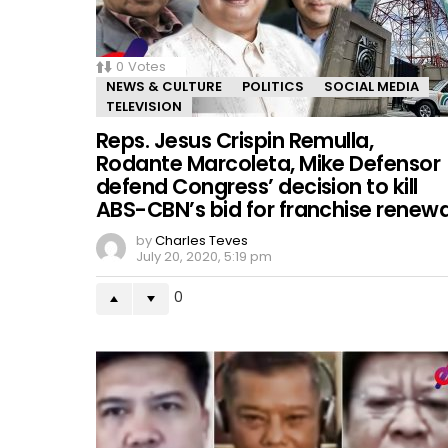
0
Votes
NEWS & CULTURE
POLITICS
SOCIAL MEDIA
TELEVISION
Reps. Jesus Crispin Remulla,
Rodante Marcoleta, Mike Defensor
defend Congress’ decision to kill
ABS-CBN’s bid for franchise renewa
by
Charles Teves
July 20, 2020, 5:19 pm
0