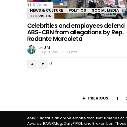
0
Votes
NEWS & CULTURE
POLITICS
SOCIAL MEDIA
TELEVISION
Celebrities and employees defend
ABS-CBN from allegations by Rep.
Rodante Marcoleta
by
J M
July 13, 2020, 5:53 pm
0
PREVIOUS
1
eMVP Digital is an online empire that useful pieces of 
Awards, RAWRMag, DailyPIPOL, and Broken Lion. These