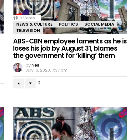
0
Votes
NEWS & CULTURE
POLITICS
SOCIAL MEDIA
TELEVISION
ABS-CBN employee laments as he is
loses his job by August 31, blames
the government for ‘killing’ them
by
Neil
July 16, 2020, 7:37 pm
0