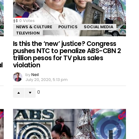
0
Votes
NEWS & CULTURE
POLITICS
SOCIAL MEDIA
TELEVISION
Is this the ‘new’ justice? Congress
pushes NTC to penalize ABS-CBN 2
trillion pesos for TV plus sales
l
violation
by
Neil
July 20, 2020, 5:13 pm
0