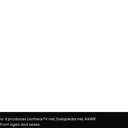
rms. It produces LionhearTV.net, Dailypedia.net, RAWR
 from ages and sexes.