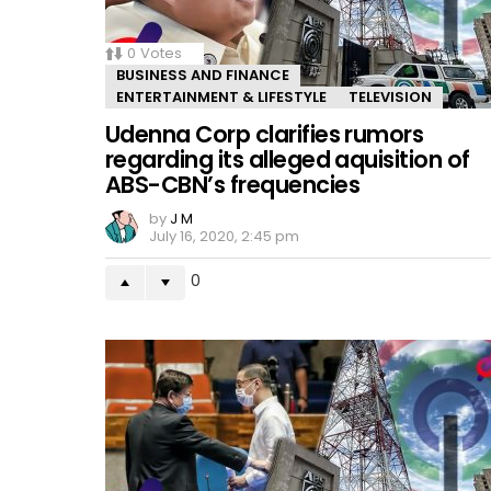
0
Votes
BUSINESS AND FINANCE
ENTERTAINMENT & LIFESTYLE
TELEVISION
Udenna Corp clarifies rumors
regarding its alleged aquisition of
ABS-CBN’s frequencies
by
J M
July 16, 2020, 2:45 pm
0