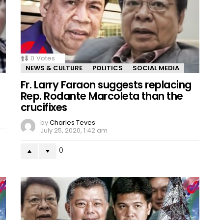
0
Votes
NEWS & CULTURE
POLITICS
SOCIAL MEDIA
Fr. Larry Faraon suggests replacing
Rep. Rodante Marcoleta than the
crucifixes
by
Charles Teves
July 25, 2020, 1:42 am
0