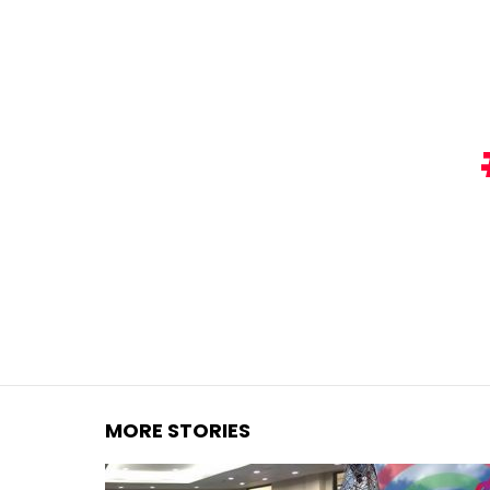
You are here:
MORE STORIES