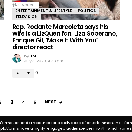
0
Votes
ENTERTAINMENT & LIFESTYLE
POLITICS
TELEVISION
Rep. Rodante Marcoleta says his
wife is a LizQuen fan; Liza Soberano,
Enrique Gil, ‘Make It With You’
director react
by
J M
July 8, 2020, 4:33 pm
0
3
NEXT
2
4
5
information and a resource for a daily dose of entertainment in all fo
 platforms have a highly-engaged audience per month, which varies