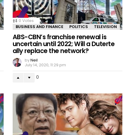
0
Votes
BUSINESS AND FINANCE
POLITICS
TELEVISION
ABS-CBN’s franchise renewal is
uncertain until 2022; Will a Duterte
ally replace the network?
by
Neil
July 14, 2020, 11:29 pm
0