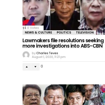
0
Votes
NEWS & CULTURE
POLITICS
TELEVISION
Lawmakers file resolutions seeking
more investigations into ABS-CBN
by
Charles Teves
August 1, 2020, 11:21 pm
0