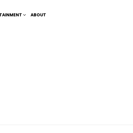
TAINMENT
ABOUT