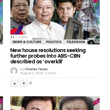
0
Votes
NEWS & CULTURE
POLITICS
TELEVISION
New house resolutions seeking
further probes into ABS-CBN
y
described as ‘overkill’
by
Charles Teves
August 2, 2020, 2:21 pm
0