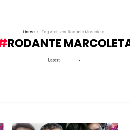
Home
Tag Archives: Rodante Marcoleta
RODANTE MARCOLET