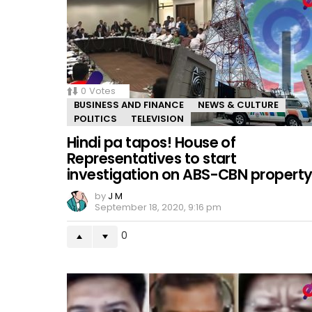
0
Votes
BUSINESS AND FINANCE
NEWS & CULTURE
POLITICS
TELEVISION
Hindi pa tapos! House of
Representatives to start
investigation on ABS-CBN propert
by
J M
September 18, 2020, 9:16 pm
0