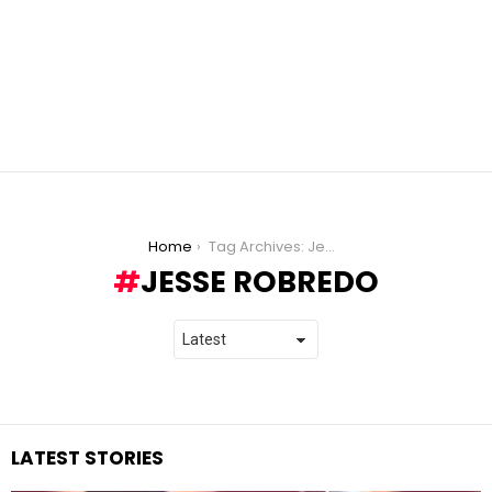
You are here:
Home
Tag Archives: Jesse Robredo
JESSE ROBREDO
LATEST STORIES