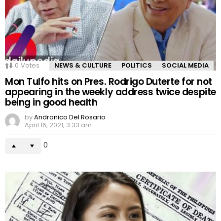
0
Votes
NEWS & CULTURE
POLITICS
SOCIAL MEDIA
Mon Tulfo hits on Pres. Rodrigo Duterte for not
appearing in the weekly address twice despite
being in good health
by
Andronico Del Rosario
April 16, 2021, 3:33 am
0