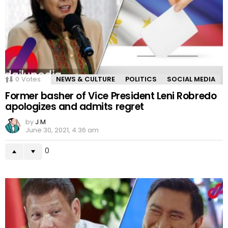
0
Votes
NEWS & CULTURE
POLITICS
SOCIAL MEDIA
Former basher of Vice President Leni Robredo
apologizes and admits regret
by
J M
June 30, 2021, 4:36 am
0