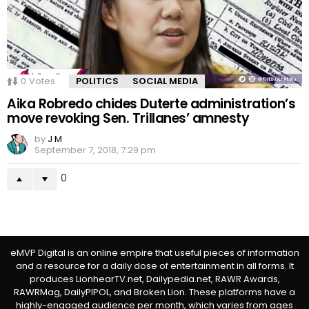
0
Votes
POLITICS
SOCIAL MEDIA
Aika Robredo chides Duterte administration’s
move revoking Sen. Trillanes’ amnesty
by
J M
September 7, 2018, 7:29 pm
0
eMVP Digital is an online empire that useful pieces of information
and a resource for a daily dose of entertainment in all forms. It
produces LionhearTV.net, Dailypedia.net, RAWR Awards,
RAWRMag, DailyPIPOL, and Broken Lion. These platforms have a
highly-engaged audience per month, which varies from ages