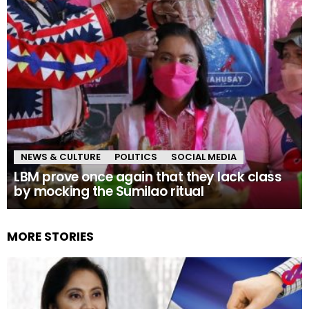
NEWS & CULTURE
POLITICS
SOCIAL MEDIA
LBM prove once again that they lack class
by mocking the Sumilao ritual
MORE STORIES