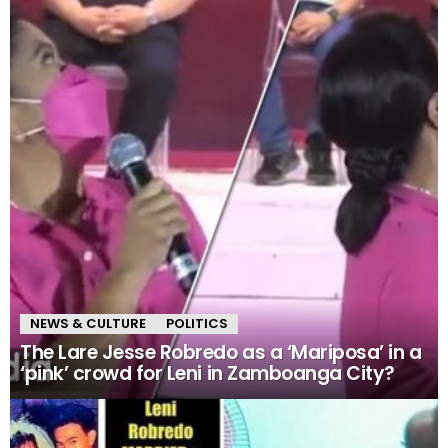
NEWS & CULTURE
POLITICS
The Lare Jesse Robredo as a ‘Mariposa’ in a
‘pink’ crowd for Leni in Zamboanga City?