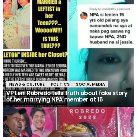
NEWS & CULTURE
POLITICS
SOCIAL MEDIA
VP Leni Robredo tells truth about fake story
of her marrying NPA member at 15