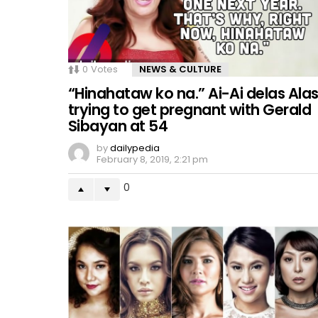
0
Votes
NEWS & CULTURE
“Hinahataw ko na.” Ai-Ai delas Ala
trying to get pregnant with Gerald
Sibayan at 54
by
dailypedia
February 8, 2019, 2:21 pm
0