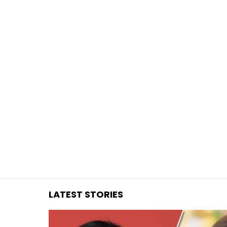
You are here:
LATEST STORIES