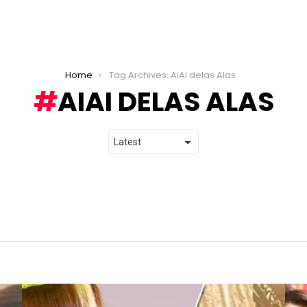
Home
Tag Archives: AiAi delas Alas
AIAI DELAS ALAS