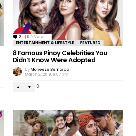
2
Comments
0
Votes
ENTERTAINMENT & LIFESTYLE
FEATURED
8 Famous Pinoy Celebrities You
Didn’t Know Were Adopted
by
Moneeze Bernardo
March 2, 2019, 8:07 pm
0