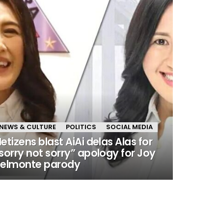
NEWS & CULTURE
POLITICS
SOCIAL MEDIA
etizens blast AiAi delas Alas for
sorry not sorry” apology for Joy
elmonte parody