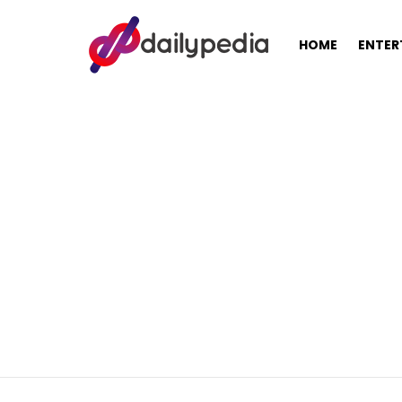
HOME
ENTER