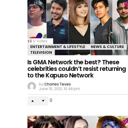
0
Votes
ENTERTAINMENT & LIFESTYLE
NEWS & CULTURE
TELEVISION
Is GMA Network the best? These
celebrities couldn’t resist returning
to the Kapuso Network
by
Charles Teves
June 15, 2021, 10:48 pm
0