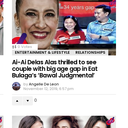
0
Votes
ENTERTAINMENT & LIFESTYLE
RELATIONSHIPS
Ai-Ai Delas Alas thrilled to see
couple with big age gap in Eat
Bulaga’s ‘Bawal Judgmental’
by
Angelle De Leon
November 12, 2019, 6:57 pm
0