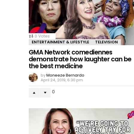
0
Votes
ENTERTAINMENT & LIFESTYLE
TELEVISION
GMA Network comediennes
demonstrate how laughter can be
the best medicine
by
Moneeze Bernardo
April 24, 2019, 6:30 pm
0