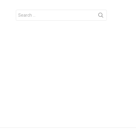
Search
for: