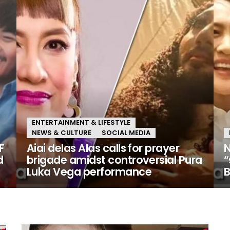
ENTERTAINMENT & LIFESTYLE
NEWS & CULTURE
SOCIAL MEDIA
F
Aiai delas Alas calls for prayer
N
d
brigade amidst controversial Pura
“
Luka Vega performance
B