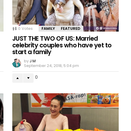
0
Votes
FAMILY
FEATURED
s
JUST THE TWO OF US: Married
celebrity couples who have yet to
start a family
by
J M
September 24, 2018, 5:04 pm
0