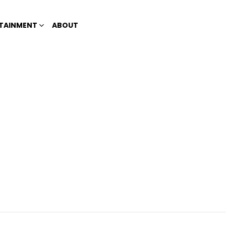
TAINMENT
ABOUT