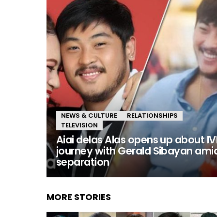
NEWS & CULTURE
RELATIONSHIPS
TELEVISION
Aiai delas Alas opens up about IV
journey with Gerald Sibayan ami
separation
MORE STORIES