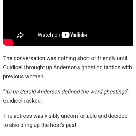
The conversation was nothing short of friendly until
Guidicelli brought up Anderson’s ghosting tactics with
previous women.
“
‘Di ba Gerald Anderson defined the word ghosting?
”
Guidicelli asked.
The actress was visibly uncomfortable and decided
to also bring up the host’s past.