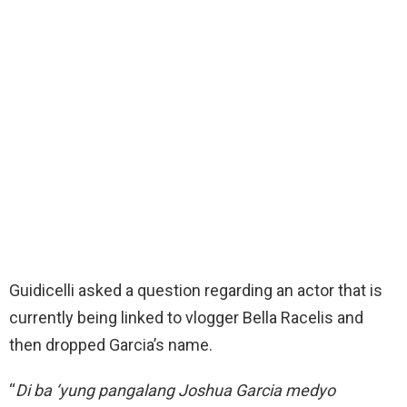
Guidicelli asked a question regarding an actor that is
currently being linked to vlogger Bella Racelis and
then dropped Garcia’s name.
“
Di ba ‘yung pangalang Joshua Garcia medyo