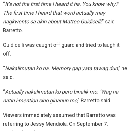
“
It’s not the first time I heard it ha. You know why?
The first time I heard that word actually may
nagkwento sa akin about Matteo Guidicelli
.” said
Barretto.
Guidicelli was caught off guard and tried to laugh it
off.
“
Nakalimutan ko na. Memory gap yata tawag dun
,” he
said.
“
Actually nakalimutan ko pero binalik mo. ‘Wag na
natin i-mention sino ginanun mo
,” Barretto said.
Viewers immediately assumed that Barretto was
referring to Jessy Mendiola. On September 7,