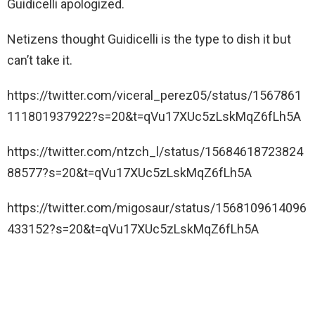
Guidicelli apologized.
Netizens thought Guidicelli is the type to dish it but
can’t take it.
https://twitter.com/viceral_perez05/status/1567861
111801937922?s=20&t=qVu17XUc5zLskMqZ6fLh5A
https://twitter.com/ntzch_l/status/15684618723824
88577?s=20&t=qVu17XUc5zLskMqZ6fLh5A
https://twitter.com/migosaur/status/1568109614096
433152?s=20&t=qVu17XUc5zLskMqZ6fLh5A