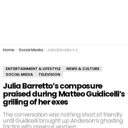
You are here:
Home
Social Media
Julia Barretto’s composure praised during Matteo Guidicelli’s grilling of her exes
ENTERTAINMENT & LIFESTYLE
NEWS & CULTURE
SOCIAL MEDIA
TELEVISION
Julia Barretto’s composure
praised during Matteo Guidicelli’s
grilling of her exes
The conversation was nothing short of friendly
until Guidicelli brought up Anderson’s ghosting
tactics with previous women