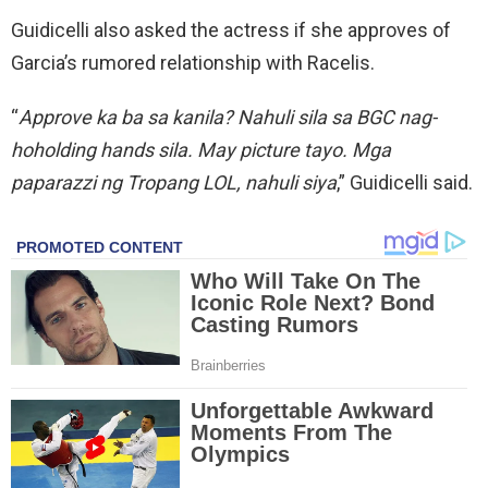
Guidicelli also asked the actress if she approves of
Garcia’s rumored relationship with Racelis.
“
Approve ka ba sa kanila? Nahuli sila sa BGC nag-
hoholding hands sila. May picture tayo. Mga
paparazzi ng Tropang LOL, nahuli siya
,” Guidicelli said.