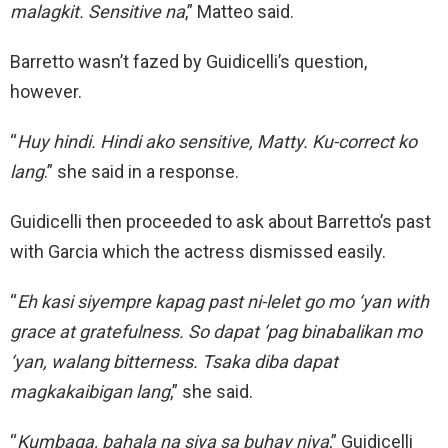
malagkit. Sensitive na
,” Matteo said.
Barretto wasn’t fazed by Guidicelli’s question,
however.
“
Huy hindi. Hindi ako sensitive, Matty. Ku-correct ko
lang
.” she said in a response.
Guidicelli then proceeded to ask about Barretto’s past
with Garcia which the actress dismissed easily.
“
Eh kasi siyempre kapag past ni-lelet go mo ‘yan with
grace at gratefulness. So dapat ‘pag binabalikan mo
‘yan, walang bitterness. Tsaka diba dapat
magkakaibigan lang
,” she said.
“
Kumbaga, bahala na siya sa buhay niya
,” Guidicelli