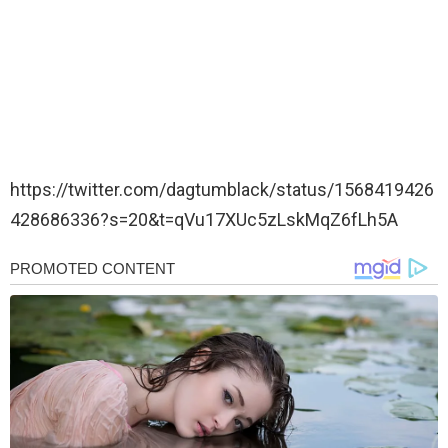
https://twitter.com/dagtumblack/status/1568419426
428686336?s=20&t=qVu17XUc5zLskMqZ6fLh5A