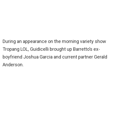
During an appearance on the morning variety show
Tropang LOL
,
Guidicelli brought up Barretto’s ex-
boyfriend Joshua Garcia and current partner Gerald
Anderson.