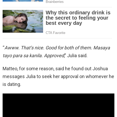
“
Awww. That’s nice. Good for both of them. Masaya
tayo para sa kanila. Approved
,” Julia said.
Matteo, for some reason, said he found out Joshua
messages Julia to seek her approval on whomever he
is dating.