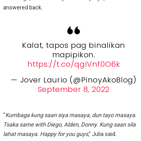
answered back.
Kalat, tapos pag binalikan
mapipikon.
https://t.co/qgiVnf0O6k
— Jover Laurio (@PinoyAkoBlog)
September 8, 2022
“
Kumbaga kung saan siya masaya, dun tayo masaya.
Tsaka same with Diego, Alden, Donny. Kung saan sila
lahat masaya. Happy for you guys
,” Julia said.