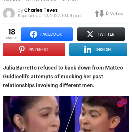
by
Charles Teves
0
Votes
September 12, 2022, 10:09 pm
18
FACEBOOK
TWITTER
shares
PINTEREST
LINKEDIN
Julia Barretto refused to back down from Matteo
Guidicelli’s attempts of mocking her past
relationships involving different men.