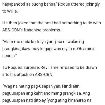
napapanood sa buong bansa,” Roque uttered jokingly
to Willie.
He then joked that the host had something to do with
ABS-CBN’s franchise problems.
“Alam mo duda ko, kaya ýung isa nawalan ng
prangkisa, ikaw may kagagawan niyan e. Oh aminin,
aminin.”
To Roque’s surprise, Revillame refused to be drawn
into his attack on ABS-CBN.
“Wag na nating pag-usapan ýan. Hindi atin
paguusapan ang kahit ano mang prangkisa. Ang
paguusapan nati dito ay ‘yong ating hinaharap na