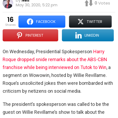
by
Neil
0
Votes
May 30, 2020, 5:22 pm
16
FACEBOOK
TWITTER
shares
PINTEREST
LINKEDIN
On Wednesday, Presidential Spokesperson
Harry
Roque dropped snide remarks about the ABS-CBN
franchise while being interviewed on Tutok to Win
, a
segment on Wowowin, hosted by Willie Revillame.
Roque’s unsolicited jokes then were bombarded with
criticism by netizens on social media.
The president’s spokesperson was called to be the
guest on Willie Revillame’s show to talk about the