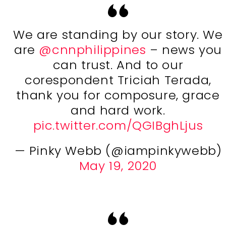
We are standing by our story. We
are
@cnnphilippines
– news you
can trust. And to our
corespondent Triciah Terada,
thank you for composure, grace
and hard work.
pic.twitter.com/QGIBghLjus
— Pinky Webb (@iampinkywebb)
May 19, 2020