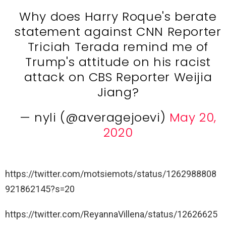
Why does Harry Roque's berate
statement against CNN Reporter
Triciah Terada remind me of
Trump's attitude on his racist
attack on CBS Reporter Weijia
Jiang?
— nyli (@averagejoevi)
May 20,
2020
https://twitter.com/motsiemots/status/1262988808
921862145?s=20
https://twitter.com/ReyannaVillena/status/12626625