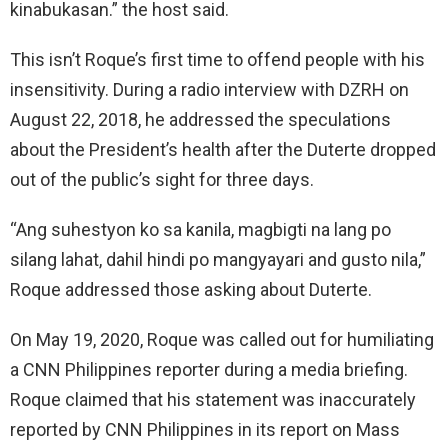
kinabukasan.” the host said.
This isn’t Roque’s first time to offend people with his
insensitivity. During a radio interview with DZRH on
August 22, 2018, he addressed the speculations
about the President’s health after the Duterte dropped
out of the public’s sight for three days.
“Ang suhestyon ko sa kanila, magbigti na lang po
silang lahat, dahil hindi po mangyayari and gusto nila,”
Roque addressed those asking about Duterte.
On May 19, 2020, Roque was called out for humiliating
a CNN Philippines reporter during a media briefing.
Roque claimed that his statement was inaccurately
reported by CNN Philippines in its report on Mass