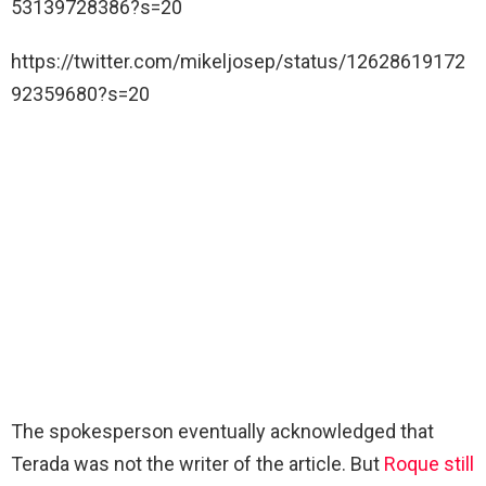
53139728386?s=20
https://twitter.com/mikeljosep/status/12628619172
92359680?s=20
The spokesperson eventually acknowledged that
Terada was not the writer of the article. But
Roque still