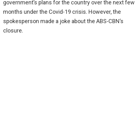
government’s plans for the country over the next few
months under the Covid-19 crisis. However, the
spokesperson made a joke about the ABS-CBN’s
closure.