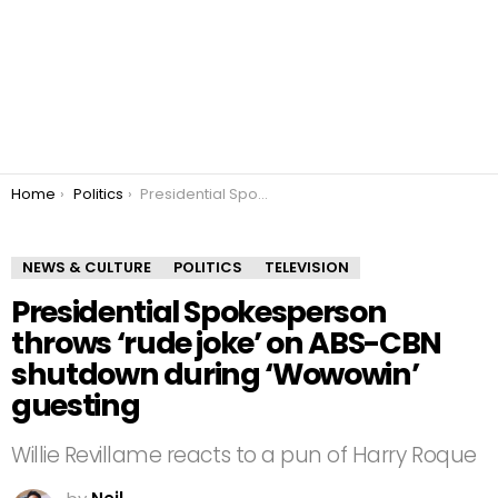
You are here:
Home
Politics
Presidential Spokesperson throws ‘rude joke’ on ABS-CBN shutdown during ‘Wowowin’ guesting
NEWS & CULTURE
POLITICS
TELEVISION
Presidential Spokesperson
throws ‘rude joke’ on ABS-CBN
shutdown during ‘Wowowin’
guesting
Willie Revillame reacts to a pun of Harry Roque