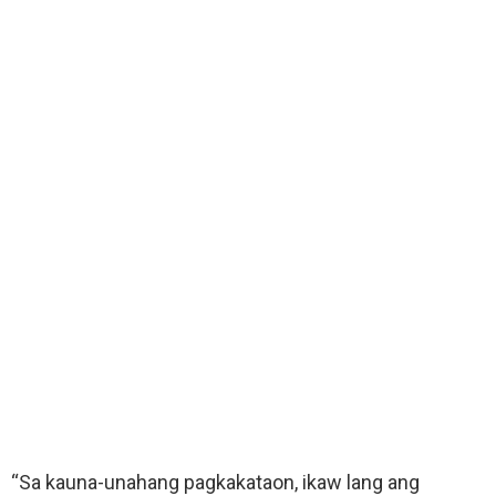
“Sa kauna-unahang pagkakataon, ikaw lang ang