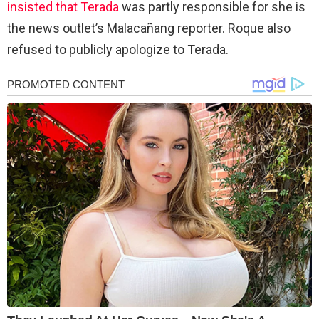
insisted that Terada
was partly responsible for she is
the news outlet’s Malacañang reporter. Roque also
refused to publicly apologize to Terada.