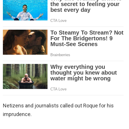
Netizens and journalists called out Roque for his
imprudence.