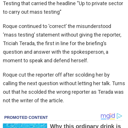
Testing that carried the headline “Up to private sector
to carry out mass testing”
Roque continued to ‘correct’ the misunderstood
‘mass testing’ statement without giving the reporter,
Triciah Terada, the first in line for the briefing’s
question and answer with the spokesperson, a
moment to speak and defend herself.
Roque cut the reporter off after scolding her by
calling the next question without letting her talk. Turns
out that he scolded the wrong reporter as Terada was
not the writer of the article.