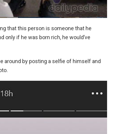
ng that this person is someone that he
nd only if he was born rich, he would’ve
ove around by posting a selfie of himself and
oto.