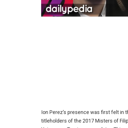
Ion Perez’s presence was first felt in
titleholders of the 2017 Misters of F