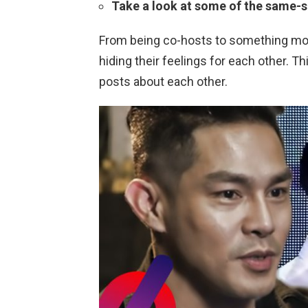
Take a look at some of the same-s
From being co-hosts to something more
hiding their feelings for each other. Th
posts about each other.