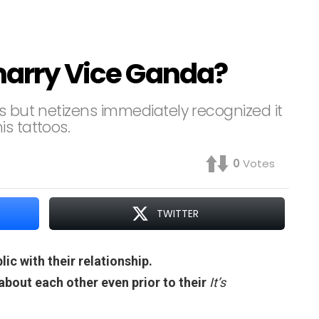
 marry Vice Ganda?
s but netizens immediately recognized it
s tattoos.
0
Votes
TWITTER
ic with their relationship.
bout each other even prior to their
It’s