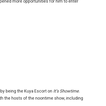
opened more opportunities for him to enter
 by being the Kuya Escort on
It’s Showtime
.
ith the hosts of the noontime show, including