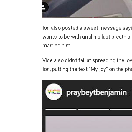
Ion also posted a sweet message sayi
wants to be with until his last breath a
married him.
Vice also didn’t fail at spreading the l
Ion, putting the text “My joy” on the ph