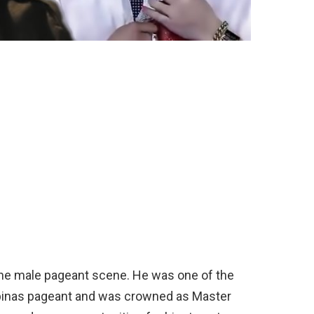
 the male pageant scene. He was one of the
ilipinas pageant and was crowned as Master