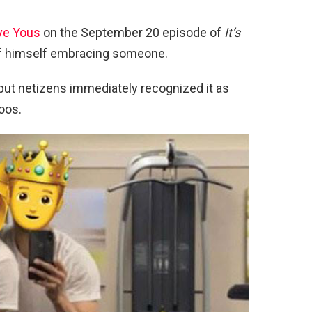
ove Yous
on the September 20 episode of
It’s
e of himself embracing someone.
but netizens immediately recognized it as
oos.