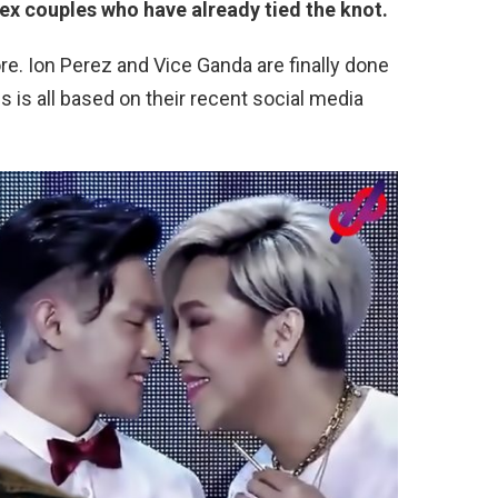
ex couples who have already tied the knot.
. Ion Perez and Vice Ganda are finally done
is is all based on their recent social media