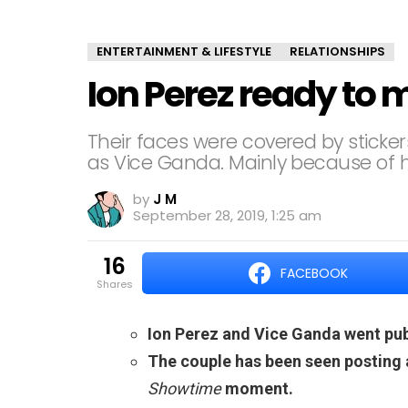
ENTERTAINMENT & LIFESTYLE
RELATIONSHIPS
Ion Perez ready to
Their faces were covered by sticker
as Vice Ganda. Mainly because of hi
by
J M
September 28, 2019, 1:25 am
16
FACEBOOK
shares
Ion Perez and Vice Ganda went publ
The couple has been seen posting a
Showtime
moment.