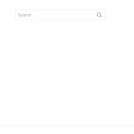
Search
for: