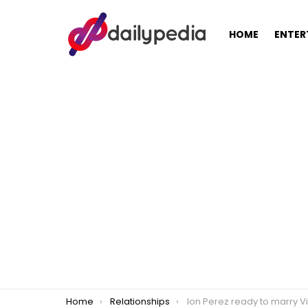
HOME
ENTER
You are here:
Home
Relationships
Ion Perez ready to marry Vi