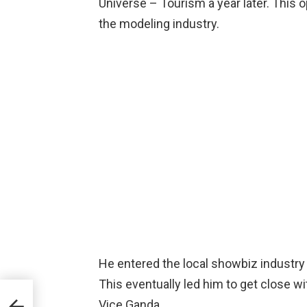
Universe – Tourism a year later. This 
the modeling industry.
He entered the local showbiz industry
This eventually led him to get close w
Vice Ganda.
,