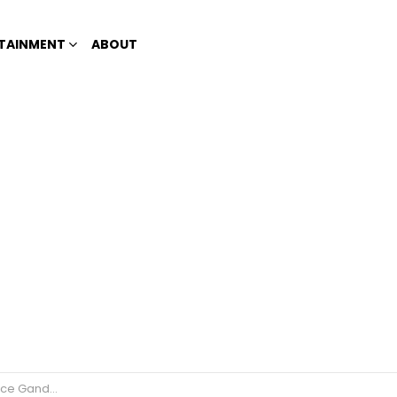
TAINMENT
ABOUT
ce Ganda?