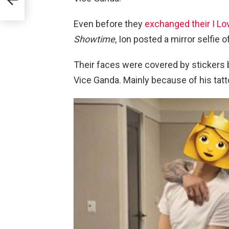
Even before they
exchanged their I L
Showtime
, Ion posted a mirror selfi
Their faces were covered by stickers 
Vice Ganda. Mainly because of his tatt