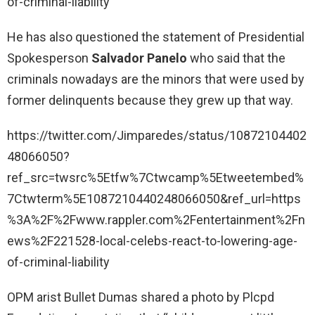
of-criminal-liability
He has also questioned the statement of Presidential
Spokesperson
Salvador Panelo
who said that the
criminals nowadays are the minors that were used by
former delinquents because they grew up that way.
https://twitter.com/Jimparedes/status/10872104402
48066050?
ref_src=twsrc%5Etfw%7Ctwcamp%5Etweetembed%
7Ctwterm%5E1087210440248066050&ref_url=https
%3A%2F%2Fwww.rappler.com%2Fentertainment%2Fn
ews%2F221528-local-celebs-react-to-lowering-age-
of-criminal-liability
OPM arist Bullet Dumas shared a photo by Plcpd