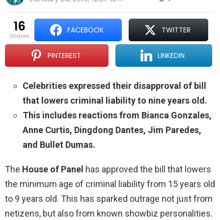
16
FACEBOOK
TWITTER
shares
PINTEREST
LINKEDIN
Celebrities expressed their disapproval of bill
that lowers criminal liability to nine years old.
This includes reactions from Bianca Gonzales,
Anne Curtis, Dingdong Dantes, Jim Paredes,
and Bullet Dumas.
The
House of Panel
has approved the bill that lowers
the minimum age of criminal liability from 15 years old
to 9 years old. This has sparked outrage not just from
netizens, but also from known showbiz personalities.