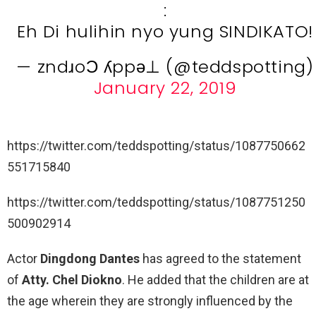
:
Eh Di hulihin nyo yung SINDIKATO!
— zndɹoƆ ʎppǝ⊥ (@teddspotting)
January 22, 2019
https://twitter.com/teddspotting/status/1087750662
551715840
https://twitter.com/teddspotting/status/1087751250
500902914
Actor
Dingdong Dantes
has agreed to the statement
of
Atty. Chel Diokno
. He added that the children are at
the age wherein they are strongly influenced by the