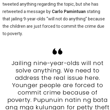
tweeted anything regarding the topic, but she has
retweeted a message by
Carlo Pamintuan
stating
that jailing 9-year-olds “will not do anything” because
the children are just forced to commit the crime due
to poverty.
Jailing nine-year-olds will not
solve anything. We need to
address the real issue here.
Younger people are forced to
commit crime because of
poverty. Pupunuin natin ng bata
ang mga kulungan for petty theft