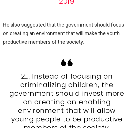
2019
He also suggested that the government should focus
on creating an environment that will make the youth
productive members of the society.
2…. Instead of focusing on
criminalizing children, the
government should invest more
on creating an enabling
environment that will allow
young people to be productive
members of the society.