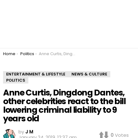
You are here:
Home
Politics
Anne Curtis, Dingdong Dantes, other celebrities react to the bill lowering criminal liability to 9 years old
ENTERTAINMENT & LIFESTYLE
NEWS & CULTURE
POLITICS
Anne Curtis, Dingdong Dantes,
other celebrities react to the bill
lowering criminal liability to 9
years old
by
J M
0
Votes
January 24, 2019, 12:37 am