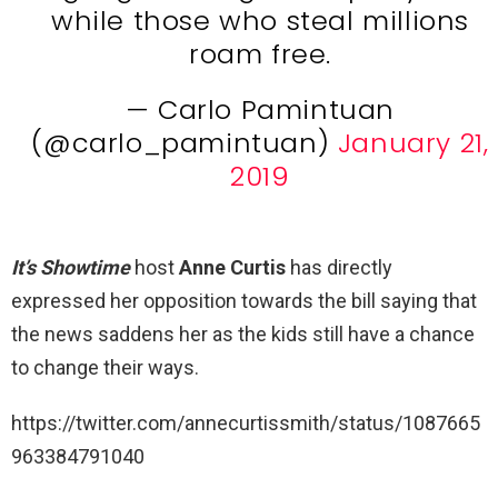
while those who steal millions
roam free.
— Carlo Pamintuan
(@carlo_pamintuan)
January 21,
2019
It’s Showtime
host
Anne Curtis
has directly
expressed her opposition towards the bill saying that
the news saddens her as the kids still have a chance
to change their ways.
https://twitter.com/annecurtissmith/status/1087665
963384791040