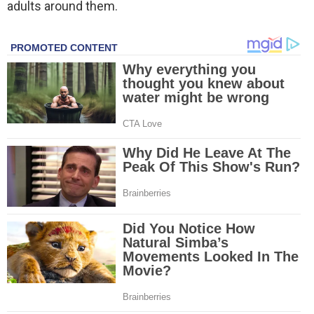
adults around them.