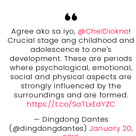
Agree ako sa iyo,
@ChelDiokno
!
Crucial stage ang childhood and
adolescence to one's
development. These are periods
where psychological, emotional,
social and physical aspects are
strongly influenced by the
surroundings and are formed.
https://t.co/SaTLxEdYZC
— Dingdong Dantes
(@dingdongdantes)
January 20,