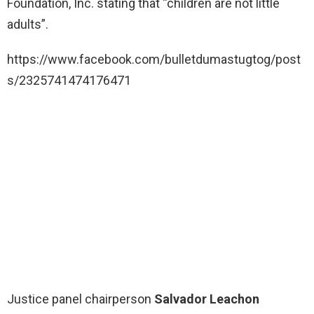
Foundation, Inc. stating that “children are not little
adults”.
https://www.facebook.com/bulletdumastugtog/post
s/2325741474176471
Justice panel chairperson
Salvador Leachon