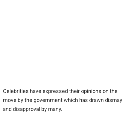
Celebrities have expressed their opinions on the
move by the government which has drawn dismay
and disapproval by many.