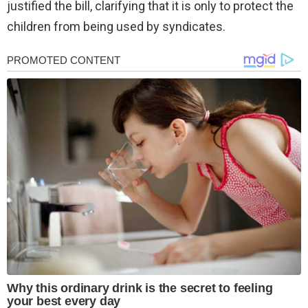
justified the bill, clarifying that it is only to protect the
children from being used by syndicates.