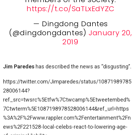
https://t.co/SaTLxEdYZC
— Dingdong Dantes
(@dingdongdantes)
January 20,
2019
Jim Paredes
has described the news as “disgusting”.
https://twitter.com/Jimparedes/status/10871989785
28006144?
ref_src=twsrc%5Etfw%7Ctwcamp%5Etweetembed%
7Ctwterm%5E1087198978528006144&ref_url=https
%3A%2F%2Fwww.rappler.com%2Fentertainment%2Fn
ews%2F221528-local-celebs-react-to-lowering-age-