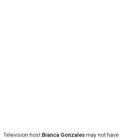
Television host
Bianca Gonzales
may not have