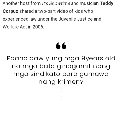
Another host from
It’s Showtime
and musician
Teddy
Corpuz
shared a two-part video of kids who
experienced law under the Juvenile Justice and
Welfare Act in 2006.
Paano daw yung mga 9years old
na mga bata ginagamit nang
mga sindikato para gumawa
nang krimen?
:
:
:
: