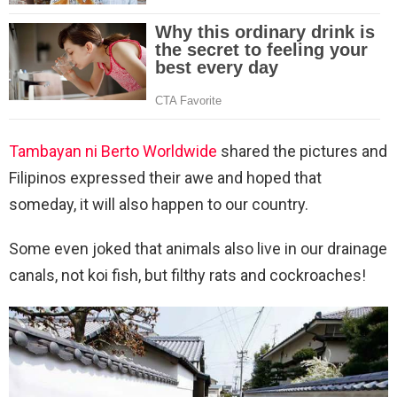
Tambayan ni Berto Worldwide
shared the pictures and
Filipinos expressed their awe and hoped that
someday, it will also happen to our country.
Some even joked that animals also live in our drainage
canals, not koi fish, but filthy rats and cockroaches!