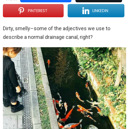
PINTEREST
LINKEDIN
Dirty, smelly–some of the adjectives we use to
describe a normal drainage canal, right?