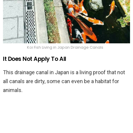
Koi Fish Living in Japan Drainage Canals
It Does Not Apply To All
This drainage canal in Japan is a living proof that not
all canals are dirty, some can even be a habitat for
animals.