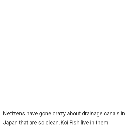
Netizens have gone crazy about drainage canals in
Japan that are so clean, Koi Fish live in them.