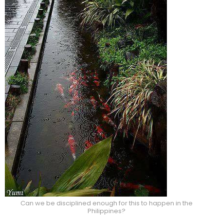
Can we be disciplined enough for this to happen in the
Philippines?