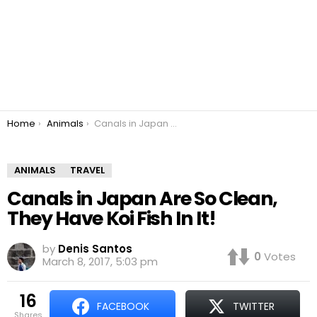
You are here:
Home
Animals
Canals in Japan Are So Clean, They Have Koi Fish In It!
ANIMALS
TRAVEL
Canals in Japan Are So Clean,
They Have Koi Fish In It!
by
Denis Santos
0
Votes
March 8, 2017, 5:03 pm
16
FACEBOOK
TWITTER
shares