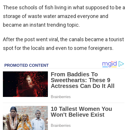
These schools of fish living in what supposed to be a
storage of waste water amazed everyone and
became an instant trending topic.
After the post went viral, the canals became a tourist
spot for the locals and even to some foreigners.