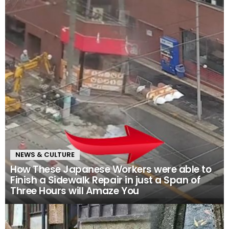
NEWS & CULTURE
How These Japanese Workers were able to
Finish a Sidewalk Repair in just a Span of
Three Hours will Amaze You