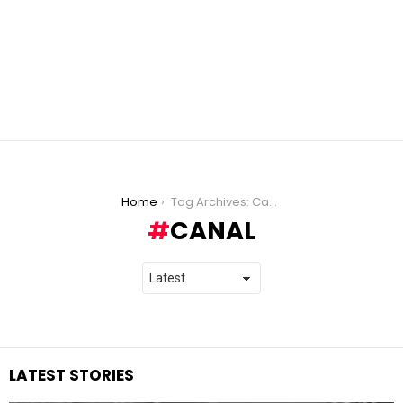
You are here:
Home
Tag Archives: Canal
CANAL
LATEST STORIES