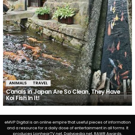
ANIMALS
TRAVEL
Canals in Japan Are So Clean, They Have
Koi Fish In It!
eMVP Digital is an online empire that useful pieces of information
and a resource for a daily dose of entertainment in all forms. It
produces LionhearTV.net, Dailypedia.net, RAWR Awards,