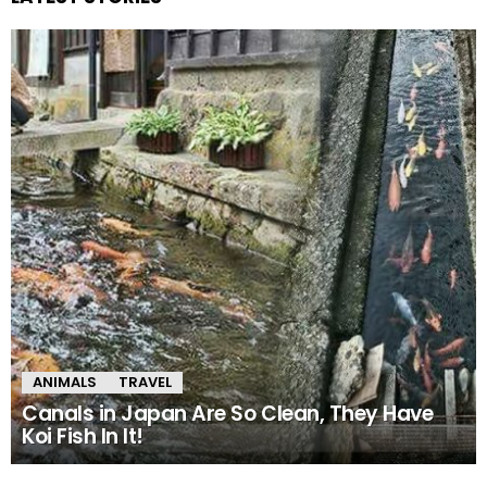
ANIMALS
TRAVEL
Canals in Japan Are So Clean, They Have
Koi Fish In It!