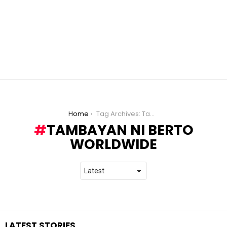
You are here:
Home
Tag Archives: Tambayan ni Berto Worldwide
TAMBAYAN NI BERTO
WORLDWIDE
LATEST STORIES