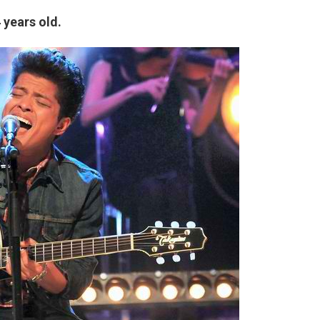
 years old.