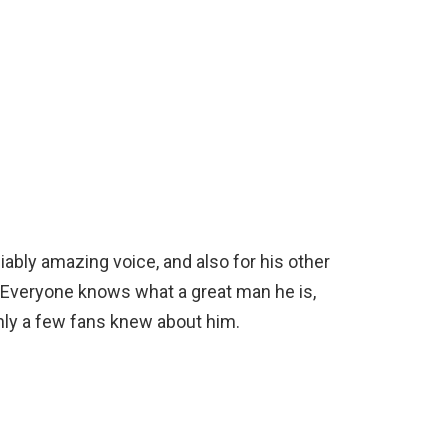
ably amazing voice, and also for his other
. Everyone knows what a great man he is,
only a few fans knew about him.