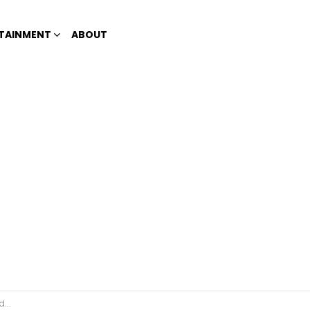
TAINMENT
ABOUT
rs