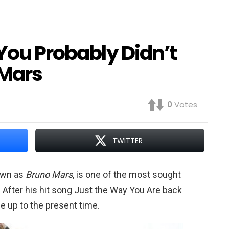
 You Probably Didn’t
Mars
0
Votes
TWITTER
own as
Bruno Mars
, is one of the most sought
. After his hit song Just the Way You Are back
se up to the present time.