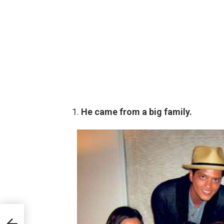
He came from a big family.
ave