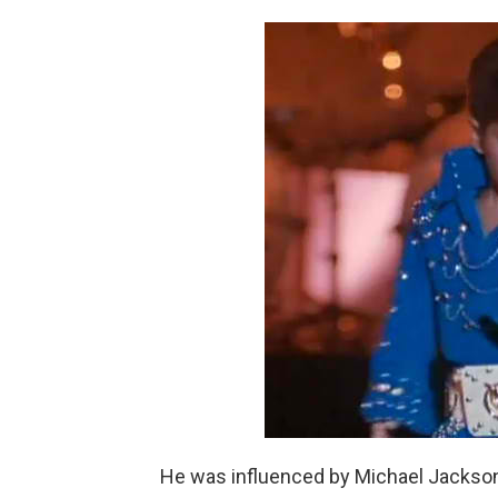
He was influenced by Michael Jackson 