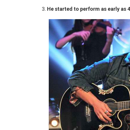
He started to perform as early as 4