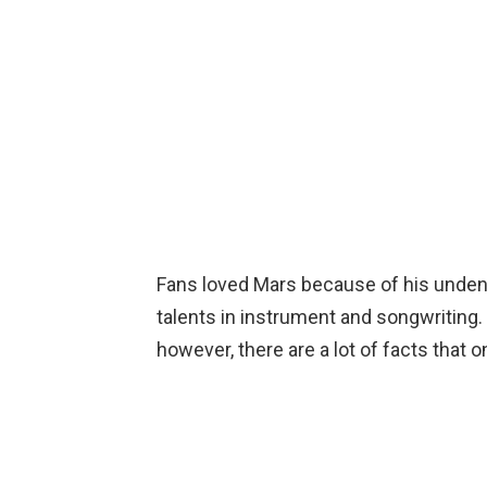
Fans loved Mars because of his undeni
talents in instrument and songwriting
however, there are a lot of facts that 