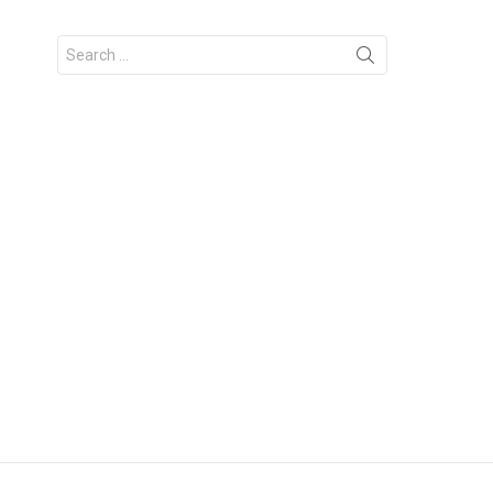
Search
for: