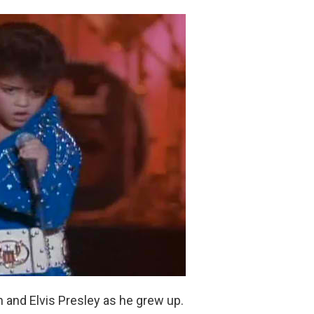
and Elvis Presley as he grew up.