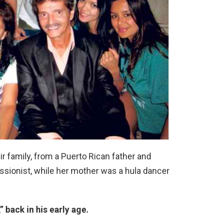
ir family, from a Puerto Rican father and
ussionist, while her mother was a hula dancer
” back in his early age.