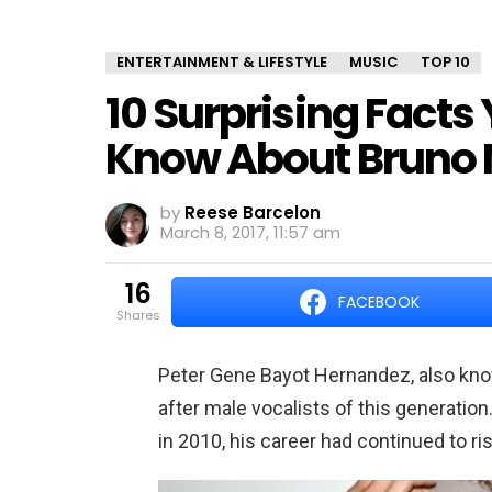
ENTERTAINMENT & LIFESTYLE
MUSIC
TOP 10
10 Surprising Facts
Know About Bruno 
by
Reese Barcelon
March 8, 2017, 11:57 am
16
FACEBOOK
shares
Peter Gene Bayot Hernandez, also kn
after male vocalists of this generation
in 2010, his career had continued to ri