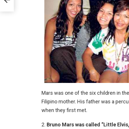
Mars was one of the six children in the
Filipino mother. His father was a perc
when they first met.
Bruno Mars was called “Little Elvis,