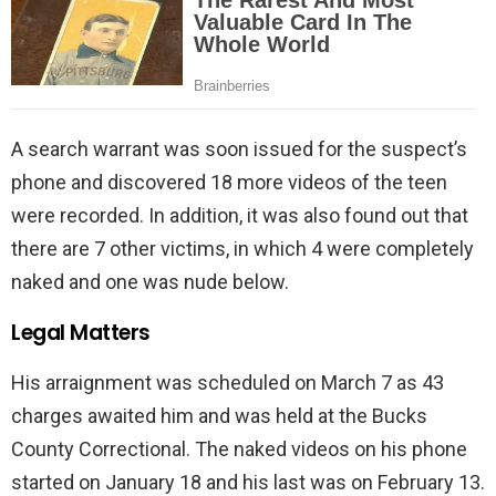
A search warrant was soon issued for the suspect’s
phone and discovered 18 more videos of the teen
were recorded. In addition, it was also found out that
there are 7 other victims, in which 4 were completely
naked and one was nude below.
Legal Matters
His arraignment was scheduled on March 7 as 43
charges awaited him and was held at the Bucks
County Correctional. The naked videos on his phone
started on January 18 and his last was on February 13.