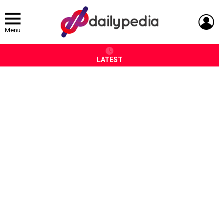
L
Menu
LATEST