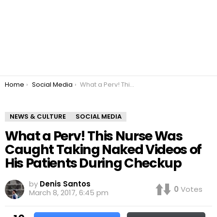
You are here:
Home
Social Media
What a Perv! This Nurse Was Caught Taking Naked Videos of His Patients During Checkup
NEWS & CULTURE
SOCIAL MEDIA
What a Perv! This Nurse Was
Caught Taking Naked Videos of
His Patients During Checkup
by
Denis Santos
0
Votes
March 8, 2017, 6:45 pm