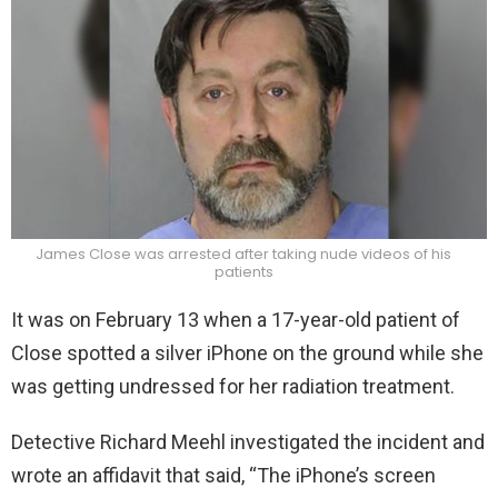
James Close was arrested after taking nude videos of his
patients
It was on February 13 when a 17-year-old patient of
Close spotted a silver iPhone on the ground while she
was getting undressed for her radiation treatment.
Detective Richard Meehl investigated the incident and
wrote an affidavit that said, “The iPhone’s screen