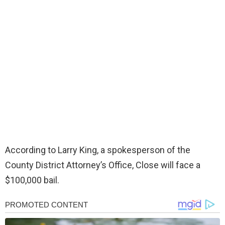
According to Larry King, a spokesperson of the
County District Attorney’s Office, Close will face a
$100,000 bail.