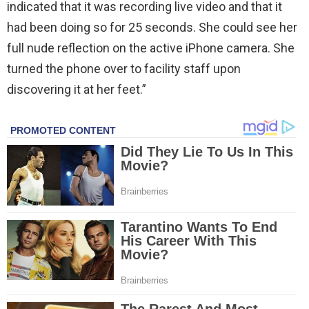
indicated that it was recording live video and that it
had been doing so for 25 seconds. She could see her
full nude reflection on the active iPhone camera. She
turned the phone over to facility staff upon
discovering it at her feet.”