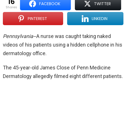
16
FACEBOOK
TWITTER
shares
PINTEREST
LINKEDIN
Pennsylvania-
-A nurse was caught taking naked
videos of his patients using a hidden cellphone in his
dermatology office.
The 45-year-old James Close of Penn Medicine
Dermatology allegedly filmed eight different patients.