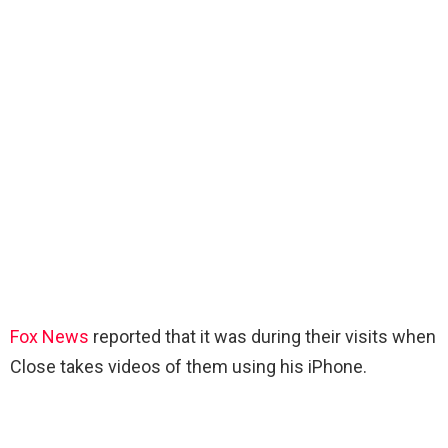
Fox News
reported that it was during their visits when
Close takes videos of them using his iPhone.