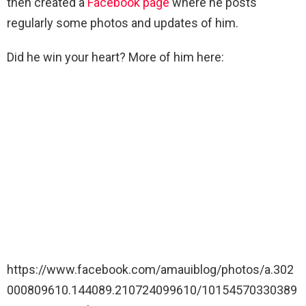
then created a
Facebook page
where he posts
regularly some photos and updates of him.
Did he win your heart? More of him here:
https://www.facebook.com/amauiblog/photos/a.302
000809610.144089.210724099610/10154570330389