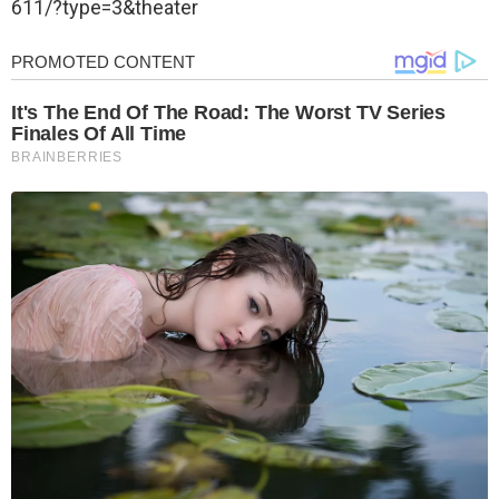
611/?type=3&theater