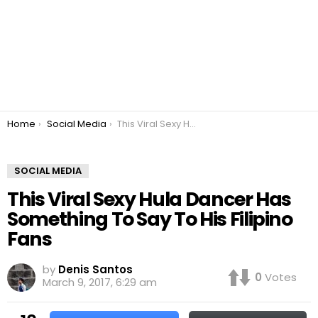
You are here:
Home
Social Media
This Viral Sexy Hula Dancer Has Something To Say To His Filipino Fans
SOCIAL MEDIA
This Viral Sexy Hula Dancer Has
Something To Say To His Filipino
Fans
by
Denis Santos
0
Votes
March 9, 2017, 6:29 am