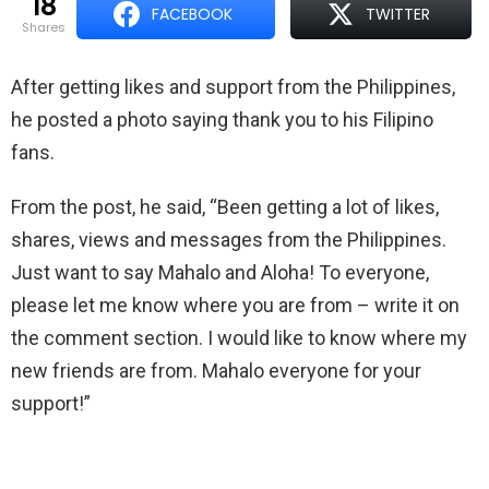
18
FACEBOOK
TWITTER
shares
After getting likes and support from the Philippines,
he posted a photo saying thank you to his Filipino
fans.
From the post, he said, “
Been getting a lot of likes,
shares, views and messages from the Philippines.
Just want to say Mahalo and Aloha! To everyone,
please let me know where you are from – write it on
the comment section. I would like to know where my
new friends are from. Mahalo everyone for your
support!”