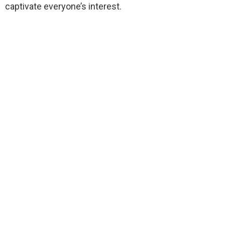
captivate everyone’s interest.