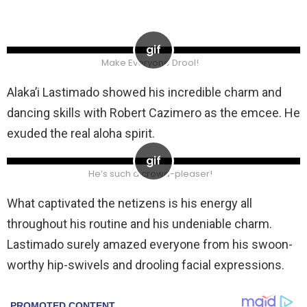
Make Everyone Drool!
Alaka’i Lastimado showed his incredible charm and
dancing skills with Robert Cazimero as the emcee. He
exuded the real aloha spirit.
He’s such a crowd-pleaser!
What captivated the netizens is his energy all
throughout his routine and his undeniable charm.
Lastimado surely amazed everyone from his swoon-
worthy hip-swivels and drooling facial expressions.