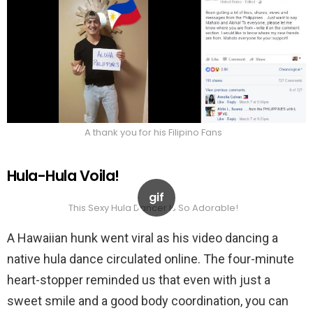
A thank you for his Filipino Fans
Hula-Hula Voila!
This Sexy Hula Dancer Is So Adorable!
A Hawaiian hunk went viral as his video dancing a
native hula dance circulated online. The four-minute
heart-stopper reminded us that even with just a
sweet smile and a good body coordination, you can