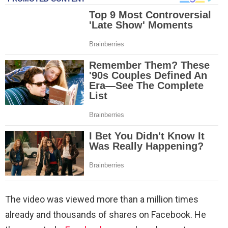
The video was viewed more than a million times
already and thousands of shares on Facebook. He