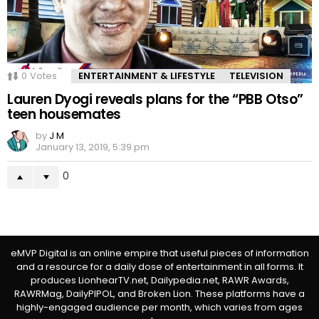
0
Votes
ENTERTAINMENT & LIFESTYLE
TELEVISION
Lauren Dyogi reveals plans for the “PBB Otso”
teen housemates
by
J M
January 13, 2019, 5:39 pm
0
eMVP Digital is an online empire that useful pieces of information
and a resource for a daily dose of entertainment in all forms. It
produces LionhearTV.net, Dailypedia.net, RAWR Awards,
RAWRMag, DailyPIPOL, and Broken Lion. These platforms have a
highly-engaged audience per month, which varies from ages