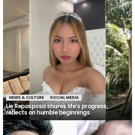
NEWS & CULTURE
SOCIAL MEDIA
Lie Reposposa shares life’s progress,
reflects on humble beginnings