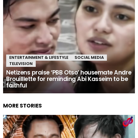
ENTERTAINMENT & LIFESTYLE
SOCIAL MEDIA
TELEVISION
Netizens praise ‘PBB Otso’ housemate Andre
Brouilllette for reminding Abi Kasseim to be
faithful
MORE STORIES