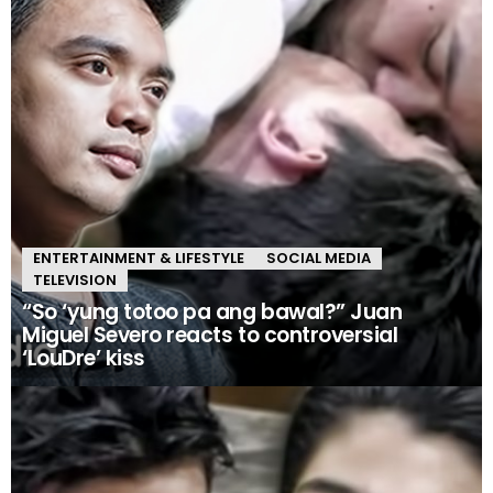
ENTERTAINMENT & LIFESTYLE
SOCIAL MEDIA
TELEVISION
“So ‘yung totoo pa ang bawal?” Juan
Miguel Severo reacts to controversial
‘LouDre’ kiss