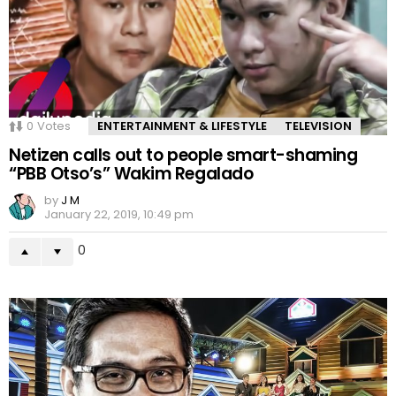
0
Votes
ENTERTAINMENT & LIFESTYLE
TELEVISION
Netizen calls out to people smart-shaming
“PBB Otso’s” Wakim Regalado
by
J M
January 22, 2019, 10:49 pm
0