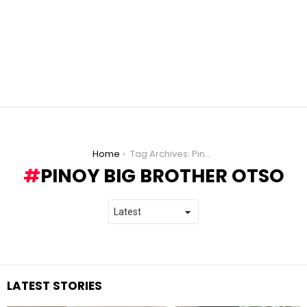
You are here:
Home
Tag Archives: Pinoy Big Brother Otso
PINOY BIG BROTHER OTSO
LATEST STORIES